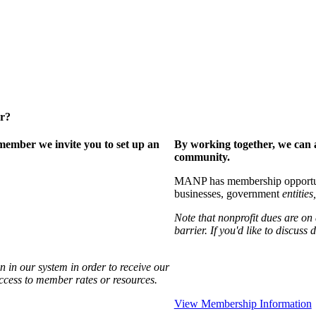
er?
ember we invite you to set up an
By working together, we can 
community.
MANP has membership opportuniti
businesses, government
entities,
Note that nonprofit dues are on
barrier. If you'd like to discuss
 in our system in order to receive our
access to member rates or resources.
View Membership Information