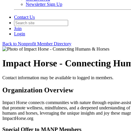
Newsletter Sign Up
Contact Us
Join
Login
Back to Nonprofit Member Directory
Impact Horse - Connecting Hu
Contact information may be available to logged in members.
Organization Overview
Impact Horse connects communities with nature through equine-assisted
that promote wellness, mindfulness, and a deepened understanding of
humans and horses, leveraging the unique insights and joy these magnif
ImpactHorse.org
Special Offer to MANP Members