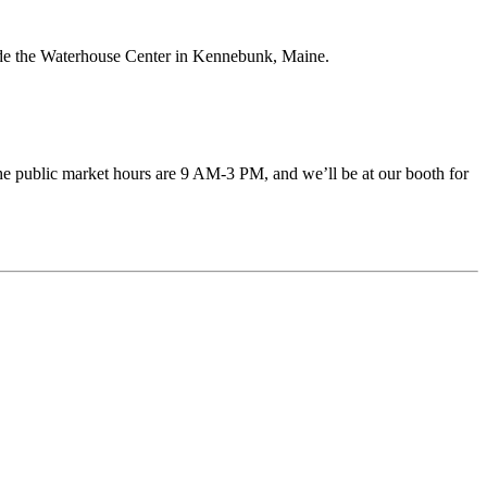
tside the Waterhouse Center in Kennebunk, Maine.
he public market hours are 9 AM-3 PM, and we’ll be at our booth for