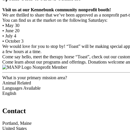
Visit us at our Kennebunk community nonprofit booth!
We are thrilled to share that we’ve been approved as a nonprofit par
You can find us at the market on the following Saturdays:
• May 30
• June 20
• July 4
• October 3
We would love for you to stop by! “Toast” will be making special app
a few hours at a time.
Come say hello, meet the therapy horse “Toast”, check out our custo
Come learn about our programs and offerings. Donations welcome an
Nonprofit Member
What is your primary mission area?
Animal Related
Languages Available
English
Contact
Portland, Maine
United States