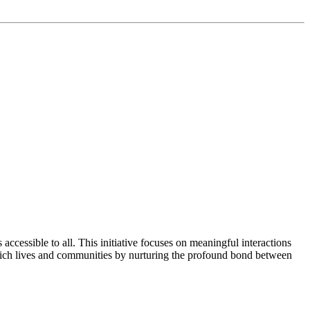
cessible to all. This initiative focuses on meaningful interactions
rich lives and communities by nurturing the profound bond between