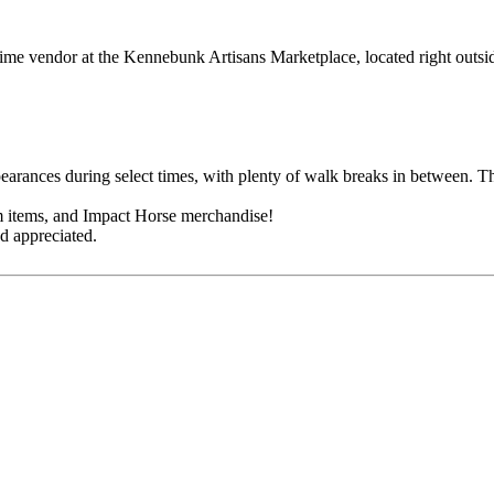
t-time vendor at the Kennebunk Artisans Marketplace, located right ou
earances during select times, with plenty of walk breaks in between. T
m items, and Impact Horse merchandise!
d appreciated.