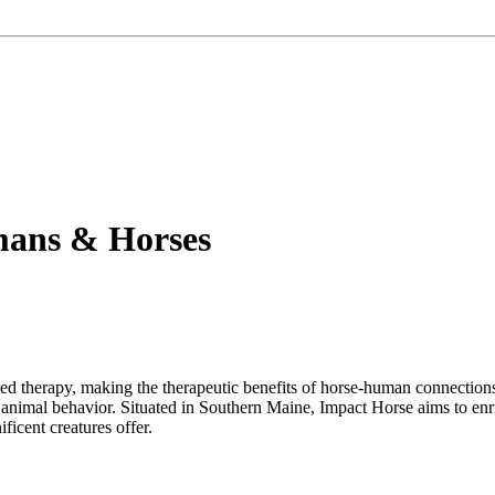
mans & Horses
 therapy, making the therapeutic benefits of horse-human connections ac
 animal behavior. Situated in Southern Maine, Impact Horse aims to en
icent creatures offer.