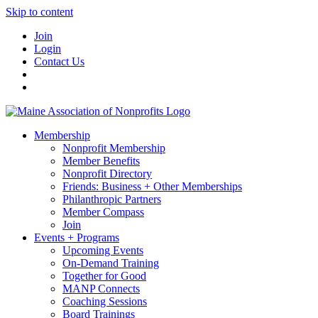
Skip to content
Join
Login
Contact Us
Membership
Nonprofit Membership
Member Benefits
Nonprofit Directory
Friends: Business + Other Memberships
Philanthropic Partners
Member Compass
Join
Events + Programs
Upcoming Events
On-Demand Training
Together for Good
MANP Connects
Coaching Sessions
Board Trainings