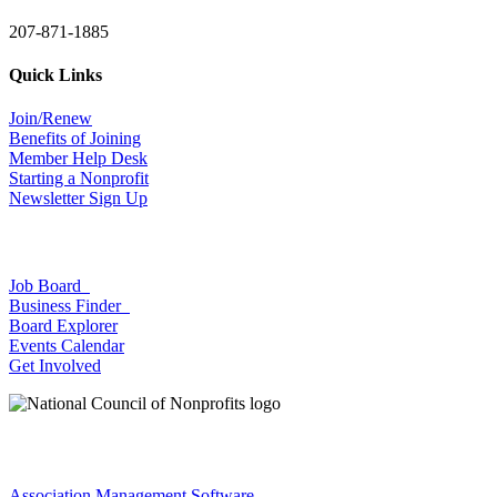
207-871-1885
Quick Links
Join/Renew
Benefits of Joining
Member Help Desk
Starting a Nonprofit
Newsletter Sign Up
Job Board
Business Finder
Board Explorer
Events Calendar
Get Involved
Association Management Software