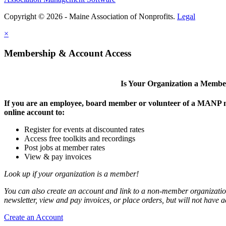
Copyright © 2026 - Maine Association of Nonprofits.
Legal
×
Membership & Account Access
Is Your Organization a Memb
If you are an employee, board member or volunteer of a MANP m
online account to:
Register for events at discounted rates
Access free toolkits and recordings
Post jobs at member rates
View & pay invoices
Look up if your organization is a member!
You can also create an account and link to a non-member organization
newsletter, view and pay invoices, or place orders, but will not have 
Create an Account