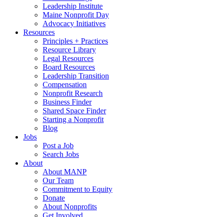
Leadership Institute
Maine Nonprofit Day
Advocacy Initiatives
Resources
Principles + Practices
Resource Library
Legal Resources
Board Resources
Leadership Transition
Compensation
Nonprofit Research
Business Finder
Shared Space Finder
Starting a Nonprofit
Blog
Jobs
Post a Job
Search Jobs
About
About MANP
Our Team
Commitment to Equity
Donate
About Nonprofits
Get Involved