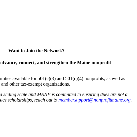
Want to Join the Network?
advance, connect, and strengthen the Maine nonprofit
es available for 501(c)(3) and 501(c)(4) nonprofits, as well as
and other tax-exempt organizations.
 a sliding scale and MANP is committed to ensuring dues are not a
 dues scholarships, reach out to
membersupport@nonprofitmaine.org
.