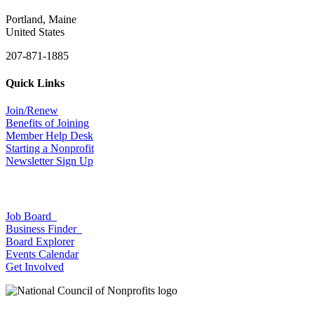
Portland, Maine
United States
207-871-1885
Quick Links
Join/Renew
Benefits of Joining
Member Help Desk
Starting a Nonprofit
Newsletter Sign Up
Job Board
Business Finder
Board Explorer
Events Calendar
Get Involved