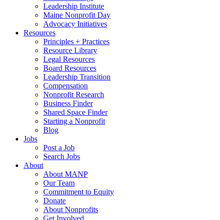
Leadership Institute
Maine Nonprofit Day
Advocacy Initiatives
Resources
Principles + Practices
Resource Library
Legal Resources
Board Resources
Leadership Transition
Compensation
Nonprofit Research
Business Finder
Shared Space Finder
Starting a Nonprofit
Blog
Jobs
Post a Job
Search Jobs
About
About MANP
Our Team
Commitment to Equity
Donate
About Nonprofits
Get Involved