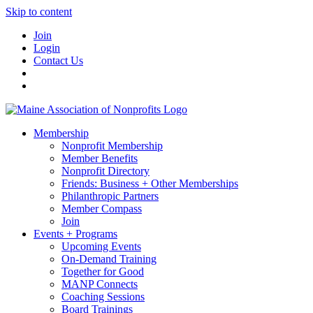
Skip to content
Join
Login
Contact Us
Membership
Nonprofit Membership
Member Benefits
Nonprofit Directory
Friends: Business + Other Memberships
Philanthropic Partners
Member Compass
Join
Events + Programs
Upcoming Events
On-Demand Training
Together for Good
MANP Connects
Coaching Sessions
Board Trainings