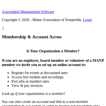
Association Management Software
Copyright © 2026 - Maine Association of Nonprofits.
Legal
×
Membership & Account Access
Is Your Organization a Member?
If you are an employee, board member or volunteer of a MANP
member we invite you to set up an online account to:
Register for events at discounted rates
Access free toolkits and recordings
Post jobs at member rates
View & pay invoices
Look up if your organization is a member!
You can also create an account and link to a non-member
organization in our system in order to receive our newsletter, view