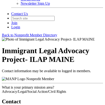
Newsletter Sign Up
Contact Us
Join
Login
Back to Nonprofit Member Directory
Immigrant Legal Advocacy
Project- ILAP MAINE
Contact information may be available to logged in members.
Nonprofit Member
What is your primary mission area?
Advocacy/Legal/Social Action/Civil Rights
Contact