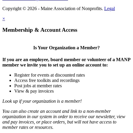
Copyright © 2026 - Maine Association of Nonprofits.
Legal
×
Membership & Account Access
Is Your Organization a Member?
If you are an employee, board member or volunteer of a MANP
member we invite you to set up an online account to:
Register for events at discounted rates
Access free toolkits and recordings
Post jobs at member rates
View & pay invoices
Look up if your organization is a member!
You can also create an account and link to a non-member
organization in our system in order to receive our newsletter, view
and pay invoices, or place orders, but will not have access to
member rates or resources.