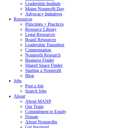
Leadership Institute
Maine Nonprofit Day
Advocacy Initiatives
Resources
Principles + Practices
Resource Library
Legal Resources
Board Resources
Leadership Transition
Compensation
Nonprofit Research
Business Finder
Shared Space Finder
Starting a Nonprofit
Blog
Jobs
Post a Job
Search Jobs
About
About MANP
Our Team
Commitment to Equity
Donate
About Nonprofits
Get Involved