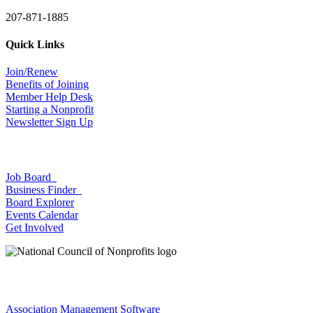
207-871-1885
Quick Links
Join/Renew
Benefits of Joining
Member Help Desk
Starting a Nonprofit
Newsletter Sign Up
Job Board
Business Finder
Board Explorer
Events Calendar
Get Involved
Association Management Software