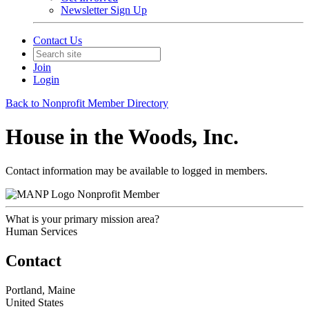
Newsletter Sign Up
Contact Us
Join
Login
Back to Nonprofit Member Directory
House in the Woods, Inc.
Contact information may be available to logged in members.
Nonprofit Member
What is your primary mission area?
Human Services
Contact
Portland, Maine
United States