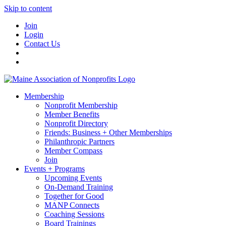
Skip to content
Join
Login
Contact Us
Membership
Nonprofit Membership
Member Benefits
Nonprofit Directory
Friends: Business + Other Memberships
Philanthropic Partners
Member Compass
Join
Events + Programs
Upcoming Events
On-Demand Training
Together for Good
MANP Connects
Coaching Sessions
Board Trainings