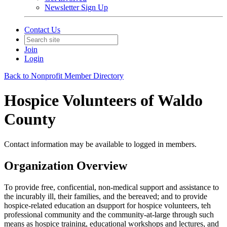
Newsletter Sign Up
Contact Us
Join
Login
Back to Nonprofit Member Directory
Hospice Volunteers of Waldo
County
Contact information may be available to logged in members.
Organization Overview
To provide free, conficential, non-medical support and assistance to
the incurably ill, their families, and the bereaved; and to provide
hospice-related education an dsupport for hospice volunteers, teh
professional community and the community-at-large through such
means as hospice training, educational workshops and lectures, and