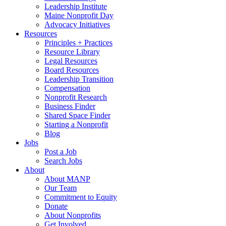
Leadership Institute
Maine Nonprofit Day
Advocacy Initiatives
Resources
Principles + Practices
Resource Library
Legal Resources
Board Resources
Leadership Transition
Compensation
Nonprofit Research
Business Finder
Shared Space Finder
Starting a Nonprofit
Blog
Jobs
Post a Job
Search Jobs
About
About MANP
Our Team
Commitment to Equity
Donate
About Nonprofits
Get Involved