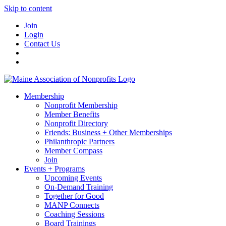
Skip to content
Join
Login
Contact Us
Membership
Nonprofit Membership
Member Benefits
Nonprofit Directory
Friends: Business + Other Memberships
Philanthropic Partners
Member Compass
Join
Events + Programs
Upcoming Events
On-Demand Training
Together for Good
MANP Connects
Coaching Sessions
Board Trainings