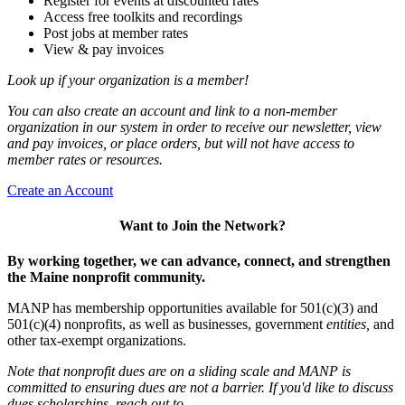
Register for events at discounted rates
Access free toolkits and recordings
Post jobs at member rates
View & pay invoices
Look up if your organization is a member!
You can also create an account and link to a non-member
organization in our system in order to receive our newsletter, view
and pay invoices, or place orders, but will not have access to
member rates or resources.
Create an Account
Want to Join the Network?
By working together, we can advance, connect, and strengthen
the Maine nonprofit community.
MANP has membership opportunities available for 501(c)(3) and
501(c)(4) nonprofits, as well as businesses, government
entities,
and
other tax-exempt organizations.
Note that nonprofit dues are on a sliding scale and MANP is
committed to ensuring dues are not a barrier. If you'd like to discuss
dues scholarships, reach out to