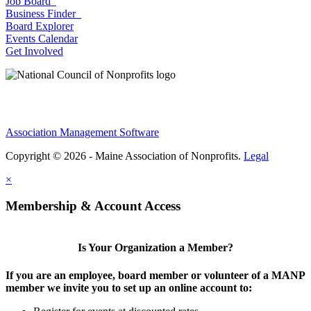
Job Board
Business Finder
Board Explorer
Events Calendar
Get Involved
Association Management Software
Copyright © 2026 - Maine Association of Nonprofits.
Legal
×
Membership & Account Access
Is Your Organization a Member?
If you are an employee, board member or volunteer of a MANP
member we invite you to set up an online account to: