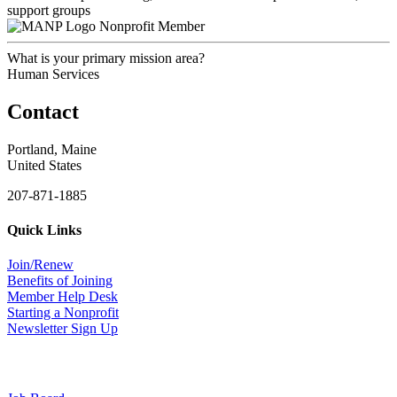
support groups
Nonprofit Member
What is your primary mission area?
Human Services
Contact
Portland, Maine
United States
207-871-1885
Quick Links
Join/Renew
Benefits of Joining
Member Help Desk
Starting a Nonprofit
Newsletter Sign Up