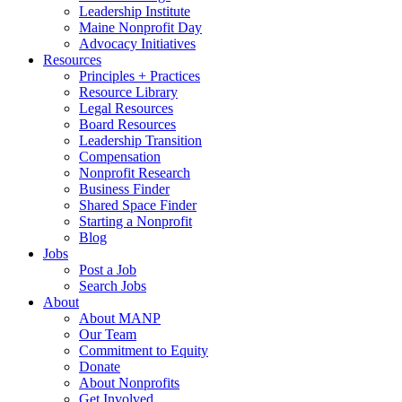
Leadership Institute
Maine Nonprofit Day
Advocacy Initiatives
Resources
Principles + Practices
Resource Library
Legal Resources
Board Resources
Leadership Transition
Compensation
Nonprofit Research
Business Finder
Shared Space Finder
Starting a Nonprofit
Blog
Jobs
Post a Job
Search Jobs
About
About MANP
Our Team
Commitment to Equity
Donate
About Nonprofits
Get Involved