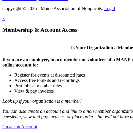
Copyright © 2026 - Maine Association of Nonprofits.
Legal
×
Membership & Account Access
Is Your Organization a Memb
If you are an employee, board member or volunteer of a MANP m
online account to:
Register for events at discounted rates
Access free toolkits and recordings
Post jobs at member rates
View & pay invoices
Look up if your organization is a member!
You can also create an account and link to a non-member organization
newsletter, view and pay invoices, or place orders, but will not have 
Create an Account