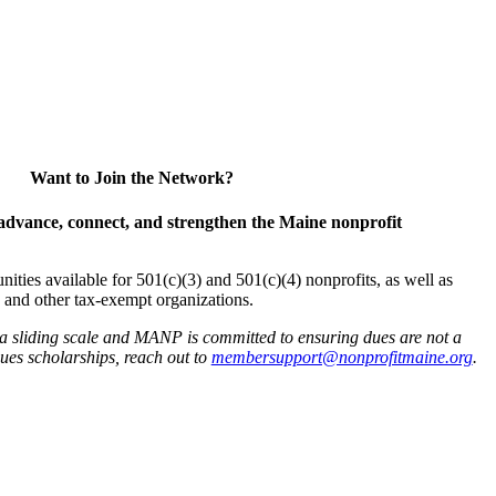
Want to Join the Network?
advance, connect, and strengthen the Maine nonprofit
es available for 501(c)(3) and 501(c)(4) nonprofits, as well as
and other tax-exempt organizations.
 a sliding scale and MANP is committed to ensuring dues are not a
 dues scholarships, reach out to
membersupport@nonprofitmaine.org
.