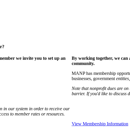
er?
ember we invite you to set up an
By working together, we can 
community.
MANP has membership opportuniti
businesses, government
entities,
Note that nonprofit dues are on
barrier. If you'd like to discuss
 in our system in order to receive our
access to member rates or resources.
View Membership Information