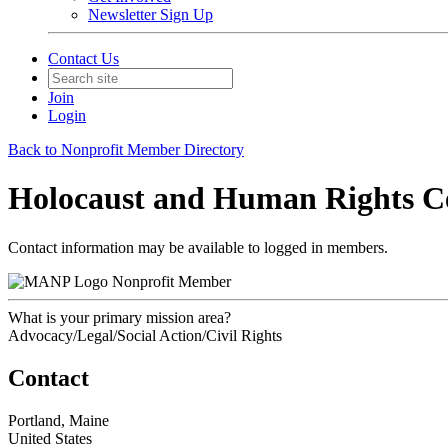
Newsletter Sign Up
Contact Us
Join
Login
Back to Nonprofit Member Directory
Holocaust and Human Rights Ce
Contact information may be available to logged in members.
Nonprofit Member
What is your primary mission area?
Advocacy/Legal/Social Action/Civil Rights
Contact
Portland, Maine
United States