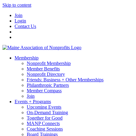
Skip to content
Join
Login
Contact Us
Membership
Nonprofit Membership
Member Benefits
Nonprofit Directory
Friends: Business + Other Memberships
Philanthropic Partners
Member Compass
Join
Events + Programs
Upcoming Events
On-Demand Training
Together for Good
MANP Connects
Coaching Sessions
Board Trainings