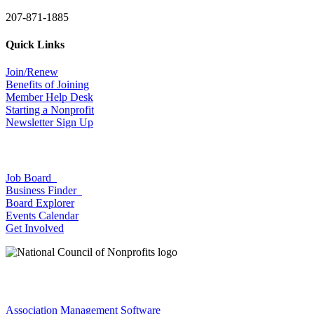
207-871-1885
Quick Links
Join/Renew
Benefits of Joining
Member Help Desk
Starting a Nonprofit
Newsletter Sign Up
Job Board
Business Finder
Board Explorer
Events Calendar
Get Involved
Association Management Software