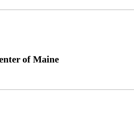
nter of Maine