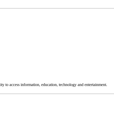
ty to access information, education, technology and entertainment.