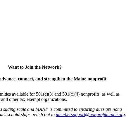
Want to Join the Network?
advance, connect, and strengthen the Maine nonprofit
es available for 501(c)(3) and 501(c)(4) nonprofits, as well as
and other tax-exempt organizations.
 a sliding scale and MANP is committed to ensuring dues are not a
 dues scholarships, reach out to
membersupport@nonprofitmaine.org
.