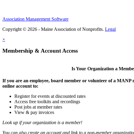
Association Management Software
Copyright © 2026 - Maine Association of Nonprofits.
Legal
×
Membership & Account Access
Is Your Organization a Memb
If you are an employee, board member or volunteer of a MANP m
online account to:
Register for events at discounted rates
Access free toolkits and recordings
Post jobs at member rates
View & pay invoices
Look up if your organization is a member!
You can also create an account and link to a non-member organization