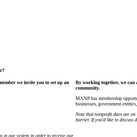
er?
ember we invite you to set up an
By working together, we can 
community.
MANP has membership opportuniti
businesses, government
entities,
Note that nonprofit dues are on
barrier. If you'd like to discuss
 in our system in order to receive our