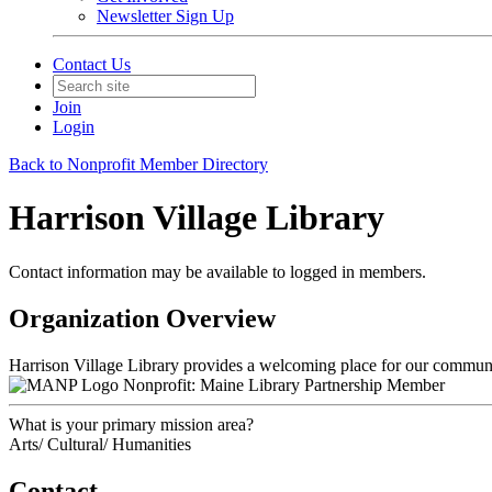
Newsletter Sign Up
Contact Us
Join
Login
Back to Nonprofit Member Directory
Harrison Village Library
Contact information may be available to logged in members.
Organization Overview
Harrison Village Library provides a welcoming place for our communi
Nonprofit: Maine Library Partnership Member
What is your primary mission area?
Arts/ Cultural/ Humanities
Contact