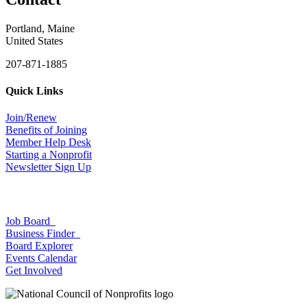
Portland, Maine
United States
207-871-1885
Quick Links
Join/Renew
Benefits of Joining
Member Help Desk
Starting a Nonprofit
Newsletter Sign Up
Job Board
Business Finder
Board Explorer
Events Calendar
Get Involved