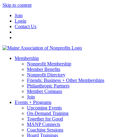
Skip to content
Join
Login
Contact Us
Membership
Nonprofit Membership
Member Benefits
Nonprofit Directory
Friends: Business + Other Memberships
Philanthropic Partners
Member Compass
Join
Events + Programs
Upcoming Events
On-Demand Training
Together for Good
MANP Connects
Coaching Sessions
Board Trainings