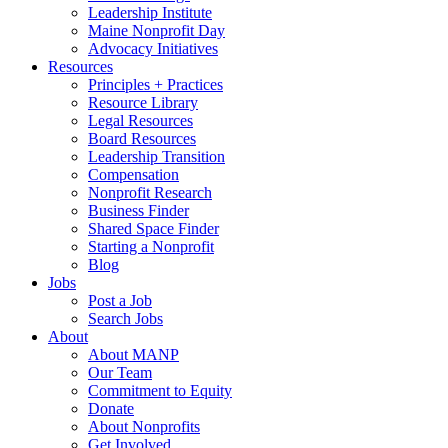
Leadership Institute
Maine Nonprofit Day
Advocacy Initiatives
Resources
Principles + Practices
Resource Library
Legal Resources
Board Resources
Leadership Transition
Compensation
Nonprofit Research
Business Finder
Shared Space Finder
Starting a Nonprofit
Blog
Jobs
Post a Job
Search Jobs
About
About MANP
Our Team
Commitment to Equity
Donate
About Nonprofits
Get Involved