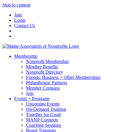
Skip to content
Join
Login
Contact Us
Membership
Nonprofit Membership
Member Benefits
Nonprofit Directory
Friends: Business + Other Memberships
Philanthropic Partners
Member Compass
Join
Events + Programs
Upcoming Events
On-Demand Training
Together for Good
MANP Connects
Coaching Sessions
Board Trainings