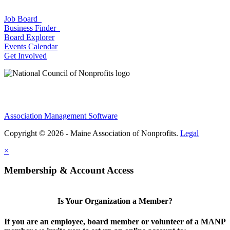
Job Board
Business Finder
Board Explorer
Events Calendar
Get Involved
Association Management Software
Copyright © 2026 - Maine Association of Nonprofits.
Legal
×
Membership & Account Access
Is Your Organization a Member?
If you are an employee, board member or volunteer of a MANP