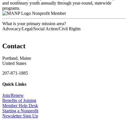
and nonbinary youth annually through year-round, statewide
programs.
Nonprofit Member
What is your primary mission area?
Advocacy/Legal/Social Action/Civil Rights
Contact
Portland, Maine
United States
207-871-1885
Quick Links
Join/Renew
Benefits of Joining
Member Help Desk
Starting a Nonprofit
Newsletter Sign Up