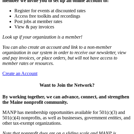
member we invite you to set up an online account to:
Register for events at discounted rates
Access free toolkits and recordings
Post jobs at member rates
View & pay invoices
Look up if your organization is a member!
You can also create an account and link to a non-member
organization in our system in order to receive our newsletter, view
and pay invoices, or place orders, but will not have access to
member rates or resources.
Create an Account
Want to Join the Network?
By working together, we can advance, connect, and strengthen
the Maine nonprofit community.
MANP has membership opportunities available for 501(c)(3) and
501(c)(4) nonprofits, as well as businesses, government
entities,
and
other tax-exempt organizations.
Note that nonprofit dues are on a sliding scale and MANP is