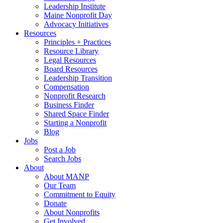
Leadership Institute
Maine Nonprofit Day
Advocacy Initiatives
Resources
Principles + Practices
Resource Library
Legal Resources
Board Resources
Leadership Transition
Compensation
Nonprofit Research
Business Finder
Shared Space Finder
Starting a Nonprofit
Blog
Jobs
Post a Job
Search Jobs
About
About MANP
Our Team
Commitment to Equity
Donate
About Nonprofits
Get Involved