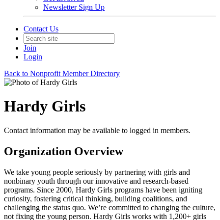
Newsletter Sign Up
Contact Us
Join
Login
Back to Nonprofit Member Directory
Hardy Girls
Contact information may be available to logged in members.
Organization Overview
We take young people seriously by partnering with girls and
nonbinary youth through our innovative and research-based
programs. Since 2000, Hardy Girls programs have been igniting
curiosity, fostering critical thinking, building coalitions, and
challenging the status quo. We’re committed to changing the culture,
not fixing the young person. Hardy Girls works with 1,200+ girls