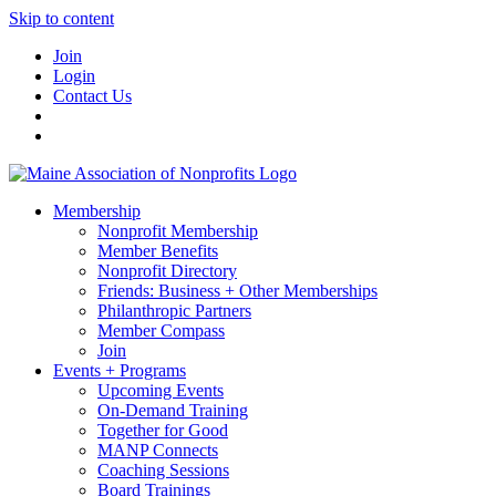
Skip to content
Join
Login
Contact Us
Membership
Nonprofit Membership
Member Benefits
Nonprofit Directory
Friends: Business + Other Memberships
Philanthropic Partners
Member Compass
Join
Events + Programs
Upcoming Events
On-Demand Training
Together for Good
MANP Connects
Coaching Sessions
Board Trainings