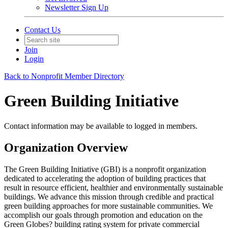
Newsletter Sign Up
Contact Us
Join
Login
Back to Nonprofit Member Directory
Green Building Initiative
Contact information may be available to logged in members.
Organization Overview
The Green Building Initiative (GBI) is a nonprofit organization
dedicated to accelerating the adoption of building practices that
result in resource efficient, healthier and environmentally sustainable
buildings. We advance this mission through credible and practical
green building approaches for more sustainable communities. We
accomplish our goals through promotion and education on the
Green Globes? building rating system for private commercial