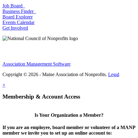
Job Board
Business Finder
Board Explorer
Events Calendar
Get Involved
Association Management Software
Copyright © 2026 - Maine Association of Nonprofits.
Legal
×
Membership & Account Access
Is Your Organization a Member?
If you are an employee, board member or volunteer of a MANP
member we invite you to set up an online account to: