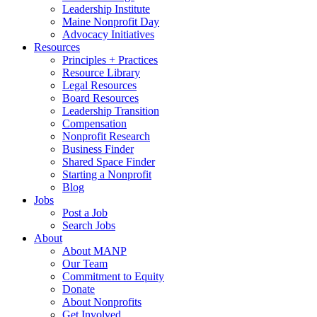
Leadership Institute
Maine Nonprofit Day
Advocacy Initiatives
Resources
Principles + Practices
Resource Library
Legal Resources
Board Resources
Leadership Transition
Compensation
Nonprofit Research
Business Finder
Shared Space Finder
Starting a Nonprofit
Blog
Jobs
Post a Job
Search Jobs
About
About MANP
Our Team
Commitment to Equity
Donate
About Nonprofits
Get Involved