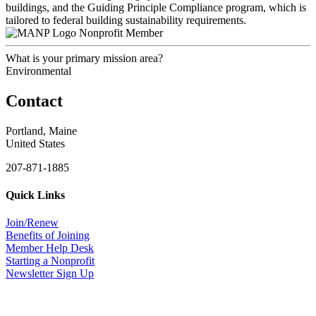
buildings, and the Guiding Principle Compliance program, which is
tailored to federal building sustainability requirements.
Nonprofit Member
What is your primary mission area?
Environmental
Contact
Portland, Maine
United States
207-871-1885
Quick Links
Join/Renew
Benefits of Joining
Member Help Desk
Starting a Nonprofit
Newsletter Sign Up