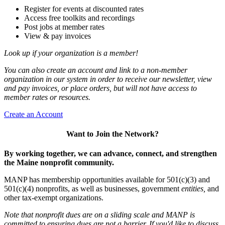
Register for events at discounted rates
Access free toolkits and recordings
Post jobs at member rates
View & pay invoices
Look up if your organization is a member!
You can also create an account and link to a non-member
organization in our system in order to receive our newsletter, view
and pay invoices, or place orders, but will not have access to
member rates or resources.
Create an Account
Want to Join the Network?
By working together, we can advance, connect, and strengthen
the Maine nonprofit community.
MANP has membership opportunities available for 501(c)(3) and
501(c)(4) nonprofits, as well as businesses, government
entities,
and
other tax-exempt organizations.
Note that nonprofit dues are on a sliding scale and MANP is
committed to ensuring dues are not a barrier. If you'd like to discuss