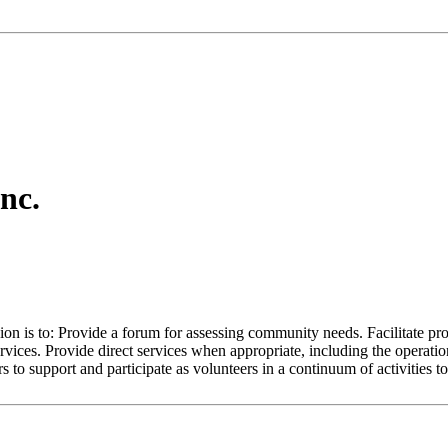
nc.
on is to: Provide a forum for assessing community needs. Facilitate pro
rvices. Provide direct services when appropriate, including the operati
to support and participate as volunteers in a continuum of activities to