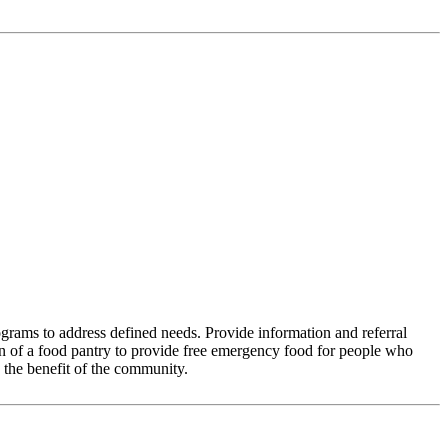
grams to address defined needs. Provide information and referral
on of a food pantry to provide free emergency food for people who
 the benefit of the community.