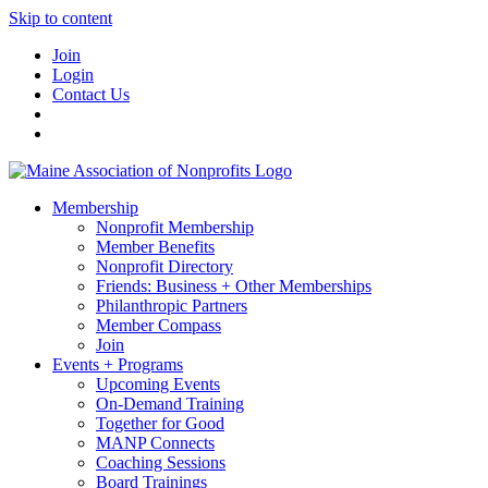
Skip to content
Join
Login
Contact Us
Membership
Nonprofit Membership
Member Benefits
Nonprofit Directory
Friends: Business + Other Memberships
Philanthropic Partners
Member Compass
Join
Events + Programs
Upcoming Events
On-Demand Training
Together for Good
MANP Connects
Coaching Sessions
Board Trainings