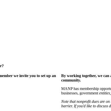
er?
ember we invite you to set up an
By working together, we can 
community.
MANP has membership opportuniti
businesses, government
entities,
Note that nonprofit dues are on
barrier. If you'd like to discuss