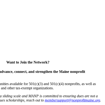
Want to Join the Network?
advance, connect, and strengthen the Maine nonprofit
es available for 501(c)(3) and 501(c)(4) nonprofits, as well as
and other tax-exempt organizations.
 a sliding scale and MANP is committed to ensuring dues are not a
 dues scholarships, reach out to
membersupport@nonprofitmaine.org
.