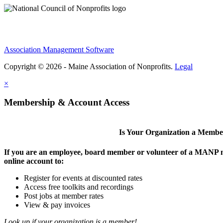
Association Management Software
Copyright © 2026 - Maine Association of Nonprofits.
Legal
×
Membership & Account Access
Is Your Organization a Memb
If you are an employee, board member or volunteer of a MANP m
online account to:
Register for events at discounted rates
Access free toolkits and recordings
Post jobs at member rates
View & pay invoices
Look up if your organization is a member!