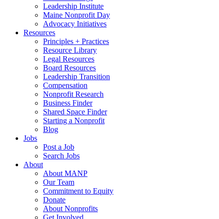
Leadership Institute
Maine Nonprofit Day
Advocacy Initiatives
Resources
Principles + Practices
Resource Library
Legal Resources
Board Resources
Leadership Transition
Compensation
Nonprofit Research
Business Finder
Shared Space Finder
Starting a Nonprofit
Blog
Jobs
Post a Job
Search Jobs
About
About MANP
Our Team
Commitment to Equity
Donate
About Nonprofits
Get Involved