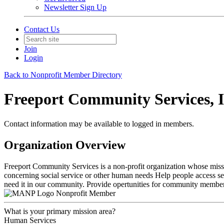
Newsletter Sign Up
Contact Us
Join
Login
Back to Nonprofit Member Directory
Freeport Community Services, I
Contact information may be available to logged in members.
Organization Overview
Freeport Community Services is a non-profit organization whose missi
concerning social service or other human needs Help people access se
need it in our community. Provide opertunities for community members 
Nonprofit Member
What is your primary mission area?
Human Services