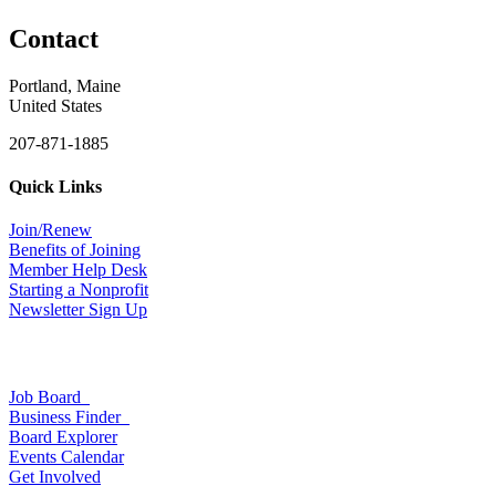
Contact
Portland, Maine
United States
207-871-1885
Quick Links
Join/Renew
Benefits of Joining
Member Help Desk
Starting a Nonprofit
Newsletter Sign Up
Job Board
Business Finder
Board Explorer
Events Calendar
Get Involved