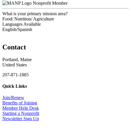
Nonprofit Member
What is your primary mission area?
Food/ Nutrition/ Agriculture
Languages Available
English/Spanish
Contact
Portland, Maine
United States
207-871-1885
Quick Links
Join/Renew
Benefits of Joining
Member Help Desk
Starting a Nonprofit
Newsletter Sign Up