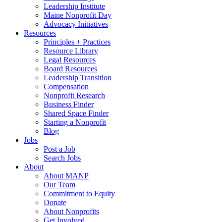
Leadership Institute
Maine Nonprofit Day
Advocacy Initiatives
Resources
Principles + Practices
Resource Library
Legal Resources
Board Resources
Leadership Transition
Compensation
Nonprofit Research
Business Finder
Shared Space Finder
Starting a Nonprofit
Blog
Jobs
Post a Job
Search Jobs
About
About MANP
Our Team
Commitment to Equity
Donate
About Nonprofits
Get Involved