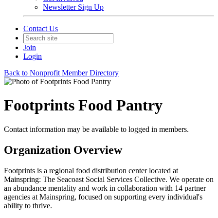
Newsletter Sign Up
Contact Us
Join
Login
Back to Nonprofit Member Directory
Footprints Food Pantry
Contact information may be available to logged in members.
Organization Overview
Footprints is a regional food distribution center located at
Mainspring: The Seacoast Social Services Collective. We operate on
an abundance mentality and work in collaboration with 14 partner
agencies at Mainspring, focused on supporting every individual's
ability to thrive.