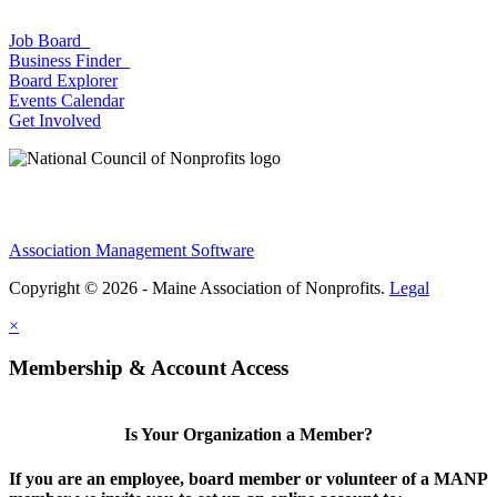
Job Board
Business Finder
Board Explorer
Events Calendar
Get Involved
Association Management Software
Copyright © 2026 - Maine Association of Nonprofits.
Legal
×
Membership & Account Access
Is Your Organization a Member?
If you are an employee, board member or volunteer of a MANP