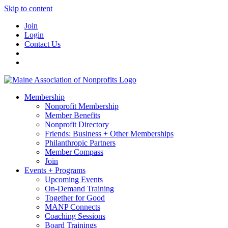
Skip to content
Join
Login
Contact Us
Membership
Nonprofit Membership
Member Benefits
Nonprofit Directory
Friends: Business + Other Memberships
Philanthropic Partners
Member Compass
Join
Events + Programs
Upcoming Events
On-Demand Training
Together for Good
MANP Connects
Coaching Sessions
Board Trainings