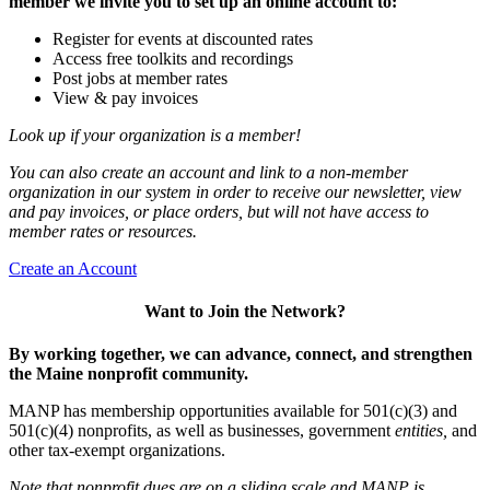
member we invite you to set up an online account to:
Register for events at discounted rates
Access free toolkits and recordings
Post jobs at member rates
View & pay invoices
Look up if your organization is a member!
You can also create an account and link to a non-member
organization in our system in order to receive our newsletter, view
and pay invoices, or place orders, but will not have access to
member rates or resources.
Create an Account
Want to Join the Network?
By working together, we can advance, connect, and strengthen
the Maine nonprofit community.
MANP has membership opportunities available for 501(c)(3) and
501(c)(4) nonprofits, as well as businesses, government
entities,
and
other tax-exempt organizations.
Note that nonprofit dues are on a sliding scale and MANP is