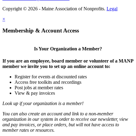
Copyright © 2026 - Maine Association of Nonprofits.
Legal
×
Membership & Account Access
Is Your Organization a Member?
If you are an employee, board member or volunteer of a MANP
member we invite you to set up an online account to:
Register for events at discounted rates
Access free toolkits and recordings
Post jobs at member rates
View & pay invoices
Look up if your organization is a member!
You can also create an account and link to a non-member
organization in our system in order to receive our newsletter, view
and pay invoices, or place orders, but will not have access to
member rates or resources.