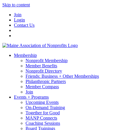
Skip to content
Join
Login
Contact Us
Membership
Nonprofit Membership
Member Benefits
Nonprofit Directory
Friends: Business + Other Memberships
Philanthropic Partners
Member Compass
Join
Events + Programs
Upcoming Events
On-Demand Training
Together for Good
MANP Connects
Coaching Sessions
Board Trainings