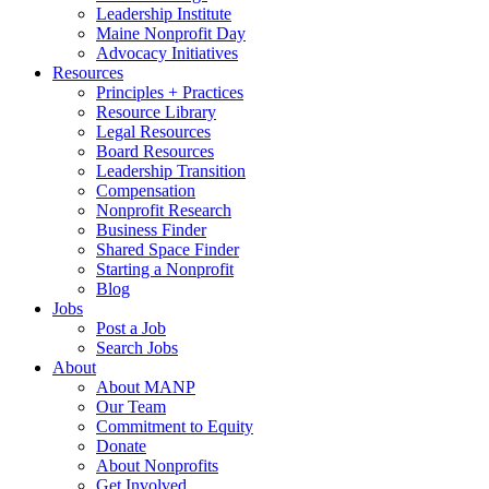
Leadership Institute
Maine Nonprofit Day
Advocacy Initiatives
Resources
Principles + Practices
Resource Library
Legal Resources
Board Resources
Leadership Transition
Compensation
Nonprofit Research
Business Finder
Shared Space Finder
Starting a Nonprofit
Blog
Jobs
Post a Job
Search Jobs
About
About MANP
Our Team
Commitment to Equity
Donate
About Nonprofits
Get Involved