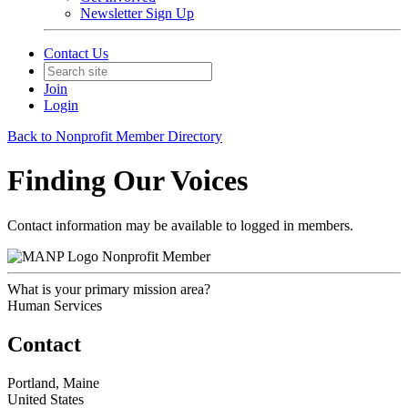
Newsletter Sign Up
Contact Us
Join
Login
Back to Nonprofit Member Directory
Finding Our Voices
Contact information may be available to logged in members.
Nonprofit Member
What is your primary mission area?
Human Services
Contact
Portland, Maine
United States