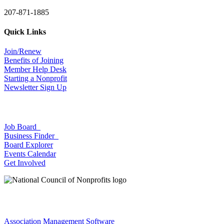
207-871-1885
Quick Links
Join/Renew
Benefits of Joining
Member Help Desk
Starting a Nonprofit
Newsletter Sign Up
Job Board
Business Finder
Board Explorer
Events Calendar
Get Involved
Association Management Software