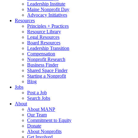
Leadership Institute
Maine Nonprofit Day
Advocacy Initiatives
Resources
Principles + Practices
Resource Library
Legal Resources
Board Resources
Leadership Transition
Compensation
Nonprofit Research
Business Finder
Shared Space Finder
Starting a Nonprofit
Blog
Jobs
Post a Job
Search Jobs
About
About MANP
Our Team
Commitment to Equity
Donate
About Nonprofits
Get Involved