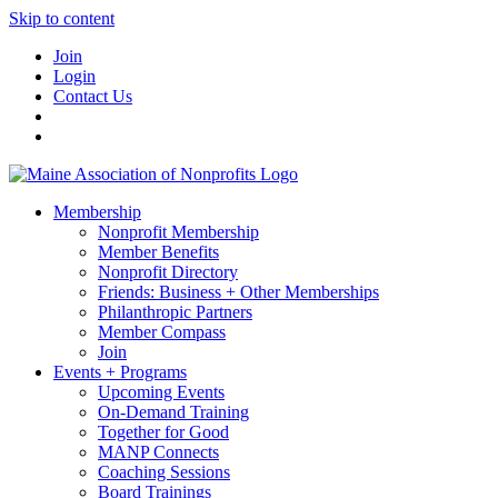
Skip to content
Join
Login
Contact Us
Membership
Nonprofit Membership
Member Benefits
Nonprofit Directory
Friends: Business + Other Memberships
Philanthropic Partners
Member Compass
Join
Events + Programs
Upcoming Events
On-Demand Training
Together for Good
MANP Connects
Coaching Sessions
Board Trainings