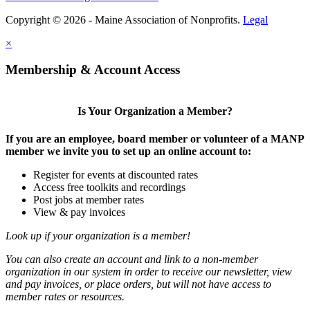
Copyright © 2026 - Maine Association of Nonprofits.
Legal
×
Membership & Account Access
Is Your Organization a Member?
If you are an employee, board member or volunteer of a MANP
member we invite you to set up an online account to:
Register for events at discounted rates
Access free toolkits and recordings
Post jobs at member rates
View & pay invoices
Look up if your organization is a member!
You can also create an account and link to a non-member
organization in our system in order to receive our newsletter, view
and pay invoices, or place orders, but will not have access to
member rates or resources.