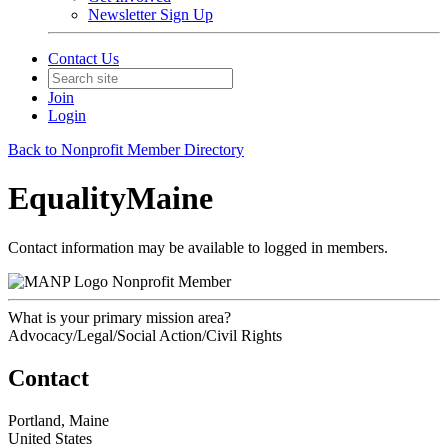
Newsletter Sign Up
Contact Us
Join
Login
Back to Nonprofit Member Directory
EqualityMaine
Contact information may be available to logged in members.
Nonprofit Member
What is your primary mission area?
Advocacy/Legal/Social Action/Civil Rights
Contact
Portland, Maine
United States