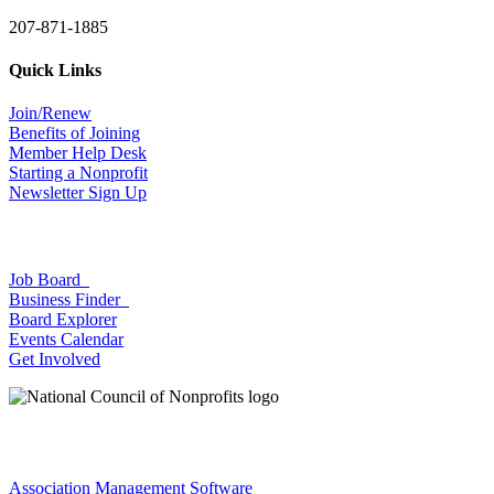
207-871-1885
Quick Links
Join/Renew
Benefits of Joining
Member Help Desk
Starting a Nonprofit
Newsletter Sign Up
Job Board
Business Finder
Board Explorer
Events Calendar
Get Involved
Association Management Software