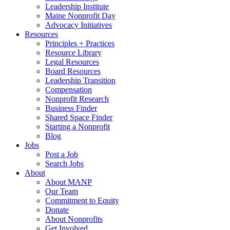
Leadership Institute
Maine Nonprofit Day
Advocacy Initiatives
Resources
Principles + Practices
Resource Library
Legal Resources
Board Resources
Leadership Transition
Compensation
Nonprofit Research
Business Finder
Shared Space Finder
Starting a Nonprofit
Blog
Jobs
Post a Job
Search Jobs
About
About MANP
Our Team
Commitment to Equity
Donate
About Nonprofits
Get Involved