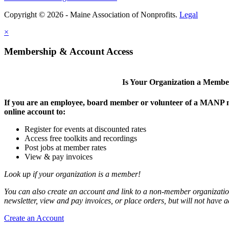
Copyright © 2026 - Maine Association of Nonprofits.
Legal
×
Membership & Account Access
Is Your Organization a Memb
If you are an employee, board member or volunteer of a MANP m
online account to:
Register for events at discounted rates
Access free toolkits and recordings
Post jobs at member rates
View & pay invoices
Look up if your organization is a member!
You can also create an account and link to a non-member organization
newsletter, view and pay invoices, or place orders, but will not have 
Create an Account