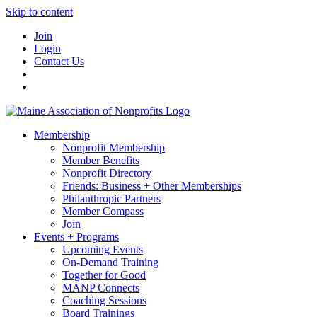
Skip to content
Join
Login
Contact Us
Membership
Nonprofit Membership
Member Benefits
Nonprofit Directory
Friends: Business + Other Memberships
Philanthropic Partners
Member Compass
Join
Events + Programs
Upcoming Events
On-Demand Training
Together for Good
MANP Connects
Coaching Sessions
Board Trainings