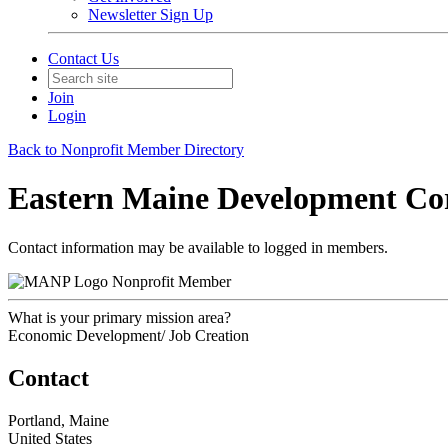
Newsletter Sign Up
Contact Us
Join
Login
Back to Nonprofit Member Directory
Eastern Maine Development Co
Contact information may be available to logged in members.
Nonprofit Member
What is your primary mission area?
Economic Development/ Job Creation
Contact
Portland, Maine
United States