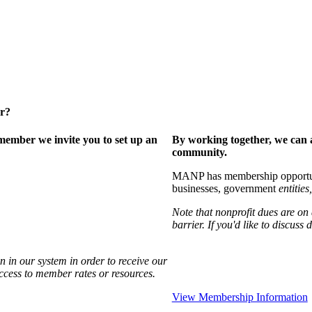
er?
ember we invite you to set up an
By working together, we can 
community.
MANP has membership opportuniti
businesses, government
entities,
Note that nonprofit dues are on
barrier. If you'd like to discuss
 in our system in order to receive our
access to member rates or resources.
View Membership Information