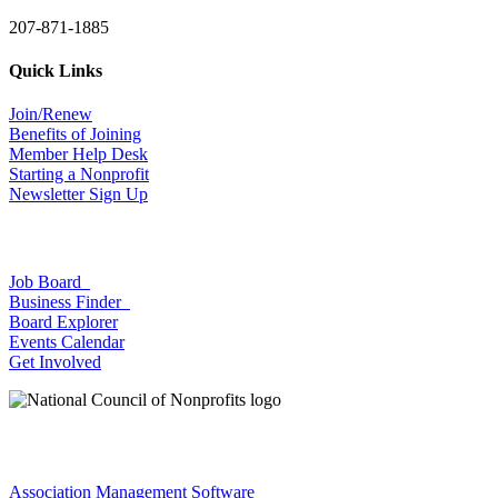
207-871-1885
Quick Links
Join/Renew
Benefits of Joining
Member Help Desk
Starting a Nonprofit
Newsletter Sign Up
Job Board
Business Finder
Board Explorer
Events Calendar
Get Involved
Association Management Software