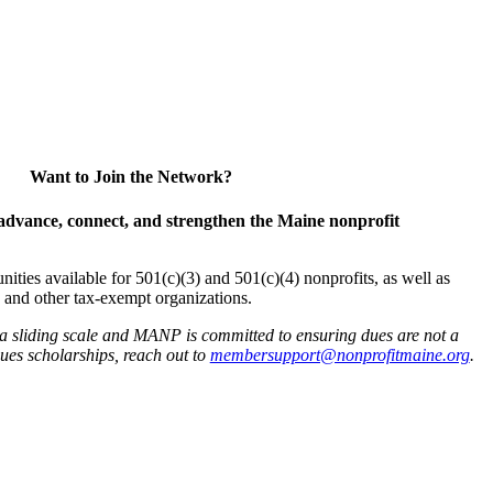
Want to Join the Network?
advance, connect, and strengthen the Maine nonprofit
es available for 501(c)(3) and 501(c)(4) nonprofits, as well as
and other tax-exempt organizations.
 a sliding scale and MANP is committed to ensuring dues are not a
 dues scholarships, reach out to
membersupport@nonprofitmaine.org
.