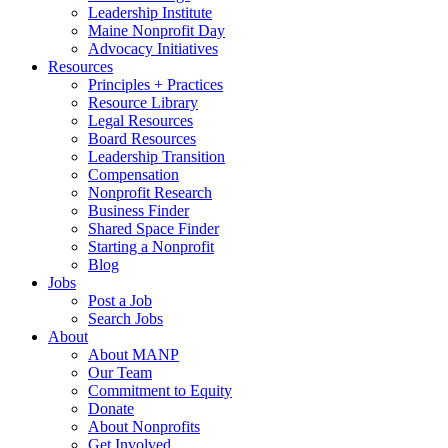
Leadership Institute
Maine Nonprofit Day
Advocacy Initiatives
Resources
Principles + Practices
Resource Library
Legal Resources
Board Resources
Leadership Transition
Compensation
Nonprofit Research
Business Finder
Shared Space Finder
Starting a Nonprofit
Blog
Jobs
Post a Job
Search Jobs
About
About MANP
Our Team
Commitment to Equity
Donate
About Nonprofits
Get Involved