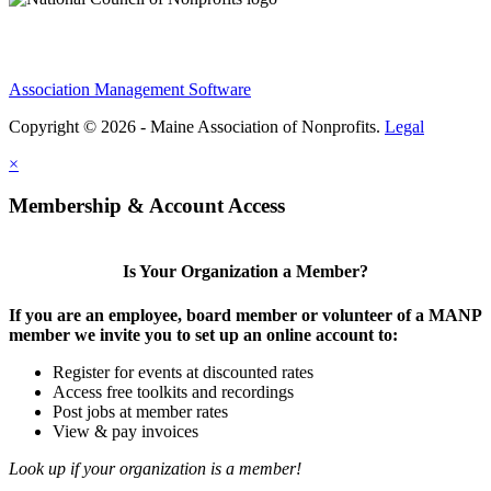
Association Management Software
Copyright © 2026 - Maine Association of Nonprofits.
Legal
×
Membership & Account Access
Is Your Organization a Member?
If you are an employee, board member or volunteer of a MANP
member we invite you to set up an online account to:
Register for events at discounted rates
Access free toolkits and recordings
Post jobs at member rates
View & pay invoices
Look up if your organization is a member!