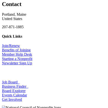
Contact
Portland, Maine
United States
207-871-1885
Quick Links
Join/Renew
Benefits of Joining
Member Help Desk
Starting a Nonprofit
Newsletter Sign Up
Job Board
Business Finder
Board Explorer
Events Calendar
Get Involved