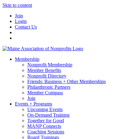
Skip to content
Join
Login
Contact Us
Membership
Nonprofit Membership
Member Benefits
Nonprofit Directory
Friends: Business + Other Memberships
Philanthropic Partners
Member Compass
Join
Events + Programs
Upcoming Events
On-Demand Training
Together for Good
MANP Connects
Coaching Sessions
Board Trainings