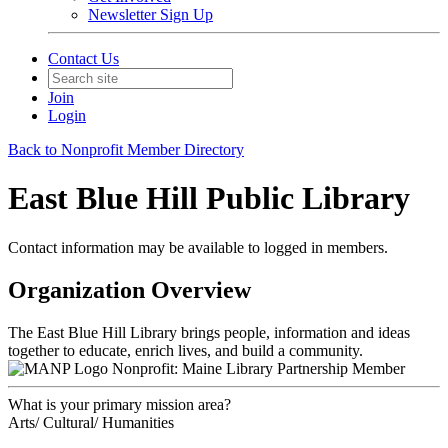
Newsletter Sign Up
Contact Us
Join
Login
Back to Nonprofit Member Directory
East Blue Hill Public Library
Contact information may be available to logged in members.
Organization Overview
The East Blue Hill Library brings people, information and ideas
together to educate, enrich lives, and build a community.
Nonprofit: Maine Library Partnership Member
What is your primary mission area?
Arts/ Cultural/ Humanities