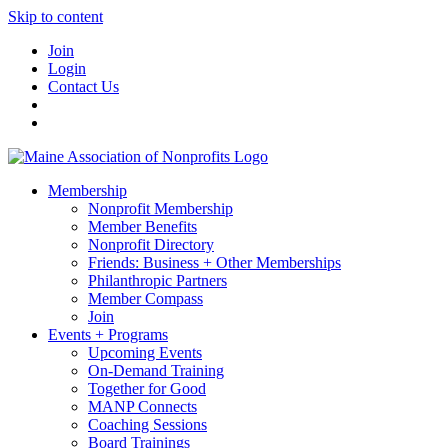
Skip to content
Join
Login
Contact Us
Membership
Nonprofit Membership
Member Benefits
Nonprofit Directory
Friends: Business + Other Memberships
Philanthropic Partners
Member Compass
Join
Events + Programs
Upcoming Events
On-Demand Training
Together for Good
MANP Connects
Coaching Sessions
Board Trainings