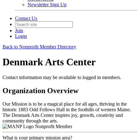
Newsletter Sign Up
Contact Us
Join
Login
Back to Nonprofit Member Directory
Denmark Arts Center
Contact information may be available to logged in members.
Organization Overview
Our Mission is to be a magical place for all ages, thriving in the
historic 1883 Odd Fellows Hall in the foothills of western Maine.
The Denmark Arts Center inspires joy, growth, creativity and
community through the arts.
Nonprofit Member
What is your primary mission area?