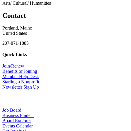
Arts/ Cultural/ Humanities
Contact
Portland, Maine
United States
207-871-1885
Quick Links
Join/Renew
Benefits of Joining
Member Help Desk
Starting a Nonprofit
Newsletter Sign Up
Job Board
Business Finder
Board Explorer
Events Calendar