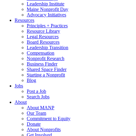
Leadership Institute
Maine Nonprofit Day
Advocacy Initiatives
Resources
Principles + Practices
Resource Library
Legal Resources
Board Resources
Leadership Transition
Compensation
Nonprofit Research
Business Finder
Shared Space Finder
Starting a Nonprofit
Blog
Jobs
Post a Job
Search Jobs
About
About MANP
Our Team
Commitment to Equity
Donate
About Nonprofits
Get Involved