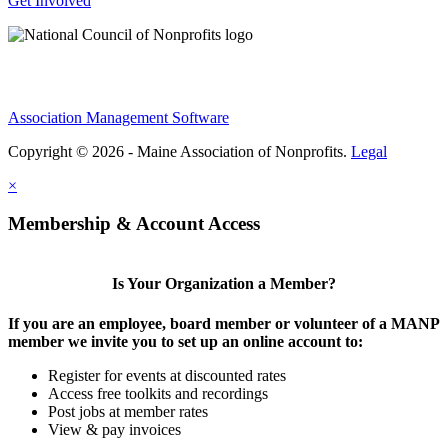
Get Involved
Association Management Software
Copyright © 2026 - Maine Association of Nonprofits.
Legal
×
Membership & Account Access
Is Your Organization a Member?
If you are an employee, board member or volunteer of a MANP
member we invite you to set up an online account to:
Register for events at discounted rates
Access free toolkits and recordings
Post jobs at member rates
View & pay invoices