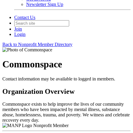
Newsletter Sign Up
Contact Us
Join
Login
Back to Nonprofit Member Directory
Commonspace
Contact information may be available to logged in members.
Organization Overview
Commonspace exists to help improve the lives of our community
members who have been impacted by mental illness, substance
abuse, homelessness, trauma, and poverty. We witness and celebrate
recovery every day.
Nonprofit Member