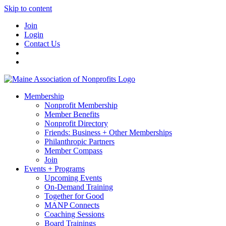
Skip to content
Join
Login
Contact Us
Membership
Nonprofit Membership
Member Benefits
Nonprofit Directory
Friends: Business + Other Memberships
Philanthropic Partners
Member Compass
Join
Events + Programs
Upcoming Events
On-Demand Training
Together for Good
MANP Connects
Coaching Sessions
Board Trainings