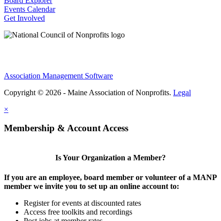
Board Explorer
Events Calendar
Get Involved
Association Management Software
Copyright © 2026 - Maine Association of Nonprofits.
Legal
×
Membership & Account Access
Is Your Organization a Member?
If you are an employee, board member or volunteer of a MANP
member we invite you to set up an online account to:
Register for events at discounted rates
Access free toolkits and recordings
Post jobs at member rates