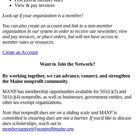
View & pay invoices
Look up if your organization is a member!
You can also create an account and link to a non-member
organization in our system in order to receive our newsletter, view
and pay invoices, or place orders, but will not have access to
member rates or resources.
Create an Account
Want to Join the Network?
By working together, we can advance, connect, and strengthen
the Maine nonprofit community.
MANP has membership opportunities available for 501(c)(3) and
501(c)(4) nonprofits, as well as businesses, government
entities,
and
other tax-exempt organizations.
Note that nonprofit dues are on a sliding scale and MANP is
committed to ensuring dues are not a barrier. If you'd like to discuss
dues scholarships, reach out to
membersupport@nonprofitmaine.org
.