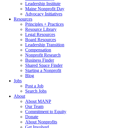
Leadership Institute
Maine Nonprofit Day
Advocacy Initiatives
Resources
Principles + Practices
Resource Library
Legal Resources
Board Resources
Leadership Transition
Compensation
Nonprofit Research
Business Finder
Shared Space Finder
Starting a Nonprofit
Blog
Jobs
Post a Job
Search Jobs
About
About MANP
Our Team
Commitment to Equity
Donate
About Nonprofits
Get Involved