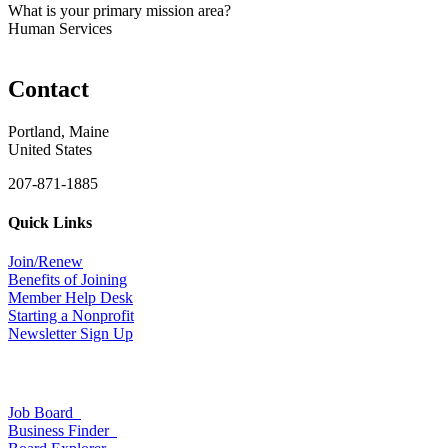
What is your primary mission area?
Human Services
Contact
Portland, Maine
United States
207-871-1885
Quick Links
Join/Renew
Benefits of Joining
Member Help Desk
Starting a Nonprofit
Newsletter Sign Up
Job Board
Business Finder