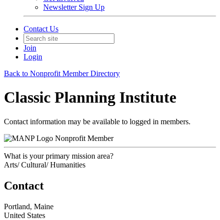
Newsletter Sign Up
Contact Us
Join
Login
Back to Nonprofit Member Directory
Classic Planning Institute
Contact information may be available to logged in members.
Nonprofit Member
What is your primary mission area?
Arts/ Cultural/ Humanities
Contact
Portland, Maine
United States