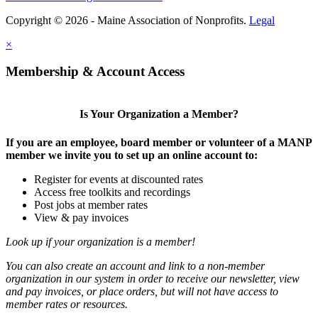
Copyright © 2026 - Maine Association of Nonprofits.
Legal
×
Membership & Account Access
Is Your Organization a Member?
If you are an employee, board member or volunteer of a MANP
member we invite you to set up an online account to:
Register for events at discounted rates
Access free toolkits and recordings
Post jobs at member rates
View & pay invoices
Look up if your organization is a member!
You can also create an account and link to a non-member
organization in our system in order to receive our newsletter, view
and pay invoices, or place orders, but will not have access to
member rates or resources.