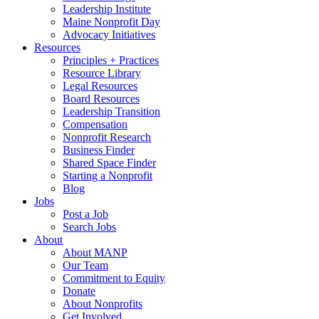
Leadership Institute
Maine Nonprofit Day
Advocacy Initiatives
Resources
Principles + Practices
Resource Library
Legal Resources
Board Resources
Leadership Transition
Compensation
Nonprofit Research
Business Finder
Shared Space Finder
Starting a Nonprofit
Blog
Jobs
Post a Job
Search Jobs
About
About MANP
Our Team
Commitment to Equity
Donate
About Nonprofits
Get Involved