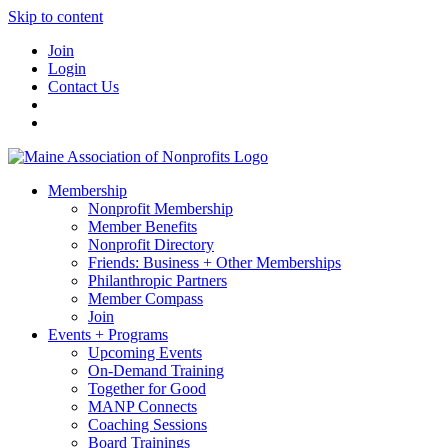
Skip to content
Join
Login
Contact Us
Membership
Nonprofit Membership
Member Benefits
Nonprofit Directory
Friends: Business + Other Memberships
Philanthropic Partners
Member Compass
Join
Events + Programs
Upcoming Events
On-Demand Training
Together for Good
MANP Connects
Coaching Sessions
Board Trainings