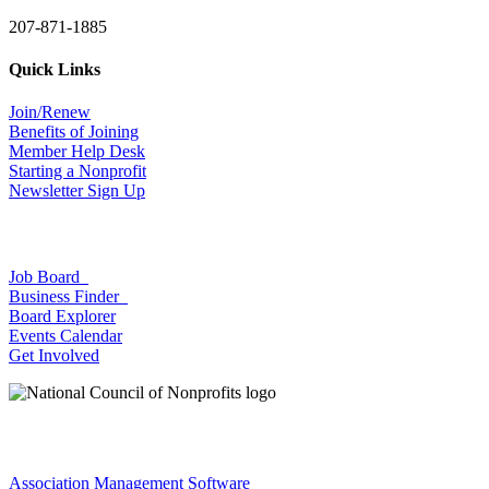
207-871-1885
Quick Links
Join/Renew
Benefits of Joining
Member Help Desk
Starting a Nonprofit
Newsletter Sign Up
Job Board
Business Finder
Board Explorer
Events Calendar
Get Involved
Association Management Software