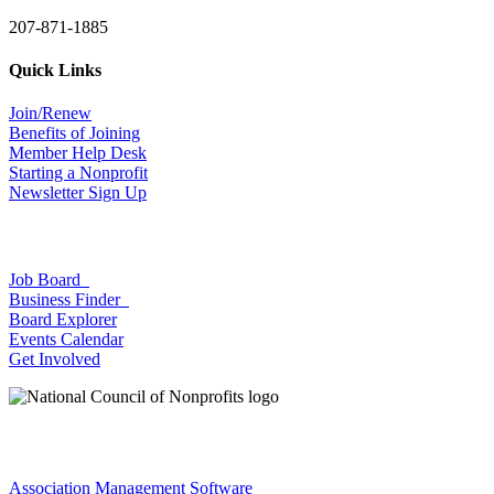
207-871-1885
Quick Links
Join/Renew
Benefits of Joining
Member Help Desk
Starting a Nonprofit
Newsletter Sign Up
Job Board
Business Finder
Board Explorer
Events Calendar
Get Involved
Association Management Software