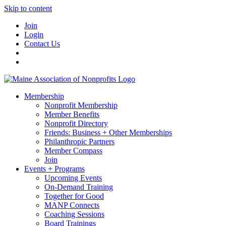
Skip to content
Join
Login
Contact Us
Membership
Nonprofit Membership
Member Benefits
Nonprofit Directory
Friends: Business + Other Memberships
Philanthropic Partners
Member Compass
Join
Events + Programs
Upcoming Events
On-Demand Training
Together for Good
MANP Connects
Coaching Sessions
Board Trainings