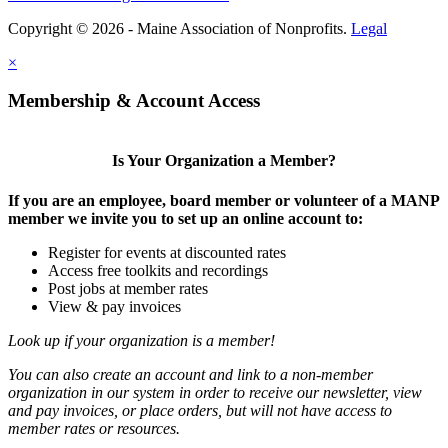
Copyright © 2026 - Maine Association of Nonprofits.
Legal
×
Membership & Account Access
Is Your Organization a Member?
If you are an employee, board member or volunteer of a MANP
member we invite you to set up an online account to:
Register for events at discounted rates
Access free toolkits and recordings
Post jobs at member rates
View & pay invoices
Look up if your organization is a member!
You can also create an account and link to a non-member
organization in our system in order to receive our newsletter, view
and pay invoices, or place orders, but will not have access to
member rates or resources.