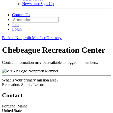
Newsletter Sign Up
Contact Us
Join
Login
Back to Nonprofit Member Directory
Chebeague Recreation Center
Contact information may be available to logged in members.
Nonprofit Member
What is your primary mission area?
Recreation/ Sports/ Leisure
Contact
Portland, Maine
United States