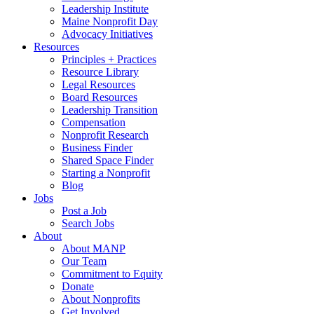
Leadership Institute
Maine Nonprofit Day
Advocacy Initiatives
Resources
Principles + Practices
Resource Library
Legal Resources
Board Resources
Leadership Transition
Compensation
Nonprofit Research
Business Finder
Shared Space Finder
Starting a Nonprofit
Blog
Jobs
Post a Job
Search Jobs
About
About MANP
Our Team
Commitment to Equity
Donate
About Nonprofits
Get Involved