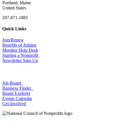
Portland, Maine
United States
207-871-1885
Quick Links
Join/Renew
Benefits of Joining
Member Help Desk
Starting a Nonprofit
Newsletter Sign Up
Job Board
Business Finder
Board Explorer
Events Calendar
Get Involved