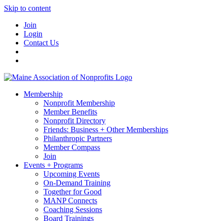
Skip to content
Join
Login
Contact Us
Membership
Nonprofit Membership
Member Benefits
Nonprofit Directory
Friends: Business + Other Memberships
Philanthropic Partners
Member Compass
Join
Events + Programs
Upcoming Events
On-Demand Training
Together for Good
MANP Connects
Coaching Sessions
Board Trainings