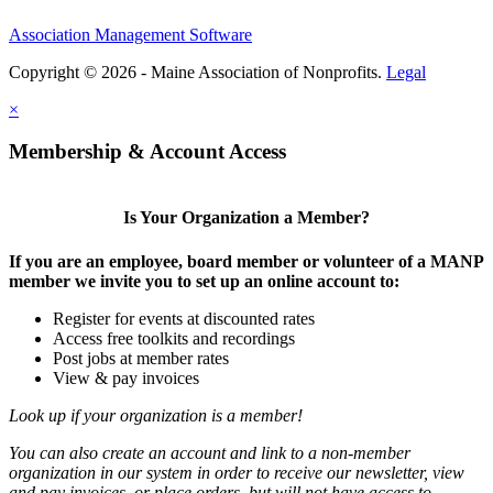
Association Management Software
Copyright © 2026 - Maine Association of Nonprofits.
Legal
×
Membership & Account Access
Is Your Organization a Member?
If you are an employee, board member or volunteer of a MANP
member we invite you to set up an online account to:
Register for events at discounted rates
Access free toolkits and recordings
Post jobs at member rates
View & pay invoices
Look up if your organization is a member!
You can also create an account and link to a non-member
organization in our system in order to receive our newsletter, view
and pay invoices, or place orders, but will not have access to