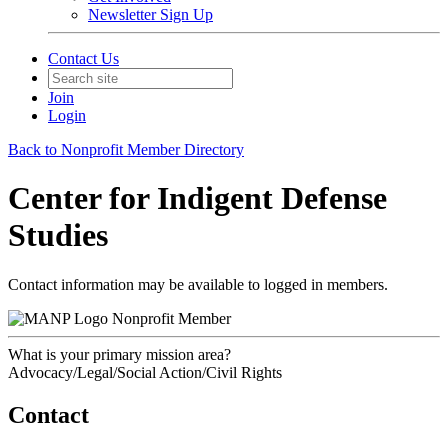
Newsletter Sign Up
Contact Us
Join
Login
Back to Nonprofit Member Directory
Center for Indigent Defense
Studies
Contact information may be available to logged in members.
Nonprofit Member
What is your primary mission area?
Advocacy/Legal/Social Action/Civil Rights
Contact