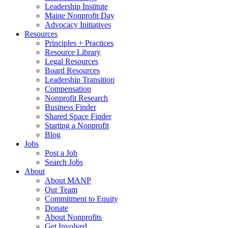
Leadership Institute
Maine Nonprofit Day
Advocacy Initiatives
Resources
Principles + Practices
Resource Library
Legal Resources
Board Resources
Leadership Transition
Compensation
Nonprofit Research
Business Finder
Shared Space Finder
Starting a Nonprofit
Blog
Jobs
Post a Job
Search Jobs
About
About MANP
Our Team
Commitment to Equity
Donate
About Nonprofits
Get Involved