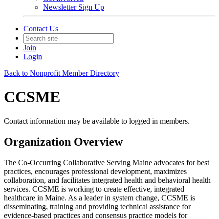
Newsletter Sign Up
Contact Us
Join
Login
Back to Nonprofit Member Directory
CCSME
Contact information may be available to logged in members.
Organization Overview
The Co-Occurring Collaborative Serving Maine advocates for best
practices, encourages professional development, maximizes
collaboration, and facilitates integrated health and behavioral health
services. CCSME is working to create effective, integrated
healthcare in Maine. As a leader in system change, CCSME is
disseminating, training and providing technical assistance for
evidence-based practices and consensus practice models for