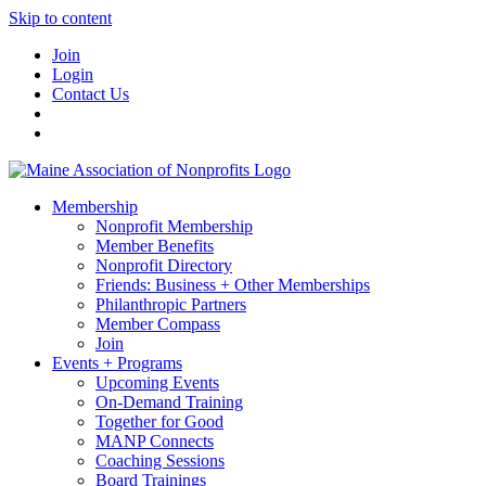
Skip to content
Join
Login
Contact Us
Membership
Nonprofit Membership
Member Benefits
Nonprofit Directory
Friends: Business + Other Memberships
Philanthropic Partners
Member Compass
Join
Events + Programs
Upcoming Events
On-Demand Training
Together for Good
MANP Connects
Coaching Sessions
Board Trainings