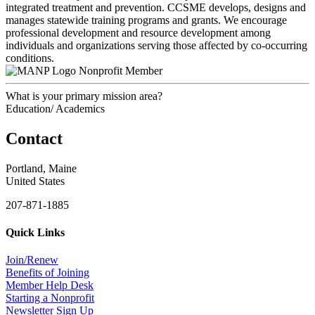
integrated treatment and prevention. CCSME develops, designs and
manages statewide training programs and grants. We encourage
professional development and resource development among
individuals and organizations serving those affected by co-occurring
conditions.
Nonprofit Member
What is your primary mission area?
Education/ Academics
Contact
Portland, Maine
United States
207-871-1885
Quick Links
Join/Renew
Benefits of Joining
Member Help Desk
Starting a Nonprofit
Newsletter Sign Up