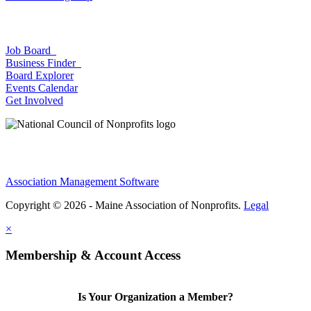
Job Board
Business Finder
Board Explorer
Events Calendar
Get Involved
Association Management Software
Copyright © 2026 - Maine Association of Nonprofits.
Legal
×
Membership & Account Access
Is Your Organization a Member?