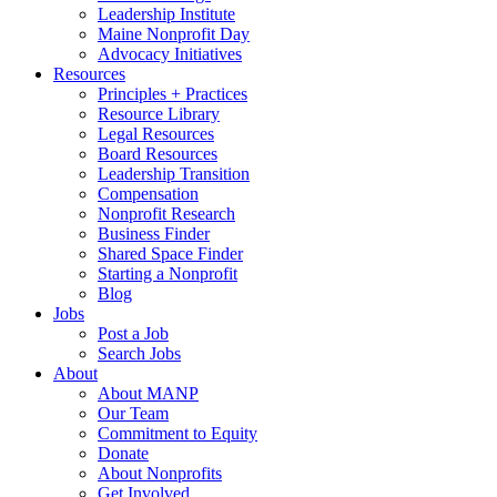
Leadership Institute
Maine Nonprofit Day
Advocacy Initiatives
Resources
Principles + Practices
Resource Library
Legal Resources
Board Resources
Leadership Transition
Compensation
Nonprofit Research
Business Finder
Shared Space Finder
Starting a Nonprofit
Blog
Jobs
Post a Job
Search Jobs
About
About MANP
Our Team
Commitment to Equity
Donate
About Nonprofits
Get Involved