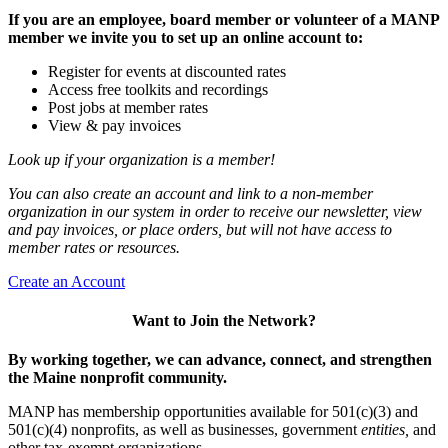
If you are an employee, board member or volunteer of a MANP
member we invite you to set up an online account to:
Register for events at discounted rates
Access free toolkits and recordings
Post jobs at member rates
View & pay invoices
Look up if your organization is a member!
You can also create an account and link to a non-member
organization in our system in order to receive our newsletter, view
and pay invoices, or place orders, but will not have access to
member rates or resources.
Create an Account
Want to Join the Network?
By working together, we can advance, connect, and strengthen
the Maine nonprofit community.
MANP has membership opportunities available for 501(c)(3) and
501(c)(4) nonprofits, as well as businesses, government
entities,
and
other tax-exempt organizations.