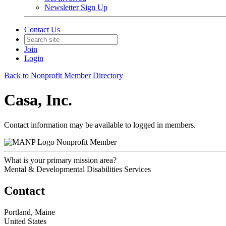
Newsletter Sign Up
Contact Us
Join
Login
Back to Nonprofit Member Directory
Casa, Inc.
Contact information may be available to logged in members.
Nonprofit Member
What is your primary mission area?
Mental & Developmental Disabilities Services
Contact
Portland, Maine
United States