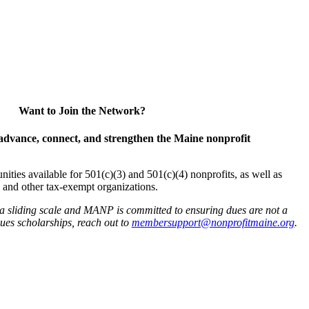
Want to Join the Network?
advance, connect, and strengthen the Maine nonprofit
es available for 501(c)(3) and 501(c)(4) nonprofits, as well as
and other tax-exempt organizations.
 a sliding scale and MANP is committed to ensuring dues are not a
 dues scholarships, reach out to
membersupport@nonprofitmaine.org
.