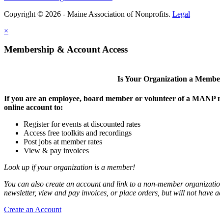
Copyright © 2026 - Maine Association of Nonprofits.
Legal
×
Membership & Account Access
Is Your Organization a Memb
If you are an employee, board member or volunteer of a MANP m
online account to:
Register for events at discounted rates
Access free toolkits and recordings
Post jobs at member rates
View & pay invoices
Look up if your organization is a member!
You can also create an account and link to a non-member organization
newsletter, view and pay invoices, or place orders, but will not have 
Create an Account