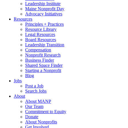
Leadership Institute
Maine Nonprofit Day
Advocacy Initiatives
Resources
Principles + Practices
Resource Library
Legal Resources
Board Resources
Leadership Transition
Compensation
Nonprofit Research
Business Finder
Shared Space Finder
Starting a Nonprofit
Blog
Jobs
Post a Job
Search Jobs
About
About MANP
Our Team
Commitment to Equity
Donate
About Nonprofits
Get Involved