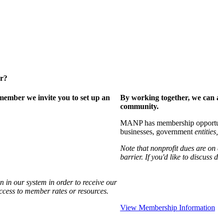
er?
ember we invite you to set up an
By working together, we can 
community.
MANP has membership opportuniti
businesses, government
entities,
Note that nonprofit dues are on
barrier. If you'd like to discuss
 in our system in order to receive our
access to member rates or resources.
View Membership Information