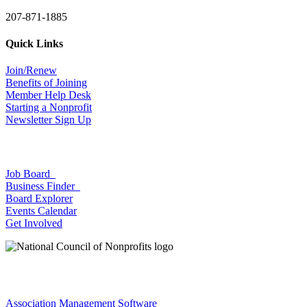
207-871-1885
Quick Links
Join/Renew
Benefits of Joining
Member Help Desk
Starting a Nonprofit
Newsletter Sign Up
Job Board
Business Finder
Board Explorer
Events Calendar
Get Involved
Association Management Software