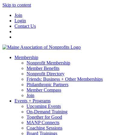
Skip to content
Join
Login
Contact Us
Membership
Nonprofit Membership
Member Benefits
Nonprofit Directory
Friends: Business + Other Memberships
Philanthropic Partners
Member Compass
Join
Events + Programs
Upcoming Events
On-Demand Training
Together for Good
MANP Connects
Coaching Sessions
Board Trainings