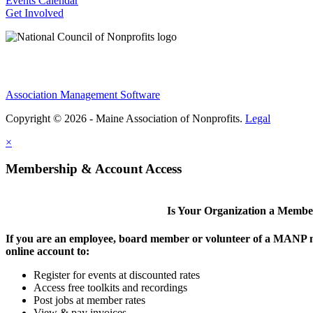
Events Calendar
Get Involved
Association Management Software
Copyright © 2026 - Maine Association of Nonprofits.
Legal
×
Membership & Account Access
Is Your Organization a Memb
If you are an employee, board member or volunteer of a MANP m
online account to:
Register for events at discounted rates
Access free toolkits and recordings
Post jobs at member rates
View & pay invoices