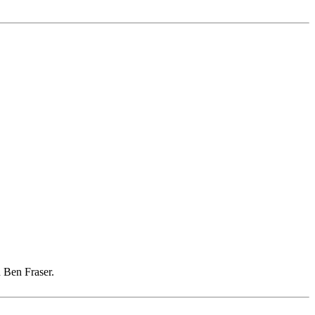
 Ben Fraser.