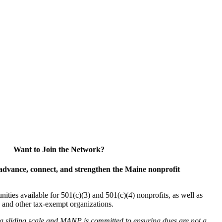
Want to Join the Network?
advance, connect, and strengthen the Maine nonprofit
es available for 501(c)(3) and 501(c)(4) nonprofits, as well as
and other tax-exempt organizations.
 a sliding scale and MANP is committed to ensuring dues are not a