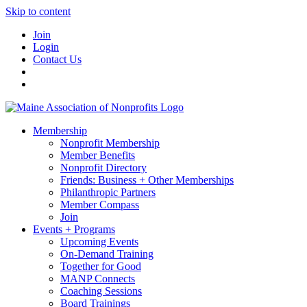
Skip to content
Join
Login
Contact Us
Membership
Nonprofit Membership
Member Benefits
Nonprofit Directory
Friends: Business + Other Memberships
Philanthropic Partners
Member Compass
Join
Events + Programs
Upcoming Events
On-Demand Training
Together for Good
MANP Connects
Coaching Sessions
Board Trainings