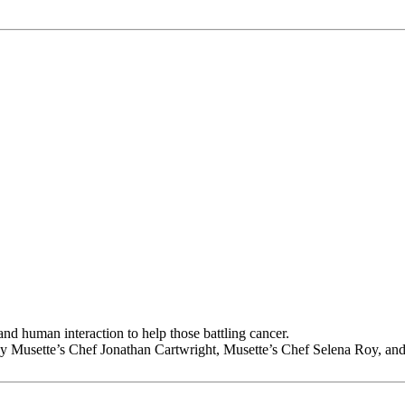
d human interaction to help those battling cancer.
by Musette’s Chef Jonathan Cartwright, Musette’s Chef Selena Roy, and