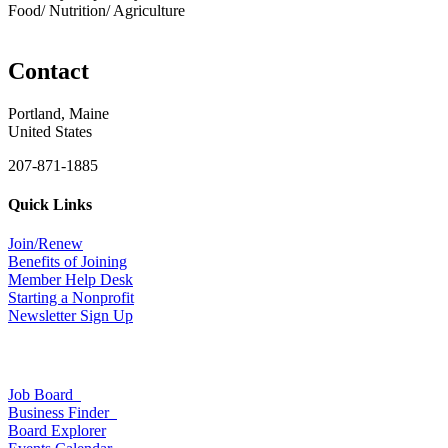
Food/ Nutrition/ Agriculture
Contact
Portland, Maine
United States
207-871-1885
Quick Links
Join/Renew
Benefits of Joining
Member Help Desk
Starting a Nonprofit
Newsletter Sign Up
Job Board
Business Finder
Board Explorer