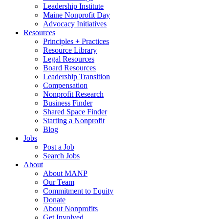
Leadership Institute
Maine Nonprofit Day
Advocacy Initiatives
Resources
Principles + Practices
Resource Library
Legal Resources
Board Resources
Leadership Transition
Compensation
Nonprofit Research
Business Finder
Shared Space Finder
Starting a Nonprofit
Blog
Jobs
Post a Job
Search Jobs
About
About MANP
Our Team
Commitment to Equity
Donate
About Nonprofits
Get Involved