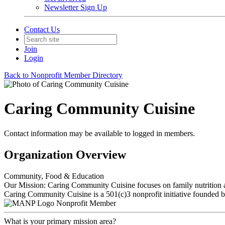
Newsletter Sign Up
Contact Us
Join
Login
Back to Nonprofit Member Directory
Caring Community Cuisine
Contact information may be available to logged in members.
Organization Overview
Community, Food & Education
Our Mission: Caring Community Cuisine focuses on family nutrition an
Caring Community Cuisine is a 501(c)3 nonprofit initiative founded 
Nonprofit Member
What is your primary mission area?