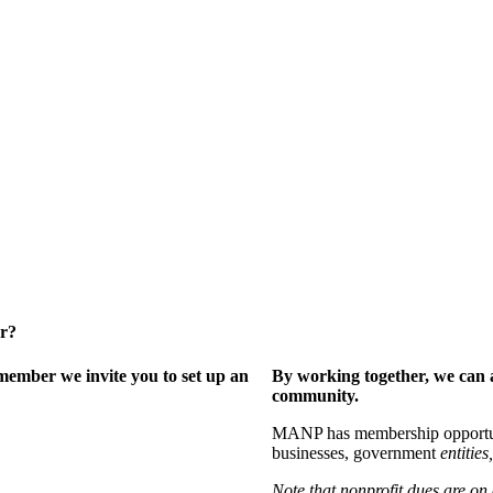
er?
ember we invite you to set up an
By working together, we can 
community.
MANP has membership opportuniti
businesses, government
entities,
Note that nonprofit dues are on