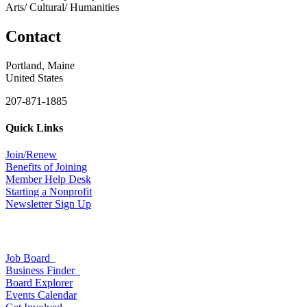
Arts/ Cultural/ Humanities
Contact
Portland, Maine
United States
207-871-1885
Quick Links
Join/Renew
Benefits of Joining
Member Help Desk
Starting a Nonprofit
Newsletter Sign Up
Job Board
Business Finder
Board Explorer
Events Calendar