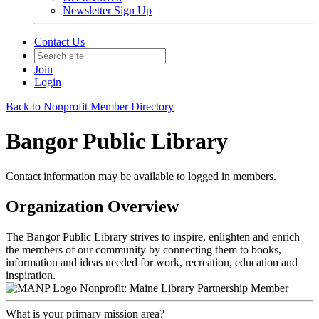
Newsletter Sign Up
Contact Us
Join
Login
Back to Nonprofit Member Directory
Bangor Public Library
Contact information may be available to logged in members.
Organization Overview
The Bangor Public Library strives to inspire, enlighten and enrich
the members of our community by connecting them to books,
information and ideas needed for work, recreation, education and
inspiration.
Nonprofit: Maine Library Partnership Member
What is your primary mission area?