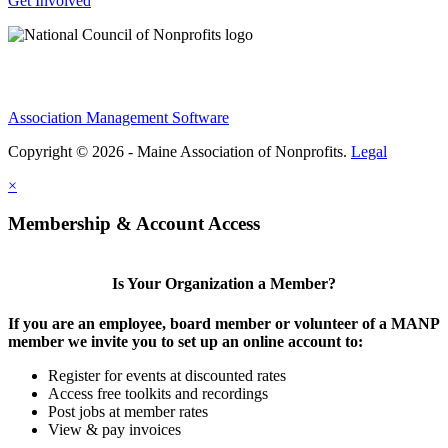
Get Involved
Association Management Software
Copyright © 2026 - Maine Association of Nonprofits.
Legal
×
Membership & Account Access
Is Your Organization a Member?
If you are an employee, board member or volunteer of a MANP
member we invite you to set up an online account to:
Register for events at discounted rates
Access free toolkits and recordings
Post jobs at member rates
View & pay invoices