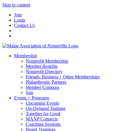
Skip to content
Join
Login
Contact Us
Membership
Nonprofit Membership
Member Benefits
Nonprofit Directory
Friends: Business + Other Memberships
Philanthropic Partners
Member Compass
Join
Events + Programs
Upcoming Events
On-Demand Training
Together for Good
MANP Connects
Coaching Sessions
Board Trainings