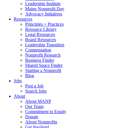
Leadership Institute
Maine Nonprofit Day
Advocacy Initiatives
Resources
Principles + Practices
Resource Library
Legal Resources
Board Resources
Leadership Transition
Compensation
Nonprofit Research
Business Finder
Shared Space Finder
Starting a Nonprofit
Blog
Jobs
Post a Job
Search Jobs
About
About MANP
Our Team
Commitment to Equity
Donate
About Nonprofits
Get Involved