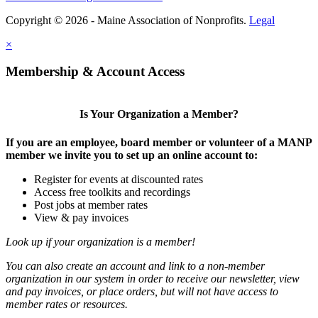
Copyright © 2026 - Maine Association of Nonprofits.
Legal
×
Membership & Account Access
Is Your Organization a Member?
If you are an employee, board member or volunteer of a MANP
member we invite you to set up an online account to:
Register for events at discounted rates
Access free toolkits and recordings
Post jobs at member rates
View & pay invoices
Look up if your organization is a member!
You can also create an account and link to a non-member
organization in our system in order to receive our newsletter, view
and pay invoices, or place orders, but will not have access to
member rates or resources.