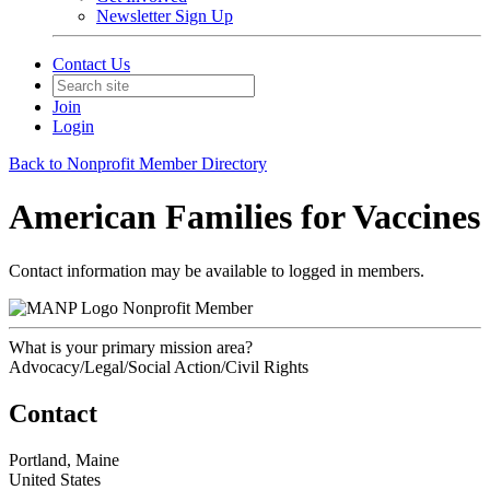
Newsletter Sign Up
Contact Us
Join
Login
Back to Nonprofit Member Directory
American Families for Vaccines
Contact information may be available to logged in members.
Nonprofit Member
What is your primary mission area?
Advocacy/Legal/Social Action/Civil Rights
Contact
Portland, Maine
United States