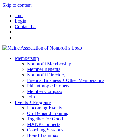
Skip to content
Join
Login
Contact Us
Membership
Nonprofit Membership
Member Benefits
Nonprofit Directory
Friends: Business + Other Memberships
Philanthropic Partners
Member Compass
Join
Events + Programs
Upcoming Events
On-Demand Training
Together for Good
MANP Connects
Coaching Sessions
Board Trainings