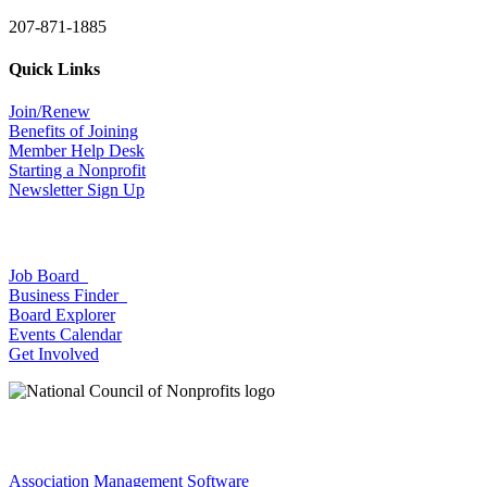
207-871-1885
Quick Links
Join/Renew
Benefits of Joining
Member Help Desk
Starting a Nonprofit
Newsletter Sign Up
Job Board
Business Finder
Board Explorer
Events Calendar
Get Involved
Association Management Software