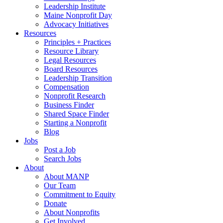
Leadership Institute
Maine Nonprofit Day
Advocacy Initiatives
Resources
Principles + Practices
Resource Library
Legal Resources
Board Resources
Leadership Transition
Compensation
Nonprofit Research
Business Finder
Shared Space Finder
Starting a Nonprofit
Blog
Jobs
Post a Job
Search Jobs
About
About MANP
Our Team
Commitment to Equity
Donate
About Nonprofits
Get Involved