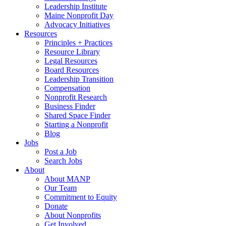
Leadership Institute
Maine Nonprofit Day
Advocacy Initiatives
Resources
Principles + Practices
Resource Library
Legal Resources
Board Resources
Leadership Transition
Compensation
Nonprofit Research
Business Finder
Shared Space Finder
Starting a Nonprofit
Blog
Jobs
Post a Job
Search Jobs
About
About MANP
Our Team
Commitment to Equity
Donate
About Nonprofits
Get Involved