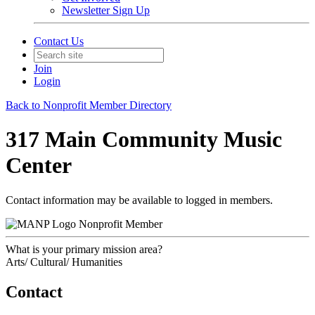
Newsletter Sign Up
Contact Us
Join
Login
Back to Nonprofit Member Directory
317 Main Community Music
Center
Contact information may be available to logged in members.
Nonprofit Member
What is your primary mission area?
Arts/ Cultural/ Humanities
Contact