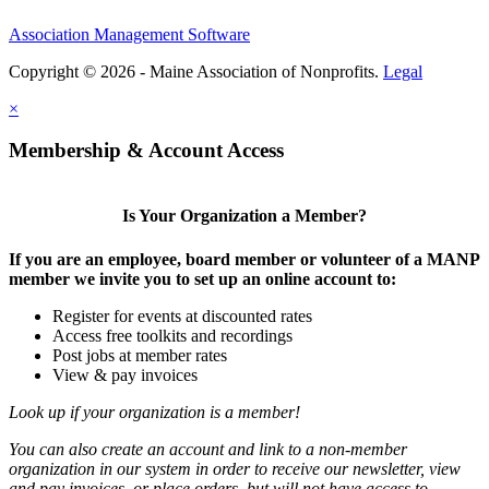
Association Management Software
Copyright © 2026 - Maine Association of Nonprofits.
Legal
×
Membership & Account Access
Is Your Organization a Member?
If you are an employee, board member or volunteer of a MANP
member we invite you to set up an online account to:
Register for events at discounted rates
Access free toolkits and recordings
Post jobs at member rates
View & pay invoices
Look up if your organization is a member!
You can also create an account and link to a non-member
organization in our system in order to receive our newsletter, view
and pay invoices, or place orders, but will not have access to