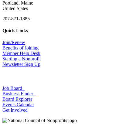
Portland, Maine
United States
207-871-1885
Quick Links
Join/Renew
Benefits of Joining
Member Help Desk
Starting a Nonprofit
Newsletter Sign Up
Job Board
Business Finder
Board Explorer
Events Calendar
Get Involved