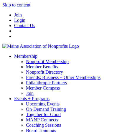
Skip to content
Join
Login
Contact Us
Membership
Nonprofit Membership
Member Benefits
Nonprofit Directory
Friends: Business + Other Memberships
Philanthropic Partners
Member Compass
Join
Events + Programs
Upcoming Events
On-Demand Training
Together for Good
MANP Connects
Coaching Sessions
Board Trainings