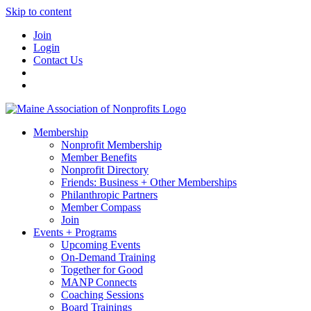
Skip to content
Join
Login
Contact Us
Membership
Nonprofit Membership
Member Benefits
Nonprofit Directory
Friends: Business + Other Memberships
Philanthropic Partners
Member Compass
Join
Events + Programs
Upcoming Events
On-Demand Training
Together for Good
MANP Connects
Coaching Sessions
Board Trainings