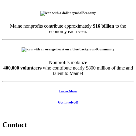
Economy
Maine nonprofits contribute approximately
$16 billion
to the
economy each year.
Community
Nonprofits mobilize
400,000 volunteers
who contribute nearly $800 million of time and
talent to Maine!
Learn More
Get Involved!
Contact