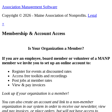
Association Management Software
Copyright © 2026 - Maine Association of Nonprofits.
Legal
×
Membership & Account Access
Is Your Organization a Member?
If you are an employee, board member or volunteer of a MANP
member we invite you to set up an online account to:
Register for events at discounted rates
Access free toolkits and recordings
Post jobs at member rates
View & pay invoices
Look up if your organization is a member!
You can also create an account and link to a non-member
organization in our system in order to receive our newsletter, view
and pay invoices, or place orders, but will not have access to