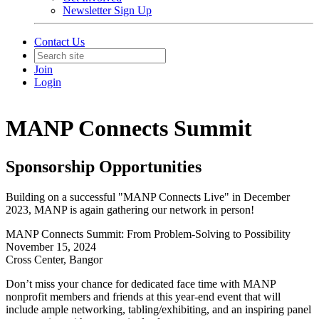
Newsletter Sign Up
Contact Us
Join
Login
MANP Connects Summit
Sponsorship Opportunities
Building on a successful "MANP Connects Live" in December
2023, MANP is again gathering our network in person!
MANP Connects Summit: From Problem-Solving to Possibility
November 15, 2024
Cross Center, Bangor
Don’t miss your chance for dedicated face time with MANP
nonprofit members and friends at this year-end event that will
include ample networking, tabling/exhibiting, and an inspiring panel