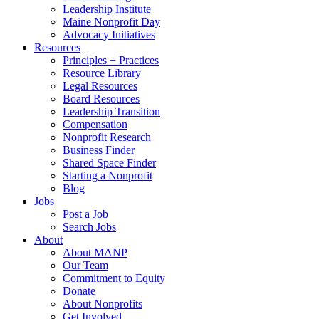
Leadership Institute
Maine Nonprofit Day
Advocacy Initiatives
Resources
Principles + Practices
Resource Library
Legal Resources
Board Resources
Leadership Transition
Compensation
Nonprofit Research
Business Finder
Shared Space Finder
Starting a Nonprofit
Blog
Jobs
Post a Job
Search Jobs
About
About MANP
Our Team
Commitment to Equity
Donate
About Nonprofits
Get Involved