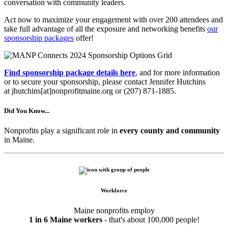
conversation with community leaders.
Act now to maximize your engagement with over 200 attendees and
take full advantage of all the exposure and networking benefits
our
sponsorship packages
offer!
Find sponsorship package details here
, and for more information
or to secure your sponsorship, please contact Jennifer Hutchins
at jhutchins[at]nonprofitmaine.org or (207) 871-1885.
Did You Know...
Nonprofits play a significant role in
every county and community
in Maine.
Workforce
Maine nonprofits employ
1 in 6 Maine workers
- that's about 100,000 people!