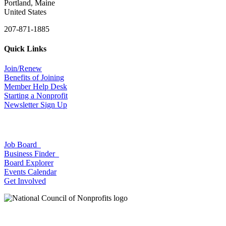
Portland, Maine
United States
207-871-1885
Quick Links
Join/Renew
Benefits of Joining
Member Help Desk
Starting a Nonprofit
Newsletter Sign Up
Job Board
Business Finder
Board Explorer
Events Calendar
Get Involved