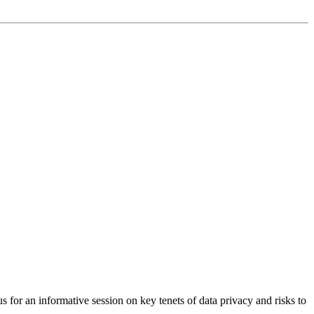
or an informative session on key tenets of data privacy and risks to