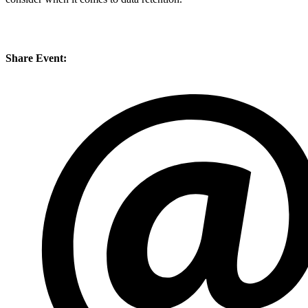
Share Event: