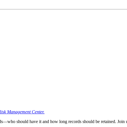
Risk Management Center.
—who should have it and how long records should be retained. Join us f