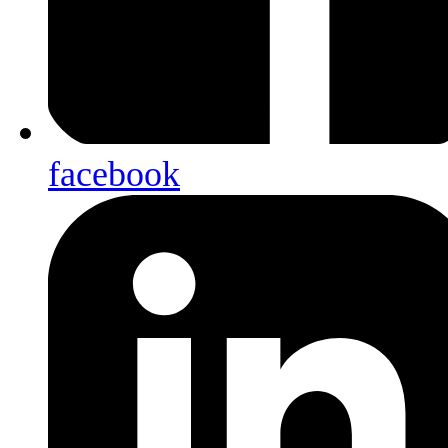
facebook