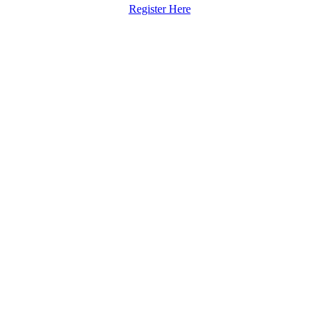
Register Here