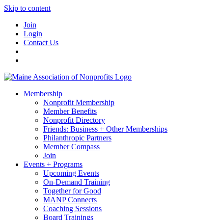
Skip to content
Join
Login
Contact Us
Membership
Nonprofit Membership
Member Benefits
Nonprofit Directory
Friends: Business + Other Memberships
Philanthropic Partners
Member Compass
Join
Events + Programs
Upcoming Events
On-Demand Training
Together for Good
MANP Connects
Coaching Sessions
Board Trainings