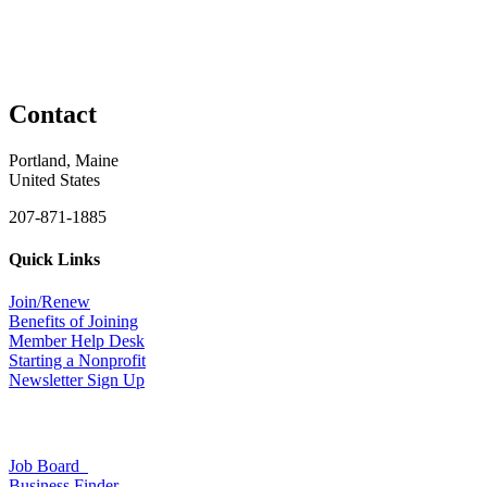
Contact
Portland, Maine
United States
207-871-1885
Quick Links
Join/Renew
Benefits of Joining
Member Help Desk
Starting a Nonprofit
Newsletter Sign Up
Job Board
Business Finder