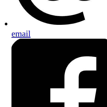
email