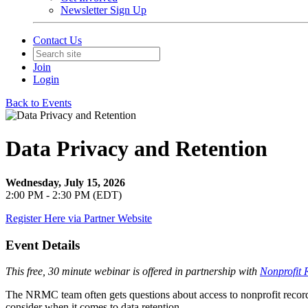
Newsletter Sign Up
Contact Us
Join
Login
Back to Events
Data Privacy and Retention
Wednesday, July 15, 2026
2:00 PM - 2:30 PM (EDT)
Register Here via Partner Website
Event Details
This free, 30 minute webinar is offered in partnership with
Nonprofit 
The NRMC team often gets questions about access to nonprofit records
consider when it comes to data retention.