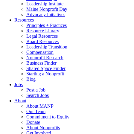
Leadership Institute
Maine Nonprofit Day
Advocacy Initiatives
Resources
Principles + Practices
Resource Library
Legal Resources
Board Resources
Leadership Transition
Compensation
Nonprofit Research
Business Finder
Shared Space Finder
Starting a Nonprofit
Blog
Jobs
Post a Job
Search Jobs
About
About MANP
Our Team
Commitment to Equity
Donate
About Nonprofits
Get Involved