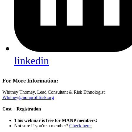
linkedin
For More Information:
Whitney Thomey, Lead Consultant & Risk Ethnologist
Whitney@nonprofitrisk.org
Cost + Registration
This webinar is free for MANP members!
Not sure if you're a member?
Check here.