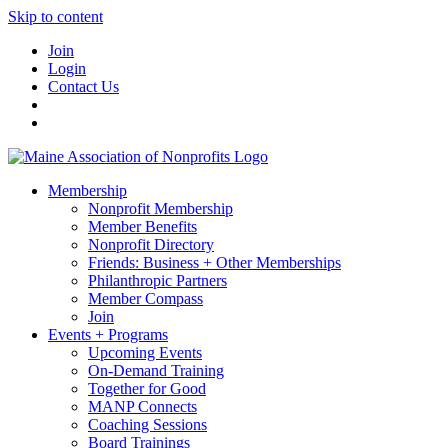
Skip to content
Join
Login
Contact Us
Membership
Nonprofit Membership
Member Benefits
Nonprofit Directory
Friends: Business + Other Memberships
Philanthropic Partners
Member Compass
Join
Events + Programs
Upcoming Events
On-Demand Training
Together for Good
MANP Connects
Coaching Sessions
Board Trainings