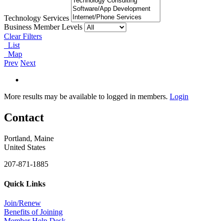
Technology Services
Business Member Levels
Clear Filters
List
Map
Prev
Next
More results may be available to logged in members.
Login
Contact
Portland, Maine
United States
207-871-1885
Quick Links
Join/Renew
Benefits of Joining
Member Help Desk