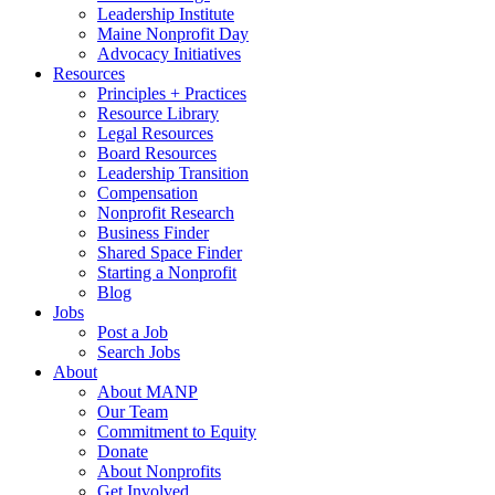
Leadership Institute
Maine Nonprofit Day
Advocacy Initiatives
Resources
Principles + Practices
Resource Library
Legal Resources
Board Resources
Leadership Transition
Compensation
Nonprofit Research
Business Finder
Shared Space Finder
Starting a Nonprofit
Blog
Jobs
Post a Job
Search Jobs
About
About MANP
Our Team
Commitment to Equity
Donate
About Nonprofits
Get Involved