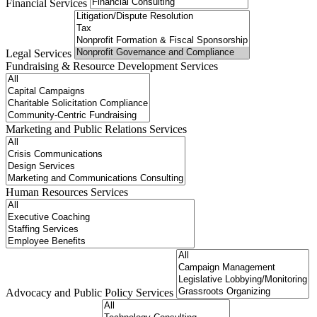
Financial Services
Legal Services
Fundraising & Resource Development Services
Marketing and Public Relations Services
Human Resources Services
Advocacy and Public Policy Services