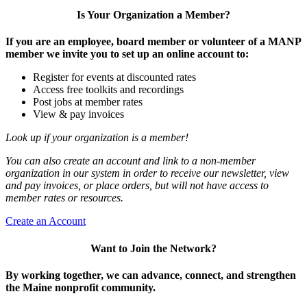
Is Your Organization a Member?
If you are an employee, board member or volunteer of a MANP
member we invite you to set up an online account to:
Register for events at discounted rates
Access free toolkits and recordings
Post jobs at member rates
View & pay invoices
Look up if your organization is a member!
You can also create an account and link to a non-member
organization in our system in order to receive our newsletter, view
and pay invoices, or place orders, but will not have access to
member rates or resources.
Create an Account
Want to Join the Network?
By working together, we can advance, connect, and strengthen
the Maine nonprofit community.