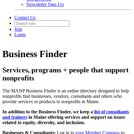
Newsletter Sign Up
Contact Us
Join
Login
Business Finder
Services, programs + people that support
nonprofits
The MANP Business Finder is an online directory designed to help
nonprofits find businesses, vendors, consultants and others who
provide services or products to nonprofits in Maine.
In addition to the Business Finder, we keep a
list of consultants
and trainers
in Maine offering services and support on issues
related to equity, diversity, and inclusion.
Businesses & Consultants:
Log in to
your Member Compass
to