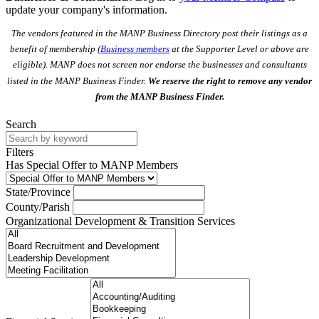
update your company's information.
The vendors featured in the MANP Business Directory post their listings as a
benefit of membership (
Business members
at the Supporter Level or above are
eligible). MANP does not screen nor endorse the businesses and consultants
listed in the MANP Business Finder.
We reserve the right to remove any vendor
from the MANP Business Finder.
Search
Filters
Has Special Offer to MANP Members
State/Province
County/Parish
Organizational Development & Transition Services