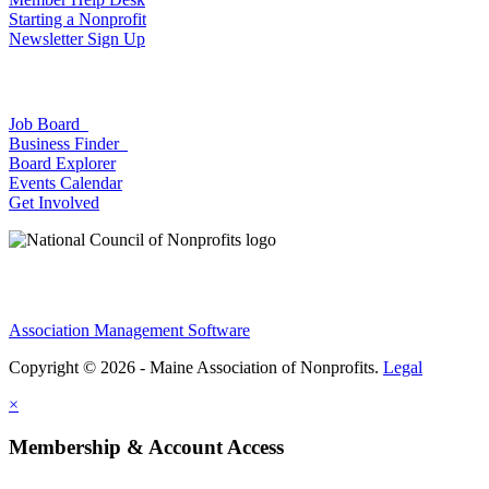
Starting a Nonprofit
Newsletter Sign Up
Job Board
Business Finder
Board Explorer
Events Calendar
Get Involved
Association Management Software
Copyright © 2026 - Maine Association of Nonprofits.
Legal
×
Membership & Account Access