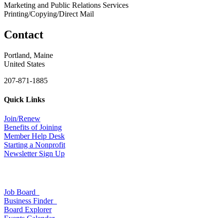
Marketing and Public Relations Services
Printing/Copying/Direct Mail
Contact
Portland, Maine
United States
207-871-1885
Quick Links
Join/Renew
Benefits of Joining
Member Help Desk
Starting a Nonprofit
Newsletter Sign Up
Job Board
Business Finder
Board Explorer