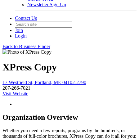
Newsletter Sign Up
Contact Us
Join
Login
Back to Business Finder
XPress Copy
17 Westfield St, Portland, ME 04102-2790
207-266-7021
Visit Website
Organization Overview
Whether you need a few reports, programs by the hundreds, or
thousands of full-color brochures, XPress Copy can do it all for you: