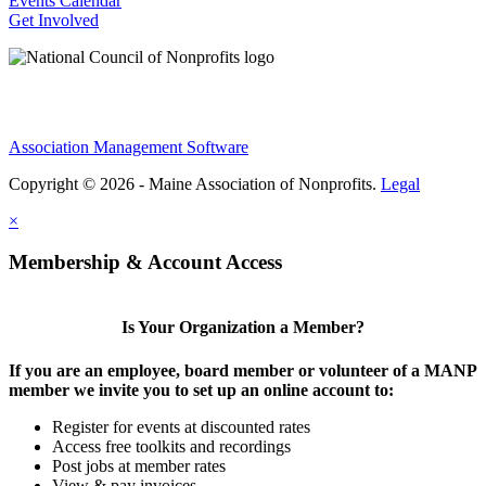
Events Calendar
Get Involved
Association Management Software
Copyright © 2026 - Maine Association of Nonprofits.
Legal
×
Membership & Account Access
Is Your Organization a Member?
If you are an employee, board member or volunteer of a MANP
member we invite you to set up an online account to:
Register for events at discounted rates
Access free toolkits and recordings
Post jobs at member rates
View & pay invoices