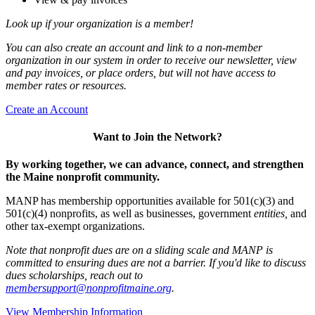
Look up if your organization is a member!
You can also create an account and link to a non-member
organization in our system in order to receive our newsletter, view
and pay invoices, or place orders, but will not have access to
member rates or resources.
Create an Account
Want to Join the Network?
By working together, we can advance, connect, and strengthen
the Maine nonprofit community.
MANP has membership opportunities available for 501(c)(3) and
501(c)(4) nonprofits, as well as businesses, government
entities,
and
other tax-exempt organizations.
Note that nonprofit dues are on a sliding scale and MANP is
committed to ensuring dues are not a barrier. If you'd like to discuss
dues scholarships, reach out to
membersupport@nonprofitmaine.org
.
View Membership Information