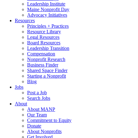
Leadership Institute
Maine Nonprofit Day
Advocacy Initiatives
Resources
Principles + Practices
Resource Library
Legal Resources
Board Resources
Leadership Transition
Compensation
Nonprofit Research
Business Finder
Shared Space Finder
Starting a Nonprofit
Blog
Jobs
Post a Job
Search Jobs
About
About MANP
Our Team
Commitment to Equity
Donate
About Nonprofits
Get Involved