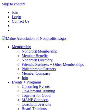
Skip to content
Join
Login
Contact Us
Membership
Nonprofit Membership
Member Benefits
Nonprofit Directory
Friends: Business + Other Memberships
Philanthropic Partners
Member Compass
Join
Events + Programs
Upcoming Events
On-Demand Training
Together for Good
MANP Connects
Coaching Sessions
Board Trainings