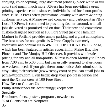
copying, color copying, large document printing (black white or full
color) and much, much more. XPress has been providing a great
printing experience to businesses, individuals and local non-profits
since 1978. XPress offers professional quality with award-winning
customer service. A Maine-owned company and participant in ?Buy
Local,? XPress is committed to providing fast turnaround, with all
jobs delivered as promised and on time. Their new and convenient
custom-designed location at 100 Fore Street (next to Hamilton
Marine) in Portland provides ample parking and a great atmosphere.
The best news for non-profits is XPress Copy?s extremely
successful and popular NON-PROFIT DISCOUNT PROGRAM,
which has been featured in articles appearing in Maine Biz, The
Phoenix and The Munjoy Hill Observer. It provides wholesale
pricing for any and all non-profits. XPress is open Monday to Friday
from 7:00 a.m. to 5:00 p.m., but can usually respond to after-hours
or weekend needs if you give them some notice. Job submission is
easy using their website (www.xcopy.com) or you can email jobs to
pcfile@xcopy.com. Even better, drop your job off in person and
meet the XPress crew at 100 Fore Street.
How Best to Contact Us
Philip Rhinelander via accounting@xcopy.com
Specialty
Brochures, fliers, posters, programs, newsletters
% of Clients that are Nonprofit
35