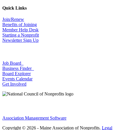
Quick Links
Join/Renew
Benefits of Joining
Member Help Desk
Starting a Nonprofit
Newsletter Sign Up
Job Board
Business Finder
Board Explorer
Events Calendar
Get Involved
Association Management Software
Copyright © 2026 - Maine Association of Nonprofits.
Legal