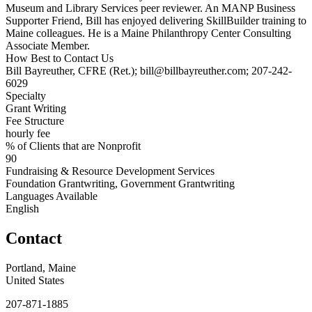
Museum and Library Services peer reviewer. An MANP Business
Supporter Friend, Bill has enjoyed delivering SkillBuilder training to
Maine colleagues. He is a Maine Philanthropy Center Consulting
Associate Member.
How Best to Contact Us
Bill Bayreuther, CFRE (Ret.); bill@billbayreuther.com; 207-242-
6029
Specialty
Grant Writing
Fee Structure
hourly fee
% of Clients that are Nonprofit
90
Fundraising & Resource Development Services
Foundation Grantwriting, Government Grantwriting
Languages Available
English
Contact
Portland, Maine
United States
207-871-1885