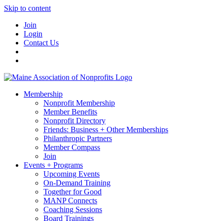
Skip to content
Join
Login
Contact Us
Membership
Nonprofit Membership
Member Benefits
Nonprofit Directory
Friends: Business + Other Memberships
Philanthropic Partners
Member Compass
Join
Events + Programs
Upcoming Events
On-Demand Training
Together for Good
MANP Connects
Coaching Sessions
Board Trainings