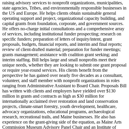
raising advisory services to nonprofit organizations, municipalities,
state agencies, Tribes, and environmentally responsible businesses in
the US and Europe. He helps clients obtain sustainable general
operating support and project, organizational capacity building, and
capital grants from foundation, corporate, and government sources.
He offers no-charge initial consultations and a comprehensive array
of services, including institutional funder prospecting; research on
specific funders; preparation of letters of inquiry/intent, grant
proposals, budgets, financial reports, and interim and final reports;
review of client-drafted material; preparation for funder meetings;
grants management; assistance with coalition grant seeking; and
interim staffing. Bill helps large and small nonprofits meet their
unique needs, whether they are looking to submit one grant proposal
or require year-round services. His clients benefit from the
perspective he has gained over nearly five decades as a consultant,
volunteer, and staff member with nonprofit organizations in roles
ranging from Administrative Assistant to Board Chair. Proposals Bill
has written with clients and employers have yielded over $130
million in grants and contracts as high as $30 million for
internationally acclaimed river restoration and land conservation
projects, climate-smart forestry, youth development, healthcare,
advocacy organizations, educational programs, archaeological
research, recreational trails, and Maine businesses. He also has
experience on the grant-giving side of the equation, as Maine Arts
Commission Museum Advisory Panel Chair and an Institute of