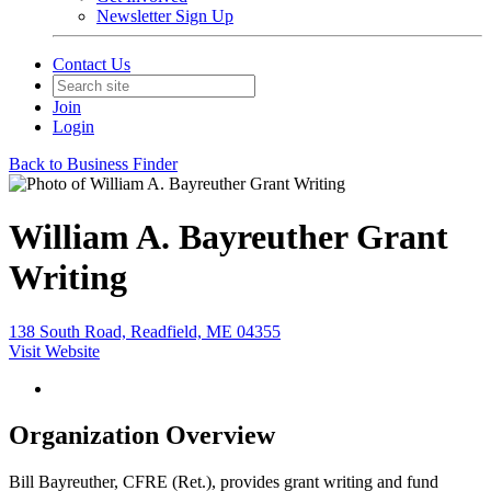
Newsletter Sign Up
Contact Us
Join
Login
Back to Business Finder
William A. Bayreuther Grant
Writing
138 South Road, Readfield, ME 04355
Visit Website
Organization Overview
Bill Bayreuther, CFRE (Ret.), provides grant writing and fund