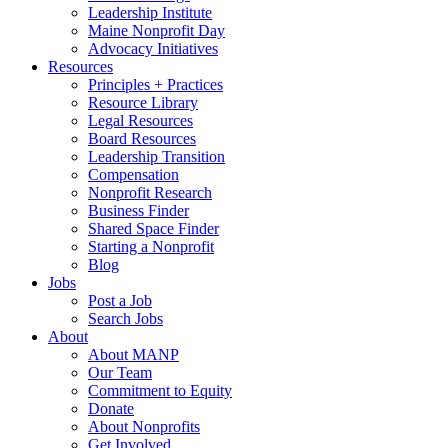
Leadership Institute
Maine Nonprofit Day
Advocacy Initiatives
Resources
Principles + Practices
Resource Library
Legal Resources
Board Resources
Leadership Transition
Compensation
Nonprofit Research
Business Finder
Shared Space Finder
Starting a Nonprofit
Blog
Jobs
Post a Job
Search Jobs
About
About MANP
Our Team
Commitment to Equity
Donate
About Nonprofits
Get Involved