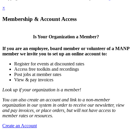
×
Membership & Account Access
Is Your Organization a Member?
If you are an employee, board member or volunteer of a MANP
member we invite you to set up an online account to:
Register for events at discounted rates
Access free toolkits and recordings
Post jobs at member rates
View & pay invoices
Look up if your organization is a member!
You can also create an account and link to a non-member
organization in our system in order to receive our newsletter, view
and pay invoices, or place orders, but will not have access to
member rates or resources.
Create an Account