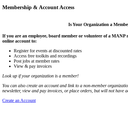
Membership & Account Access
Is Your Organization a Memb
If you are an employee, board member or volunteer of a MANP m
online account to:
Register for events at discounted rates
Access free toolkits and recordings
Post jobs at member rates
View & pay invoices
Look up if your organization is a member!
You can also create an account and link to a non-member organization
newsletter, view and pay invoices, or place orders, but will not have 
Create an Account