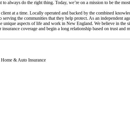
 to always do the right thing. Today, we’re on a mission to be the mos
client at a time. Locally operated and backed by the combined knowled
 serving the communities that they help protect. As an independent agenc
g the unique aspects of life and work in New England. We believe in the 
r insurance coverage and begin a long relationship based on trust and m
s, Home & Auto Insurance