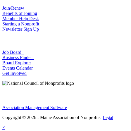
Join/Renew
Benefits of Joining
Member Help Desk
Starting a Nonprofit
Newsletter Sign Up
Job Board
Business Finder
Board Explorer
Events Calendar
Get Involved
Association Management Software
Copyright © 2026 - Maine Association of Nonprofits.
Legal
×