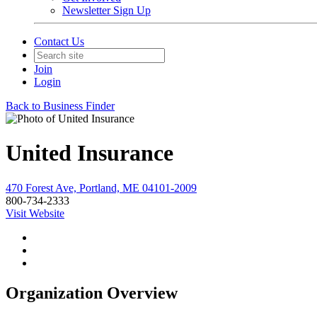
Newsletter Sign Up
Contact Us
Join
Login
Back to Business Finder
United Insurance
470 Forest Ave, Portland, ME 04101-2009
800-734-2333
Visit Website
Organization Overview