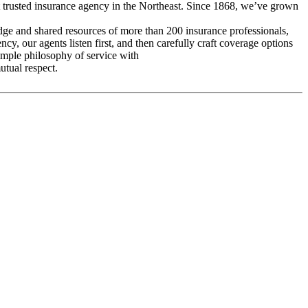
t trusted insurance agency in the Northeast. Since 1868, we’ve grown
ge and shared resources of more than 200 insurance professionals,
y, our agents listen first, and then carefully craft coverage options
simple philosophy of service with
utual respect.