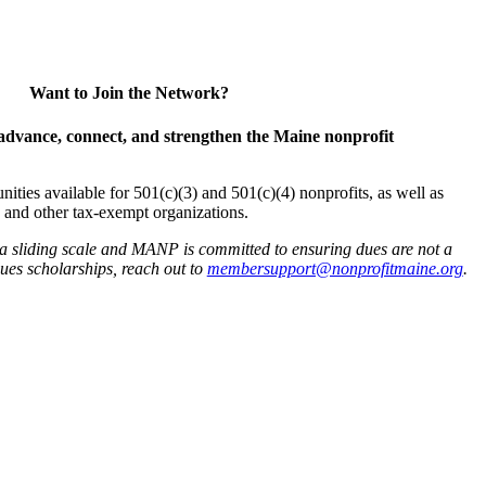
Want to Join the Network?
advance, connect, and strengthen the Maine nonprofit
es available for 501(c)(3) and 501(c)(4) nonprofits, as well as
and other tax-exempt organizations.
 a sliding scale and MANP is committed to ensuring dues are not a
 dues scholarships, reach out to
membersupport@nonprofitmaine.org
.