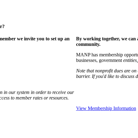
er?
ember we invite you to set up an
By working together, we can 
community.
MANP has membership opportuniti
businesses, government
entities,
Note that nonprofit dues are on
barrier. If you'd like to discuss
 in our system in order to receive our
access to member rates or resources.
View Membership Information