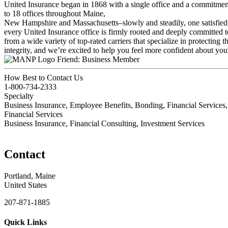
United Insurance began in 1868 with a single office and a commitment
to 18 offices throughout Maine,
New Hampshire and Massachusetts–slowly and steadily, one satisfied 
every United Insurance office is firmly rooted and deeply committed to
from a wide variety of top-rated carriers that specialize in protectin
integrity, and we’re excited to help you feel more confident about you
Friend: Business Member
How Best to Contact Us
1-800-734-2333
Specialty
Business Insurance, Employee Benefits, Bonding, Financial Service
Financial Services
Business Insurance, Financial Consulting, Investment Services
Contact
Portland, Maine
United States
207-871-1885
Quick Links