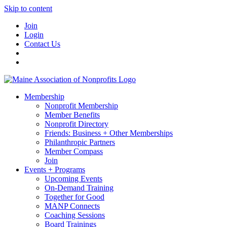
Skip to content
Join
Login
Contact Us
Membership
Nonprofit Membership
Member Benefits
Nonprofit Directory
Friends: Business + Other Memberships
Philanthropic Partners
Member Compass
Join
Events + Programs
Upcoming Events
On-Demand Training
Together for Good
MANP Connects
Coaching Sessions
Board Trainings