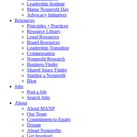
Leadership Institute
Maine Nonprofit Day
Advocacy Initiatives
Resources
Principles + Practices
Resource Library
Legal Resources
Board Resources
Leadership Transition
Compensation
Nonprofit Research
Business Finder
Shared Space Finder
Starting a Nonprofit
Blog
Jobs
Post a Job
Search Jobs
About
About MANP
Our Team
Commitment to Equity
Donate
About Nonprofits
Get Involved