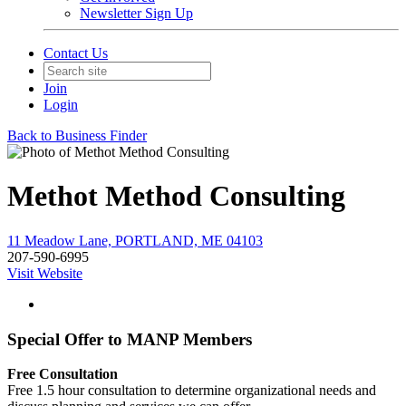
Newsletter Sign Up
Contact Us
Join
Login
Back to Business Finder
Methot Method Consulting
11 Meadow Lane, PORTLAND, ME 04103
207-590-6995
Visit Website
Special Offer to MANP Members
Free Consultation
Free 1.5 hour consultation to determine organizational needs and