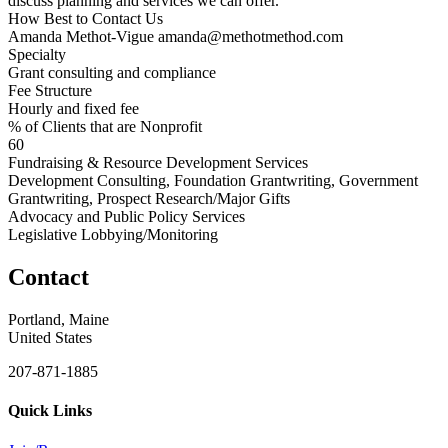
discuss planning and services we can offer.
How Best to Contact Us
Amanda Methot-Vigue amanda@methotmethod.com
Specialty
Grant consulting and compliance
Fee Structure
Hourly and fixed fee
% of Clients that are Nonprofit
60
Fundraising & Resource Development Services
Development Consulting, Foundation Grantwriting, Government
Grantwriting, Prospect Research/Major Gifts
Advocacy and Public Policy Services
Legislative Lobbying/Monitoring
Contact
Portland, Maine
United States
207-871-1885
Quick Links