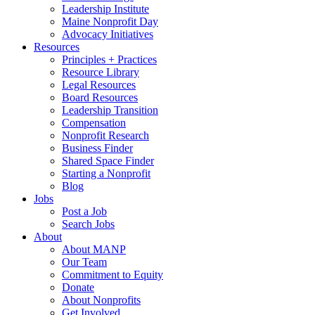
Leadership Institute
Maine Nonprofit Day
Advocacy Initiatives
Resources
Principles + Practices
Resource Library
Legal Resources
Board Resources
Leadership Transition
Compensation
Nonprofit Research
Business Finder
Shared Space Finder
Starting a Nonprofit
Blog
Jobs
Post a Job
Search Jobs
About
About MANP
Our Team
Commitment to Equity
Donate
About Nonprofits
Get Involved