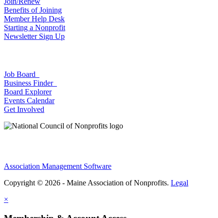
Join/Renew
Benefits of Joining
Member Help Desk
Starting a Nonprofit
Newsletter Sign Up
Job Board
Business Finder
Board Explorer
Events Calendar
Get Involved
Association Management Software
Copyright © 2026 - Maine Association of Nonprofits.
Legal
×