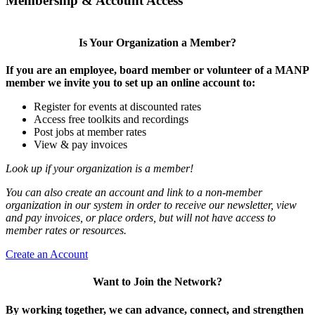
Membership & Account Access
Is Your Organization a Member?
If you are an employee, board member or volunteer of a MANP
member we invite you to set up an online account to:
Register for events at discounted rates
Access free toolkits and recordings
Post jobs at member rates
View & pay invoices
Look up if your organization is a member!
You can also create an account and link to a non-member
organization in our system in order to receive our newsletter, view
and pay invoices, or place orders, but will not have access to
member rates or resources.
Create an Account
Want to Join the Network?
By working together, we can advance, connect, and strengthen