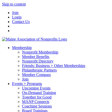
Skip to content
Join
Login
Contact Us
Membership
Nonprofit Membership
Member Benefits
Nonprofit Directory
Friends: Business + Other Memberships
Philanthropic Partners
Member Compass
Join
Events + Programs
Upcoming Events
On-Demand Training
Together for Good
MANP Connects
Coaching Sessions
Board Trainings