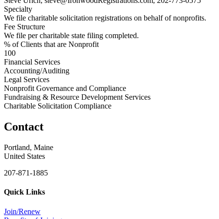
Steve Urich, steve@IronwoodRegistrations.com, 202-773-0575
Specialty
We file charitable solicitation registrations on behalf of nonprofits.
Fee Structure
We file per charitable state filing completed.
% of Clients that are Nonprofit
100
Financial Services
Accounting/Auditing
Legal Services
Nonprofit Governance and Compliance
Fundraising & Resource Development Services
Charitable Solicitation Compliance
Contact
Portland, Maine
United States
207-871-1885
Quick Links
Join/Renew