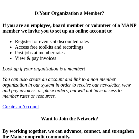
Is Your Organization a Member?
If you are an employee, board member or volunteer of a MANP
member we invite you to set up an online account to:
Register for events at discounted rates
Access free toolkits and recordings
Post jobs at member rates
View & pay invoices
Look up if your organization is a member!
You can also create an account and link to a non-member
organization in our system in order to receive our newsletter, view
and pay invoices, or place orders, but will not have access to
member rates or resources.
Create an Account
Want to Join the Network?
By working together, we can advance, connect, and strengthen
the Maine nonprofit community.