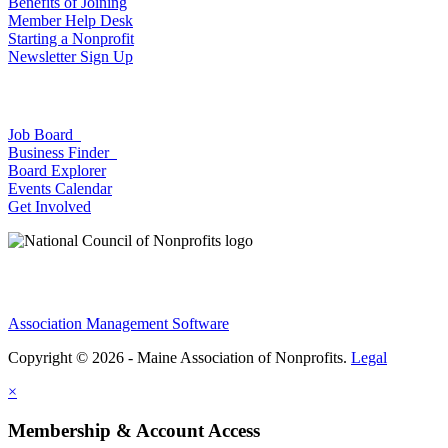
Benefits of Joining
Member Help Desk
Starting a Nonprofit
Newsletter Sign Up
Job Board
Business Finder
Board Explorer
Events Calendar
Get Involved
Association Management Software
Copyright © 2026 - Maine Association of Nonprofits.
Legal
×
Membership & Account Access