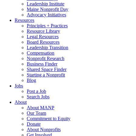
Leadership Institute
Maine Nonprofit Day
Advocacy Initiatives
Resources
Principles + Practices
Resource Library
Legal Resources
Board Resources
Leadership Transition
Compensation
Nonprofit Research
Business Finder
Shared Space Finder
Starting a Nonprofit
Blog
Jobs
Post a Job
Search Jobs
About
About MANP
Our Team
Commitment to Equity
Donate
About Nonprofits
Get Involved