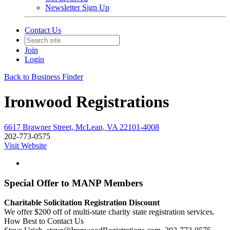
Newsletter Sign Up
Contact Us
Join
Login
Back to Business Finder
Ironwood Registrations
6617 Brawner Street, McLean, VA 22101-4008
202-773-0575
Visit Website
Special Offer to MANP Members
Charitable Solicitation Registration Discount
We offer $200 off of multi-state charity state registration services.
How Best to Contact Us