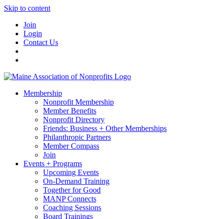
Skip to content
Join
Login
Contact Us
Membership
Nonprofit Membership
Member Benefits
Nonprofit Directory
Friends: Business + Other Memberships
Philanthropic Partners
Member Compass
Join
Events + Programs
Upcoming Events
On-Demand Training
Together for Good
MANP Connects
Coaching Sessions
Board Trainings