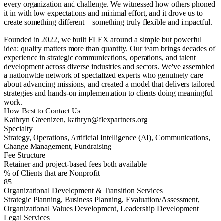
every organization and challenge. We witnessed how others phoned
it in with low expectations and minimal effort, and it drove us to
create something different—something truly flexible and impactful.
Founded in 2022, we built FLEX around a simple but powerful
idea: quality matters more than quantity. Our team brings decades of
experience in strategic communications, operations, and talent
development across diverse industries and sectors. We've assembled
a nationwide network of specialized experts who genuinely care
about advancing missions, and created a model that delivers tailored
strategies and hands-on implementation to clients doing meaningful
work.
How Best to Contact Us
Kathryn Greenizen, kathryn@flexpartners.org
Specialty
Strategy, Operations, Artificial Intelligence (AI), Communications,
Change Management, Fundraising
Fee Structure
Retainer and project-based fees both available
% of Clients that are Nonprofit
85
Organizational Development & Transition Services
Strategic Planning, Business Planning, Evaluation/Assessment,
Organizational Values Development, Leadership Development
Legal Services