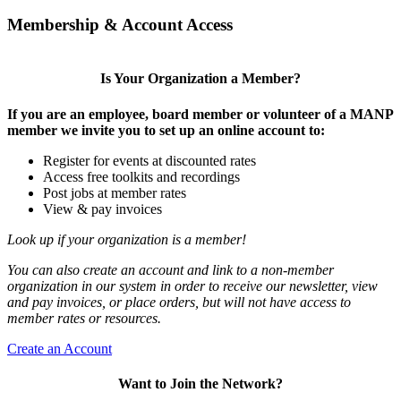
Membership & Account Access
Is Your Organization a Member?
If you are an employee, board member or volunteer of a MANP
member we invite you to set up an online account to:
Register for events at discounted rates
Access free toolkits and recordings
Post jobs at member rates
View & pay invoices
Look up if your organization is a member!
You can also create an account and link to a non-member
organization in our system in order to receive our newsletter, view
and pay invoices, or place orders, but will not have access to
member rates or resources.
Create an Account
Want to Join the Network?