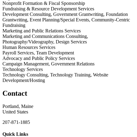
Nonprofit Formation & Fiscal Sponsorship
Fundraising & Resource Development Services
Development Consulting, Government Grantwriting, Foundation
Grantwriting, Event Planning/Special Events, Community-Centric
Fundraising
Marketing and Public Relations Services
Marketing and Communications Consulting,
Photography/Videography, Design Services
Human Resources Services
Payroll Services, Team Development
Advocacy and Public Policy Services
Campaign Management, Government Relations
Technology Services
Technology Consulting, Technology Training, Website
Development/Hosting
Contact
Portland, Maine
United States
207-871-1885
Quick Links