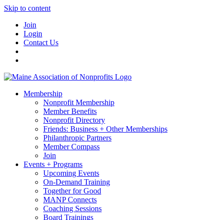
Skip to content
Join
Login
Contact Us
Membership
Nonprofit Membership
Member Benefits
Nonprofit Directory
Friends: Business + Other Memberships
Philanthropic Partners
Member Compass
Join
Events + Programs
Upcoming Events
On-Demand Training
Together for Good
MANP Connects
Coaching Sessions
Board Trainings