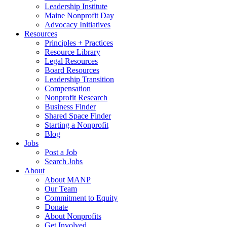
Leadership Institute
Maine Nonprofit Day
Advocacy Initiatives
Resources
Principles + Practices
Resource Library
Legal Resources
Board Resources
Leadership Transition
Compensation
Nonprofit Research
Business Finder
Shared Space Finder
Starting a Nonprofit
Blog
Jobs
Post a Job
Search Jobs
About
About MANP
Our Team
Commitment to Equity
Donate
About Nonprofits
Get Involved