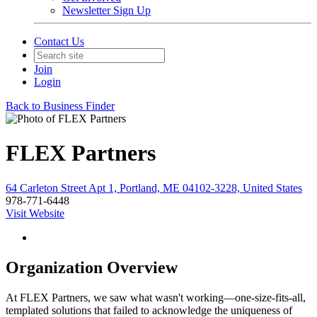
Newsletter Sign Up
Contact Us
Join
Login
Back to Business Finder
FLEX Partners
64 Carleton Street Apt 1, Portland, ME 04102-3228, United States
978-771-6448
Visit Website
Organization Overview
At FLEX Partners, we saw what wasn't working—one-size-fits-all,
templated solutions that failed to acknowledge the uniqueness of