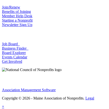
Join/Renew
Benefits of Joining
Member Help Desk
Starting a Nonprofit
Newsletter Sign Up
Job Board
Business Finder
Board Explorer
Events Calendar
Get Involved
Association Management Software
Copyright © 2026 - Maine Association of Nonprofits.
Legal
×