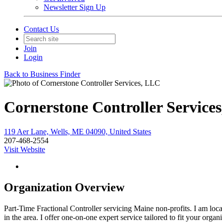
Newsletter Sign Up
Contact Us
Join
Login
Back to Business Finder
Cornerstone Controller Service
119 Aer Lane, Wells, ME 04090, United States
207-468-2554
Visit Website
Organization Overview
Part-Time Fractional Controller servicing Maine non-profits. I am loc
in the area. I offer one-on-one expert service tailored to fit your orga