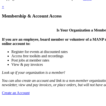
×
Membership & Account Access
Is Your Organization a Memb
If you are an employee, board member or volunteer of a MANP m
online account to:
Register for events at discounted rates
Access free toolkits and recordings
Post jobs at member rates
View & pay invoices
Look up if your organization is a member!
You can also create an account and link to a non-member organization
newsletter, view and pay invoices, or place orders, but will not have 
Create an Account