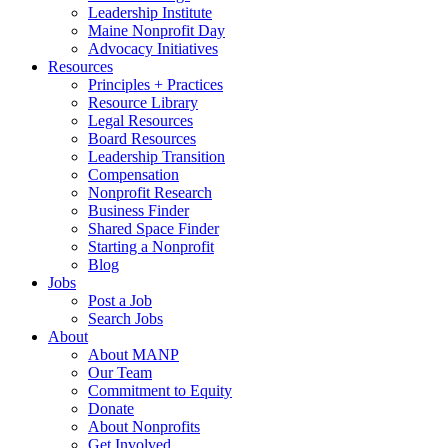
Leadership Institute
Maine Nonprofit Day
Advocacy Initiatives
Resources
Principles + Practices
Resource Library
Legal Resources
Board Resources
Leadership Transition
Compensation
Nonprofit Research
Business Finder
Shared Space Finder
Starting a Nonprofit
Blog
Jobs
Post a Job
Search Jobs
About
About MANP
Our Team
Commitment to Equity
Donate
About Nonprofits
Get Involved