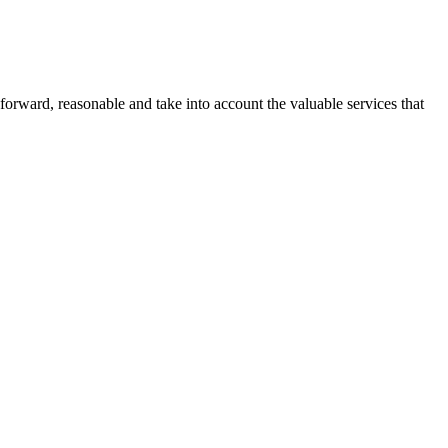
forward, reasonable and take into account the valuable services that