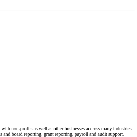
with non-profits as well as other businesses accross many industries
ts and board reporting, grant reporting, payroll and audit support.