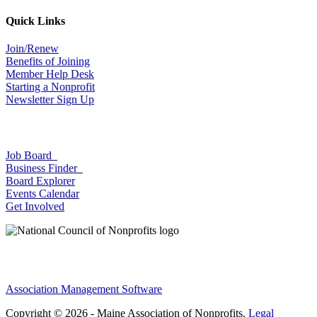
Quick Links
Join/Renew
Benefits of Joining
Member Help Desk
Starting a Nonprofit
Newsletter Sign Up
Job Board
Business Finder
Board Explorer
Events Calendar
Get Involved
Association Management Software
Copyright © 2026 - Maine Association of Nonprofits.
Legal