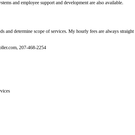
ystems and employee support and development are also available.
eds and determine scope of services. My hourly fees are always straight 
oller.com, 207-468-2254
vices