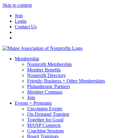
Skip to content
Join
Login
Contact Us
Membership
Nonprofit Membership
Member Benefits
Nonprofit Directory
Friends: Business + Other Memberships
Philanthropic Partners
Member Compass
Join
Events + Programs
Upcoming Events
On-Demand Training
Together for Good
MANP Connects
Coaching Sessions
Board Trainings