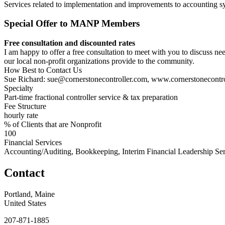
Services related to implementation and improvements to accounting s
Special Offer to MANP Members
Free consultation and discounted rates
I am happy to offer a free consultation to meet with you to discuss ne
our local non-profit organizations provide to the community.
How Best to Contact Us
Sue Richard: sue@cornerstonecontroller.com, www.cornerstonecontr
Specialty
Part-time fractional controller service & tax preparation
Fee Structure
hourly rate
% of Clients that are Nonprofit
100
Financial Services
Accounting/Auditing, Bookkeeping, Interim Financial Leadership Ser
Contact
Portland, Maine
United States
207-871-1885