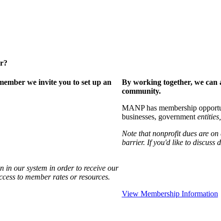
er?
ember we invite you to set up an
By working together, we can 
community.
MANP has membership opportuniti
businesses, government
entities,
Note that nonprofit dues are on
barrier. If you'd like to discuss
 in our system in order to receive our
access to member rates or resources.
View Membership Information