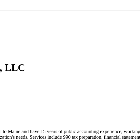
s, LLC
al to Maine and have 15 years of public accounting experience, working 
nization's needs. Services include 990 tax preparation, financial statemen