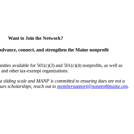
Want to Join the Network?
advance, connect, and strengthen the Maine nonprofit
es available for 501(c)(3) and 501(c)(4) nonprofits, as well as
and other tax-exempt organizations.
 a sliding scale and MANP is committed to ensuring dues are not a
 dues scholarships, reach out to
membersupport@nonprofitmaine.org
.