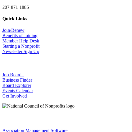
207-871-1885
Quick Links
Join/Renew
Benefits of Joining
Member Help Desk
Starting a Nonprofit
Newsletter Sign Up
Job Board
Business Finder
Board Explorer
Events Calendar
Get Involved
Association Management Software