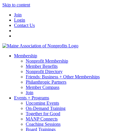
Skip to content
Join
Login
Contact Us
Membership
Nonprofit Membership
Member Benefits
Nonprofit Directory
Friends: Business + Other Memberships
Philanthropic Partners
Member Compass
Join
Events + Programs
Upcoming Events
On-Demand Training
Together for Good
MANP Connects
Coaching Sessions
Board Trainings