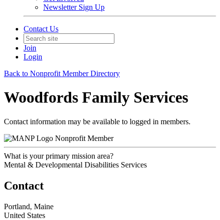
Newsletter Sign Up
Contact Us
Join
Login
Back to Nonprofit Member Directory
Woodfords Family Services
Contact information may be available to logged in members.
Nonprofit Member
What is your primary mission area?
Mental & Developmental Disabilities Services
Contact
Portland, Maine
United States