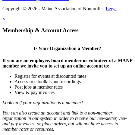
Copyright © 2026 - Maine Association of Nonprofits.
Legal
×
Membership & Account Access
Is Your Organization a Member?
If you are an employee, board member or volunteer of a MANP
member we invite you to set up an online account to:
Register for events at discounted rates
Access free toolkits and recordings
Post jobs at member rates
View & pay invoices
Look up if your organization is a member!
You can also create an account and link to a non-member
organization in our system in order to receive our newsletter, view
and pay invoices, or place orders, but will not have access to
member rates or resources.