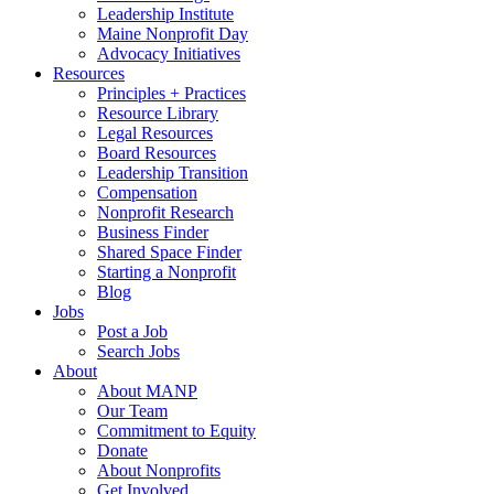
Leadership Institute
Maine Nonprofit Day
Advocacy Initiatives
Resources
Principles + Practices
Resource Library
Legal Resources
Board Resources
Leadership Transition
Compensation
Nonprofit Research
Business Finder
Shared Space Finder
Starting a Nonprofit
Blog
Jobs
Post a Job
Search Jobs
About
About MANP
Our Team
Commitment to Equity
Donate
About Nonprofits
Get Involved