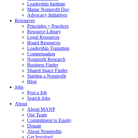
Leadership Institute
Maine Nonprofit Day
Advocacy Initiatives
Resources
Principles + Practices
Resource Library
Legal Resources
Board Resources
Leadership Transition
Compensation
Nonprofit Research
Business Finder
Shared Space Finder
Starting a Nonprofit
Blog
Jobs
Post a Job
Search Jobs
About
About MANP
Our Team
Commitment to Equity
Donate
About Nonprofits
Get Involved