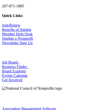
207-871-1885
Quick Links
Join/Renew
Benefits of Joining
Member Help Desk
Starting a Nonprofit
Newsletter Sign Up
Job Board
Business Finder
Board Explorer
Events Calendar
Get Involved
Association Management Software