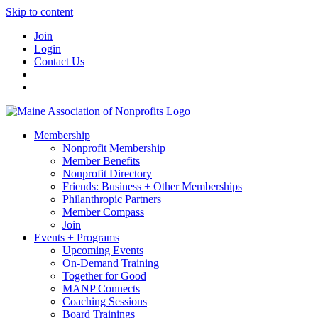
Skip to content
Join
Login
Contact Us
Membership
Nonprofit Membership
Member Benefits
Nonprofit Directory
Friends: Business + Other Memberships
Philanthropic Partners
Member Compass
Join
Events + Programs
Upcoming Events
On-Demand Training
Together for Good
MANP Connects
Coaching Sessions
Board Trainings