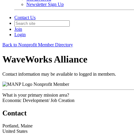
Newsletter Sign Up
Contact Us
Join
Login
Back to Nonprofit Member Directory
WaveWorks Alliance
Contact information may be available to logged in members.
Nonprofit Member
What is your primary mission area?
Economic Development/ Job Creation
Contact
Portland, Maine
United States