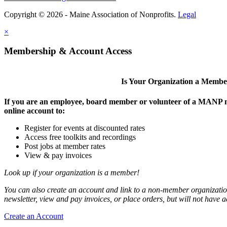
Copyright © 2026 - Maine Association of Nonprofits.
Legal
×
Membership & Account Access
Is Your Organization a Memb
If you are an employee, board member or volunteer of a MANP m
online account to:
Register for events at discounted rates
Access free toolkits and recordings
Post jobs at member rates
View & pay invoices
Look up if your organization is a member!
You can also create an account and link to a non-member organization
newsletter, view and pay invoices, or place orders, but will not have 
Create an Account