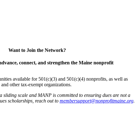
Want to Join the Network?
advance, connect, and strengthen the Maine nonprofit
es available for 501(c)(3) and 501(c)(4) nonprofits, as well as
and other tax-exempt organizations.
 a sliding scale and MANP is committed to ensuring dues are not a
 dues scholarships, reach out to
membersupport@nonprofitmaine.org
.