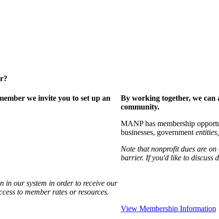
er?
ember we invite you to set up an
By working together, we can 
community.
MANP has membership opportuniti
businesses, government
entities,
Note that nonprofit dues are on
barrier. If you'd like to discuss
 in our system in order to receive our
access to member rates or resources.
View Membership Information