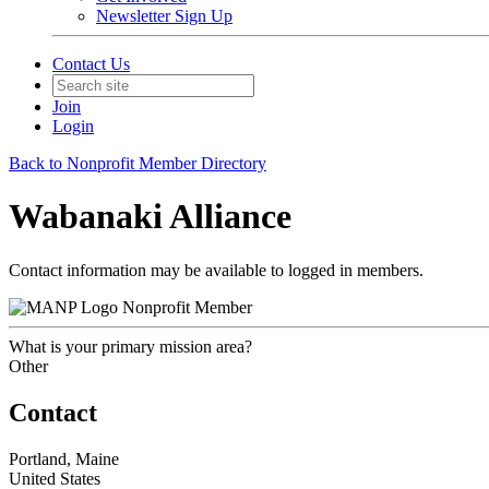
Newsletter Sign Up
Contact Us
Join
Login
Back to Nonprofit Member Directory
Wabanaki Alliance
Contact information may be available to logged in members.
Nonprofit Member
What is your primary mission area?
Other
Contact
Portland, Maine
United States