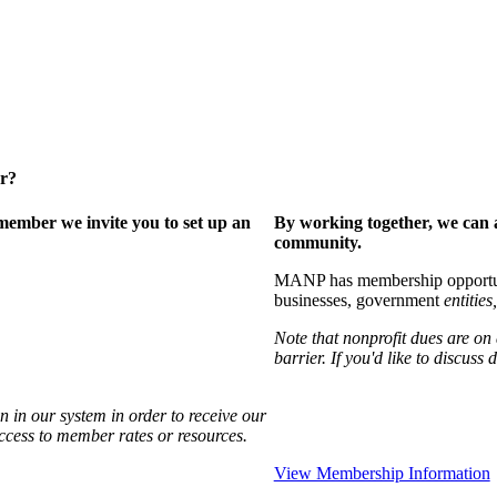
er?
ember we invite you to set up an
By working together, we can 
community.
MANP has membership opportuniti
businesses, government
entities,
Note that nonprofit dues are on
barrier. If you'd like to discuss
 in our system in order to receive our
access to member rates or resources.
View Membership Information