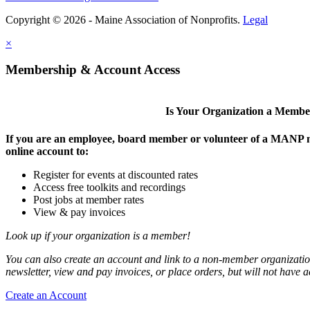
Copyright © 2026 - Maine Association of Nonprofits.
Legal
×
Membership & Account Access
Is Your Organization a Memb
If you are an employee, board member or volunteer of a MANP m
online account to:
Register for events at discounted rates
Access free toolkits and recordings
Post jobs at member rates
View & pay invoices
Look up if your organization is a member!
You can also create an account and link to a non-member organization
newsletter, view and pay invoices, or place orders, but will not have 
Create an Account