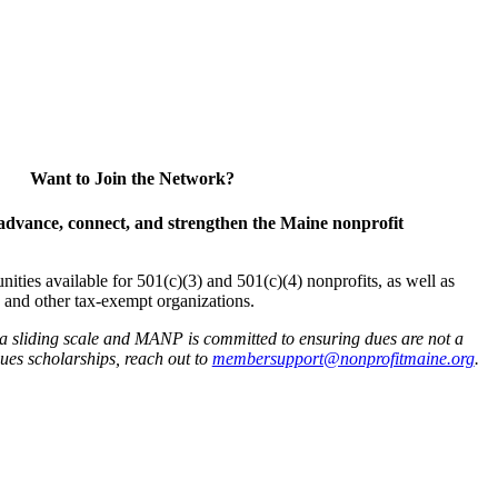
Want to Join the Network?
advance, connect, and strengthen the Maine nonprofit
es available for 501(c)(3) and 501(c)(4) nonprofits, as well as
and other tax-exempt organizations.
 a sliding scale and MANP is committed to ensuring dues are not a
 dues scholarships, reach out to
membersupport@nonprofitmaine.org
.