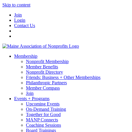
Skip to content
Join
Login
Contact Us
Membership
Nonprofit Membership
Member Benefits
Nonprofit Directory
Friends: Business + Other Memberships
Philanthropic Partners
Member Compass
Join
Events + Programs
Upcoming Events
On-Demand Training
Together for Good
MANP Connects
Coaching Sessions
Board Trainings