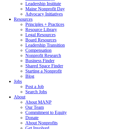
Leadership Institute
Maine Nonprofit Day
Advocacy Initiatives
Resources
Principles + Practices
Resource Library
Legal Resources
Board Resources
Leadership Transition
Compensation
Nonprofit Research
Business Finder
Shared Space Finder
Starting a Nonprofit
Blog
Jobs
Post a Job
Search Jobs
About
About MANP
Our Team
Commitment to Equity
Donate
About Nonprofits
Get Involved