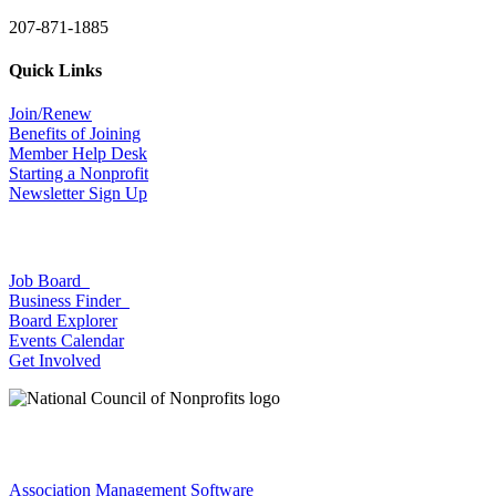
207-871-1885
Quick Links
Join/Renew
Benefits of Joining
Member Help Desk
Starting a Nonprofit
Newsletter Sign Up
Job Board
Business Finder
Board Explorer
Events Calendar
Get Involved
Association Management Software