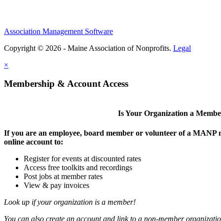
Association Management Software
Copyright © 2026 - Maine Association of Nonprofits.
Legal
×
Membership & Account Access
Is Your Organization a Memb
If you are an employee, board member or volunteer of a MANP m
online account to:
Register for events at discounted rates
Access free toolkits and recordings
Post jobs at member rates
View & pay invoices
Look up if your organization is a member!
You can also create an account and link to a non-member organization