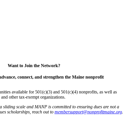
Want to Join the Network?
advance, connect, and strengthen the Maine nonprofit
es available for 501(c)(3) and 501(c)(4) nonprofits, as well as
and other tax-exempt organizations.
 a sliding scale and MANP is committed to ensuring dues are not a
 dues scholarships, reach out to
membersupport@nonprofitmaine.org
.