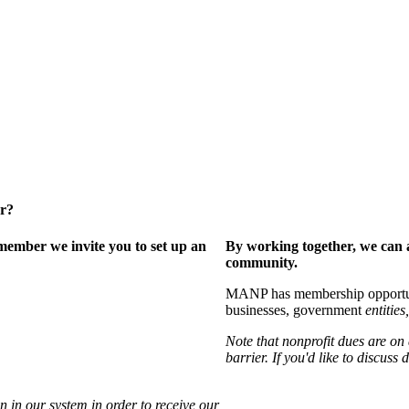
er?
ember we invite you to set up an
By working together, we can 
community.
MANP has membership opportuniti
businesses, government
entities,
Note that nonprofit dues are on
barrier. If you'd like to discuss
 in our system in order to receive our