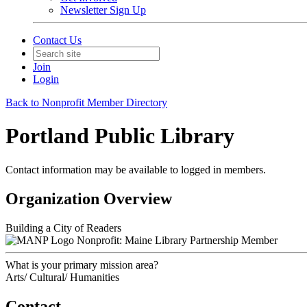
Newsletter Sign Up
Contact Us
Join
Login
Back to Nonprofit Member Directory
Portland Public Library
Contact information may be available to logged in members.
Organization Overview
Building a City of Readers
Nonprofit: Maine Library Partnership Member
What is your primary mission area?
Arts/ Cultural/ Humanities
Contact