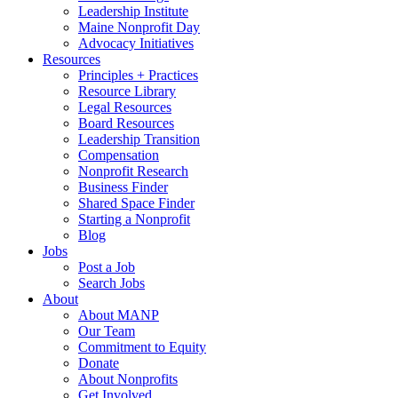
Leadership Institute
Maine Nonprofit Day
Advocacy Initiatives
Resources
Principles + Practices
Resource Library
Legal Resources
Board Resources
Leadership Transition
Compensation
Nonprofit Research
Business Finder
Shared Space Finder
Starting a Nonprofit
Blog
Jobs
Post a Job
Search Jobs
About
About MANP
Our Team
Commitment to Equity
Donate
About Nonprofits
Get Involved