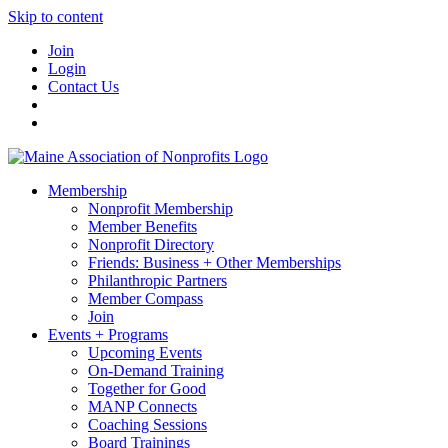
Skip to content
Join
Login
Contact Us
Membership
Nonprofit Membership
Member Benefits
Nonprofit Directory
Friends: Business + Other Memberships
Philanthropic Partners
Member Compass
Join
Events + Programs
Upcoming Events
On-Demand Training
Together for Good
MANP Connects
Coaching Sessions
Board Trainings