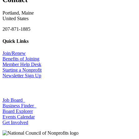
Portland, Maine
United States
207-871-1885
Quick Links
Join/Renew
Benefits of Joining
Member Help Desk
Starting a Nonprofit
Newsletter Sign Up
Job Board
Business Finder
Board Explorer
Events Calendar
Get Involved