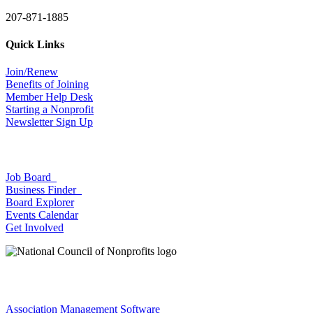
207-871-1885
Quick Links
Join/Renew
Benefits of Joining
Member Help Desk
Starting a Nonprofit
Newsletter Sign Up
Job Board
Business Finder
Board Explorer
Events Calendar
Get Involved
Association Management Software