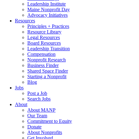
Leadership Institute
Maine Nonprofit Day
Advocacy Initiatives
Resources
Principles + Practices
Resource Library
Legal Resources
Board Resources
Leadership Transition
Compensation
Nonprofit Research
Business Finder
Shared Space Finder
Starting a Nonprofit
Blog
Jobs
Post a Job
Search Jobs
About
About MANP
Our Team
Commitment to Equity
Donate
About Nonprofits
Get Involved