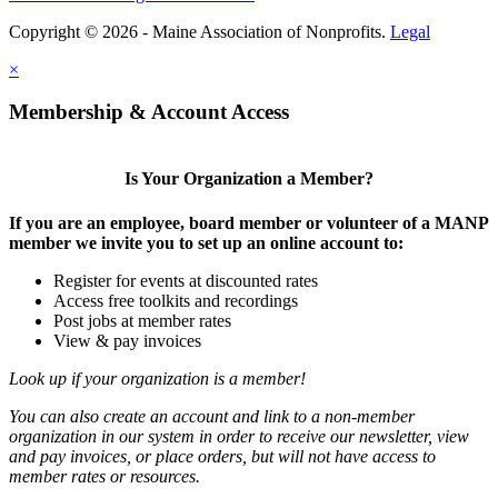
Copyright © 2026 - Maine Association of Nonprofits.
Legal
×
Membership & Account Access
Is Your Organization a Member?
If you are an employee, board member or volunteer of a MANP
member we invite you to set up an online account to:
Register for events at discounted rates
Access free toolkits and recordings
Post jobs at member rates
View & pay invoices
Look up if your organization is a member!
You can also create an account and link to a non-member
organization in our system in order to receive our newsletter, view
and pay invoices, or place orders, but will not have access to
member rates or resources.