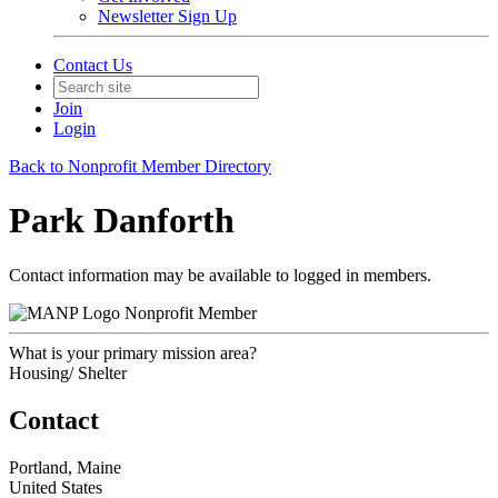
Newsletter Sign Up
Contact Us
Join
Login
Back to Nonprofit Member Directory
Park Danforth
Contact information may be available to logged in members.
Nonprofit Member
What is your primary mission area?
Housing/ Shelter
Contact
Portland, Maine
United States