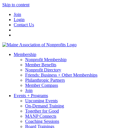
Skip to content
Join
Login
Contact Us
Membership
Nonprofit Membership
Member Benefits
Nonprofit Directory
Friends: Business + Other Memberships
Philanthropic Partners
Member Compass
Join
Events + Programs
Upcoming Events
On-Demand Training
Together for Good
MANP Connects
Coaching Sessions
Board Trainings