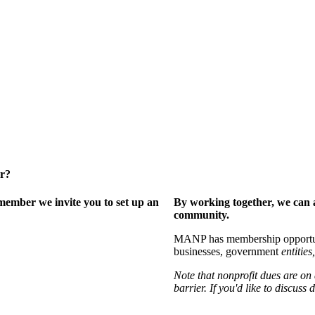
er?
ember we invite you to set up an
By working together, we can 
community.
MANP has membership opportuniti
businesses, government
entities,
Note that nonprofit dues are on
barrier. If you'd like to discuss