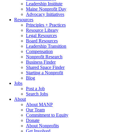
Leadership Institute
Maine Nonprofit Day
Advocacy Initiatives
Resources
Principles + Practices
Resource Library
Legal Resources
Board Resources
Leadership Transition
Compensation
Nonprofit Research
Business Finder
Shared Space Finder
Starting a Nonprofit
Blog
Jobs
Post a Job
Search Jobs
About
About MANP
Our Team
Commitment to Equity
Donate
About Nonprofits
Get Involved