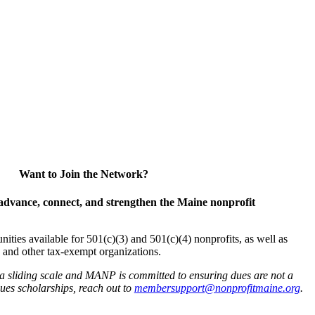
Want to Join the Network?
advance, connect, and strengthen the Maine nonprofit
es available for 501(c)(3) and 501(c)(4) nonprofits, as well as
and other tax-exempt organizations.
 a sliding scale and MANP is committed to ensuring dues are not a
 dues scholarships, reach out to
membersupport@nonprofitmaine.org
.