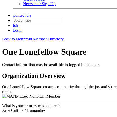
Newsletter Sign Up
Contact Us
Join
Login
Back to Nonprofit Member Directory
One Longfellow Square
Contact information may be available to logged in members.
Organization Overview
One Longfellow Square creates community through the joy and shared ex
room.
Nonprofit Member
What is your primary mission area?
Arts/ Cultural/ Humanities