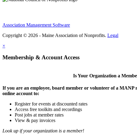
Association Management Software
Copyright © 2026 - Maine Association of Nonprofits.
Legal
×
Membership & Account Access
Is Your Organization a Memb
If you are an employee, board member or volunteer of a MANP m
online account to:
Register for events at discounted rates
Access free toolkits and recordings
Post jobs at member rates
View & pay invoices
Look up if your organization is a member!