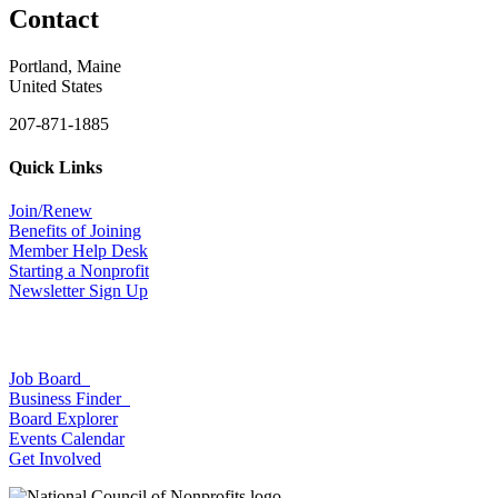
Contact
Portland, Maine
United States
207-871-1885
Quick Links
Join/Renew
Benefits of Joining
Member Help Desk
Starting a Nonprofit
Newsletter Sign Up
Job Board
Business Finder
Board Explorer
Events Calendar
Get Involved