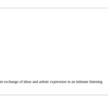
exchange of ideas and artistic expression in an intimate listening