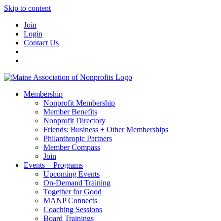
Skip to content
Join
Login
Contact Us
Membership
Nonprofit Membership
Member Benefits
Nonprofit Directory
Friends: Business + Other Memberships
Philanthropic Partners
Member Compass
Join
Events + Programs
Upcoming Events
On-Demand Training
Together for Good
MANP Connects
Coaching Sessions
Board Trainings