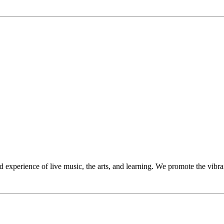
perience of live music, the arts, and learning. We promote the vibrant 