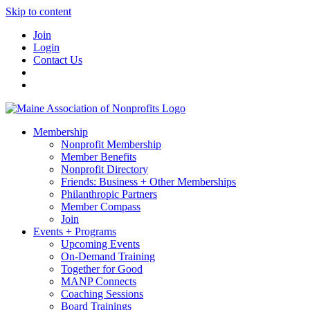
Skip to content
Join
Login
Contact Us
Membership
Nonprofit Membership
Member Benefits
Nonprofit Directory
Friends: Business + Other Memberships
Philanthropic Partners
Member Compass
Join
Events + Programs
Upcoming Events
On-Demand Training
Together for Good
MANP Connects
Coaching Sessions
Board Trainings