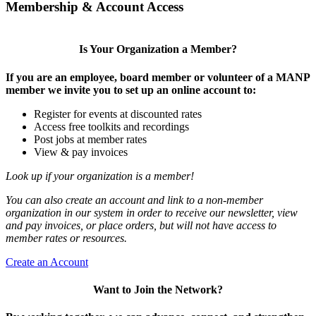
Membership & Account Access
Is Your Organization a Member?
If you are an employee, board member or volunteer of a MANP
member we invite you to set up an online account to:
Register for events at discounted rates
Access free toolkits and recordings
Post jobs at member rates
View & pay invoices
Look up if your organization is a member!
You can also create an account and link to a non-member
organization in our system in order to receive our newsletter, view
and pay invoices, or place orders, but will not have access to
member rates or resources.
Create an Account
Want to Join the Network?