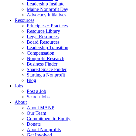
Leadership Institute
Maine Nonprofit Day
Advocacy Initiatives
Resources
Principles + Practices
Resource Library
Legal Resources
Board Resources
Leadership Transition
Compensation
Nonprofit Research
Business Finder
Shared Space Finder
Starting a Nonprofit
Blog
Jobs
Post a Job
Search Jobs
About
About MANP
Our Team
Commitment to Equity
Donate
About Nonprofits
Get Involved