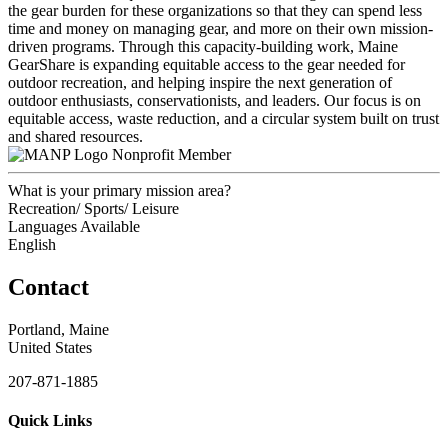
the gear burden for these organizations so that they can spend less
time and money on managing gear, and more on their own mission-
driven programs. Through this capacity-building work, Maine
GearShare is expanding equitable access to the gear needed for
outdoor recreation, and helping inspire the next generation of
outdoor enthusiasts, conservationists, and leaders. Our focus is on
equitable access, waste reduction, and a circular system built on trust
and shared resources.
Nonprofit Member
What is your primary mission area?
Recreation/ Sports/ Leisure
Languages Available
English
Contact
Portland, Maine
United States
207-871-1885
Quick Links