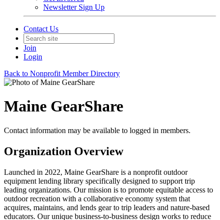
Newsletter Sign Up
Contact Us
Join
Login
Back to Nonprofit Member Directory
Maine GearShare
Contact information may be available to logged in members.
Organization Overview
Launched in 2022, Maine GearShare is a nonprofit outdoor
equipment lending library specifically designed to support trip
leading organizations. Our mission is to promote equitable access to
outdoor recreation with a collaborative economy system that
acquires, maintains, and lends gear to trip leaders and nature-based
educators. Our unique business-to-business design works to reduce