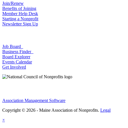
Join/Renew
Benefits of Joining
Member Help Desk
Starting a Nonprofit
Newsletter Sign Up
Job Board
Business Finder
Board Explorer
Events Calendar
Get Involved
Association Management Software
Copyright © 2026 - Maine Association of Nonprofits.
Legal
×