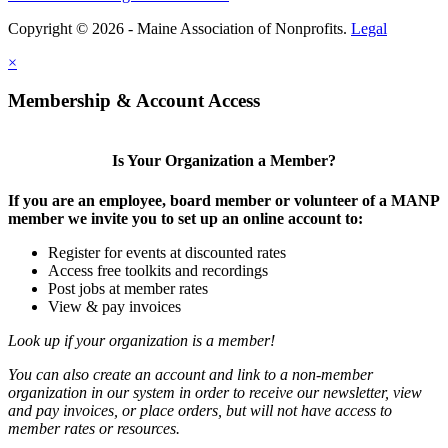
Copyright © 2026 - Maine Association of Nonprofits.
Legal
×
Membership & Account Access
Is Your Organization a Member?
If you are an employee, board member or volunteer of a MANP
member we invite you to set up an online account to:
Register for events at discounted rates
Access free toolkits and recordings
Post jobs at member rates
View & pay invoices
Look up if your organization is a member!
You can also create an account and link to a non-member
organization in our system in order to receive our newsletter, view
and pay invoices, or place orders, but will not have access to
member rates or resources.