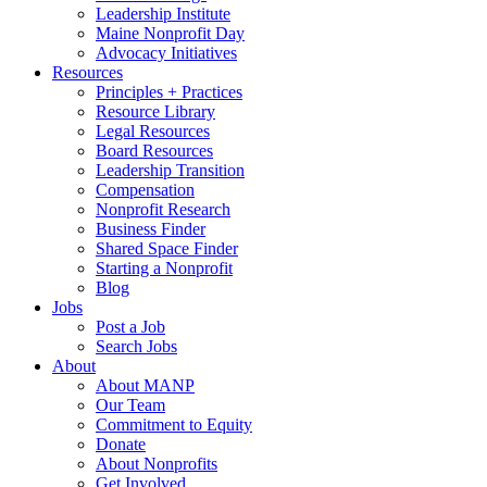
Leadership Institute
Maine Nonprofit Day
Advocacy Initiatives
Resources
Principles + Practices
Resource Library
Legal Resources
Board Resources
Leadership Transition
Compensation
Nonprofit Research
Business Finder
Shared Space Finder
Starting a Nonprofit
Blog
Jobs
Post a Job
Search Jobs
About
About MANP
Our Team
Commitment to Equity
Donate
About Nonprofits
Get Involved