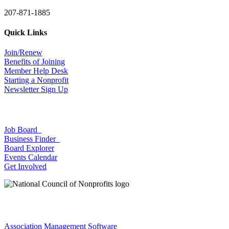
207-871-1885
Quick Links
Join/Renew
Benefits of Joining
Member Help Desk
Starting a Nonprofit
Newsletter Sign Up
Job Board
Business Finder
Board Explorer
Events Calendar
Get Involved
Association Management Software