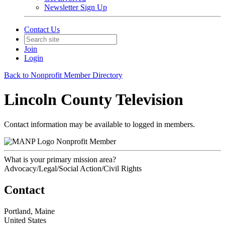
Newsletter Sign Up
Contact Us
Join
Login
Back to Nonprofit Member Directory
Lincoln County Television
Contact information may be available to logged in members.
Nonprofit Member
What is your primary mission area?
Advocacy/Legal/Social Action/Civil Rights
Contact
Portland, Maine
United States