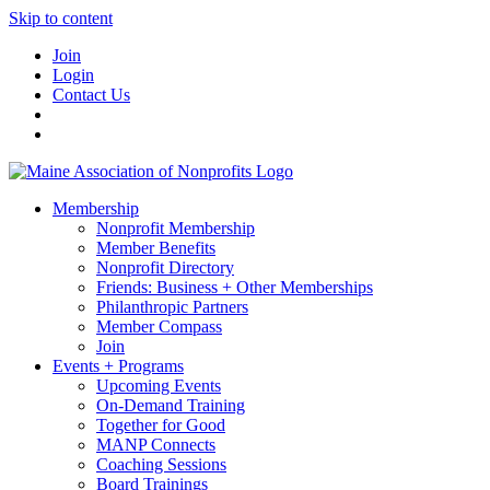
Skip to content
Join
Login
Contact Us
Membership
Nonprofit Membership
Member Benefits
Nonprofit Directory
Friends: Business + Other Memberships
Philanthropic Partners
Member Compass
Join
Events + Programs
Upcoming Events
On-Demand Training
Together for Good
MANP Connects
Coaching Sessions
Board Trainings