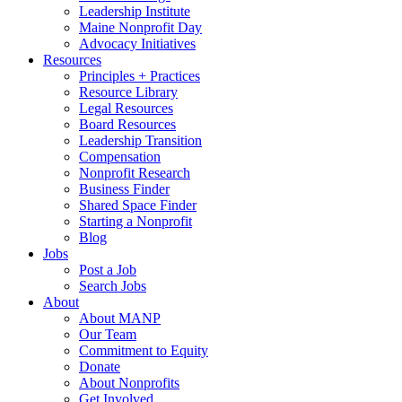
Leadership Institute
Maine Nonprofit Day
Advocacy Initiatives
Resources
Principles + Practices
Resource Library
Legal Resources
Board Resources
Leadership Transition
Compensation
Nonprofit Research
Business Finder
Shared Space Finder
Starting a Nonprofit
Blog
Jobs
Post a Job
Search Jobs
About
About MANP
Our Team
Commitment to Equity
Donate
About Nonprofits
Get Involved