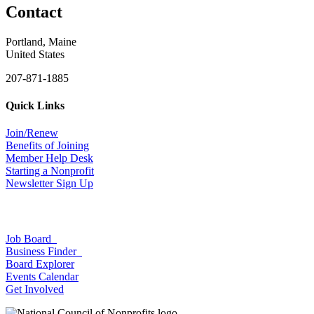
Contact
Portland, Maine
United States
207-871-1885
Quick Links
Join/Renew
Benefits of Joining
Member Help Desk
Starting a Nonprofit
Newsletter Sign Up
Job Board
Business Finder
Board Explorer
Events Calendar
Get Involved