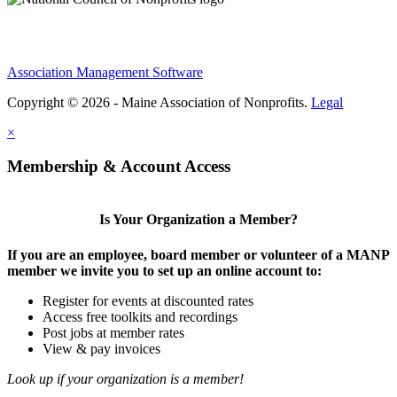
Association Management Software
Copyright © 2026 - Maine Association of Nonprofits.
Legal
×
Membership & Account Access
Is Your Organization a Member?
If you are an employee, board member or volunteer of a MANP
member we invite you to set up an online account to:
Register for events at discounted rates
Access free toolkits and recordings
Post jobs at member rates
View & pay invoices
Look up if your organization is a member!