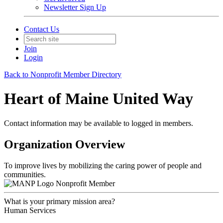
Newsletter Sign Up
Contact Us
Join
Login
Back to Nonprofit Member Directory
Heart of Maine United Way
Contact information may be available to logged in members.
Organization Overview
To improve lives by mobilizing the caring power of people and
communities.
Nonprofit Member
What is your primary mission area?
Human Services