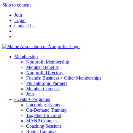
Skip to content
Join
Login
Contact Us
Membership
Nonprofit Membership
Member Benefits
Nonprofit Directory
Friends: Business + Other Memberships
Philanthropic Partners
Member Compass
Join
Events + Programs
Upcoming Events
On-Demand Training
Together for Good
MANP Connects
Coaching Sessions
Board Trainings