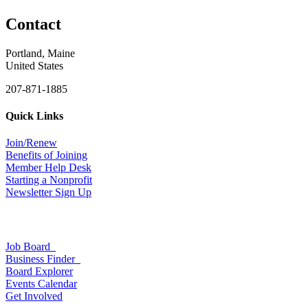
Contact
Portland, Maine
United States
207-871-1885
Quick Links
Join/Renew
Benefits of Joining
Member Help Desk
Starting a Nonprofit
Newsletter Sign Up
Job Board
Business Finder
Board Explorer
Events Calendar
Get Involved