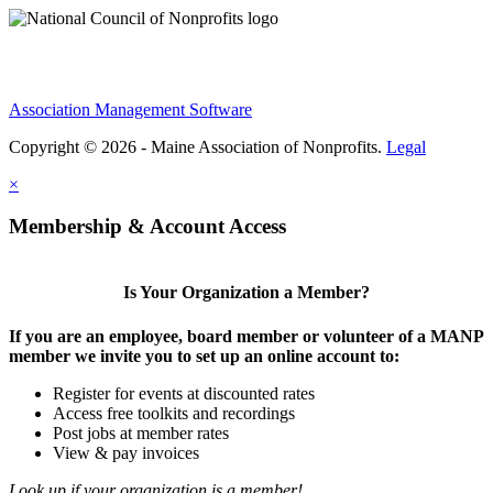
Association Management Software
Copyright © 2026 - Maine Association of Nonprofits.
Legal
×
Membership & Account Access
Is Your Organization a Member?
If you are an employee, board member or volunteer of a MANP
member we invite you to set up an online account to:
Register for events at discounted rates
Access free toolkits and recordings
Post jobs at member rates
View & pay invoices
Look up if your organization is a member!