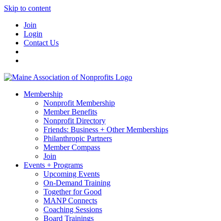
Skip to content
Join
Login
Contact Us
Membership
Nonprofit Membership
Member Benefits
Nonprofit Directory
Friends: Business + Other Memberships
Philanthropic Partners
Member Compass
Join
Events + Programs
Upcoming Events
On-Demand Training
Together for Good
MANP Connects
Coaching Sessions
Board Trainings