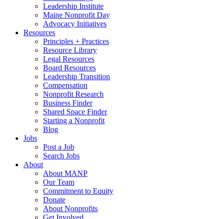
Leadership Institute
Maine Nonprofit Day
Advocacy Initiatives
Resources
Principles + Practices
Resource Library
Legal Resources
Board Resources
Leadership Transition
Compensation
Nonprofit Research
Business Finder
Shared Space Finder
Starting a Nonprofit
Blog
Jobs
Post a Job
Search Jobs
About
About MANP
Our Team
Commitment to Equity
Donate
About Nonprofits
Get Involved