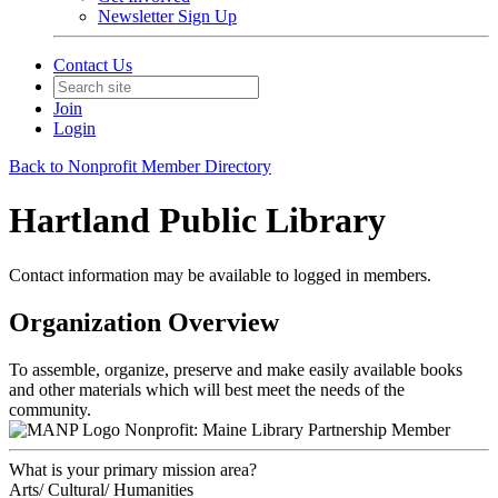
Newsletter Sign Up
Contact Us
Join
Login
Back to Nonprofit Member Directory
Hartland Public Library
Contact information may be available to logged in members.
Organization Overview
To assemble, organize, preserve and make easily available books
and other materials which will best meet the needs of the
community.
Nonprofit: Maine Library Partnership Member
What is your primary mission area?
Arts/ Cultural/ Humanities