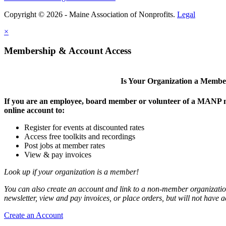
Copyright © 2026 - Maine Association of Nonprofits.
Legal
×
Membership & Account Access
Is Your Organization a Memb
If you are an employee, board member or volunteer of a MANP m
online account to:
Register for events at discounted rates
Access free toolkits and recordings
Post jobs at member rates
View & pay invoices
Look up if your organization is a member!
You can also create an account and link to a non-member organization
newsletter, view and pay invoices, or place orders, but will not have 
Create an Account