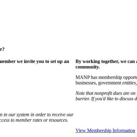
er?
ember we invite you to set up an
By working together, we can 
community.
MANP has membership opportuniti
businesses, government
entities,
Note that nonprofit dues are on
barrier. If you'd like to discuss
 in our system in order to receive our
access to member rates or resources.
View Membership Information