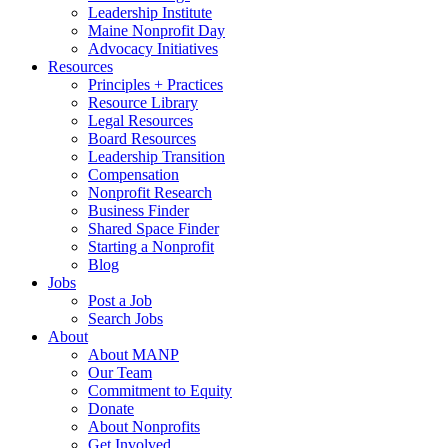
Leadership Institute
Maine Nonprofit Day
Advocacy Initiatives
Resources
Principles + Practices
Resource Library
Legal Resources
Board Resources
Leadership Transition
Compensation
Nonprofit Research
Business Finder
Shared Space Finder
Starting a Nonprofit
Blog
Jobs
Post a Job
Search Jobs
About
About MANP
Our Team
Commitment to Equity
Donate
About Nonprofits
Get Involved