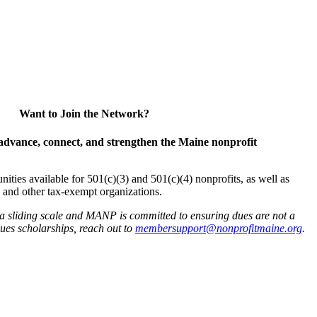
Want to Join the Network?
advance, connect, and strengthen the Maine nonprofit
es available for 501(c)(3) and 501(c)(4) nonprofits, as well as
and other tax-exempt organizations.
 a sliding scale and MANP is committed to ensuring dues are not a
 dues scholarships, reach out to
membersupport@nonprofitmaine.org
.