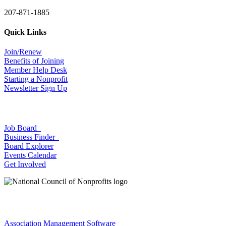
207-871-1885
Quick Links
Join/Renew
Benefits of Joining
Member Help Desk
Starting a Nonprofit
Newsletter Sign Up
Job Board
Business Finder
Board Explorer
Events Calendar
Get Involved
Association Management Software