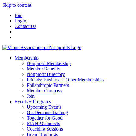
Skip to content
Join
Login
Contact Us
Membership
Nonprofit Membership
Member Benefits
Nonprofit Directory
Friends: Business + Other Memberships
Philanthropic Partners
Member Compass
Join
Events + Programs
Upcoming Events
On-Demand Training
Together for Good
MANP Connects
Coaching Sessions
Board Trainings