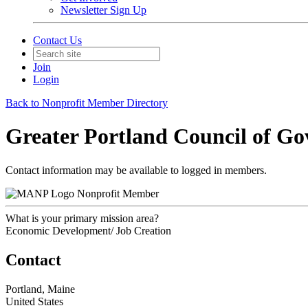
Newsletter Sign Up
Contact Us
Join
Login
Back to Nonprofit Member Directory
Greater Portland Council of G
Contact information may be available to logged in members.
Nonprofit Member
What is your primary mission area?
Economic Development/ Job Creation
Contact
Portland, Maine
United States