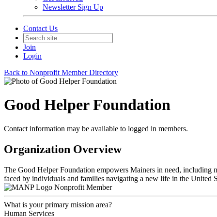
Newsletter Sign Up
Contact Us
Join
Login
Back to Nonprofit Member Directory
Good Helper Foundation
Contact information may be available to logged in members.
Organization Overview
The Good Helper Foundation empowers Mainers in need, including new
faced by individuals and families navigating a new life in the United S
Nonprofit Member
What is your primary mission area?
Human Services