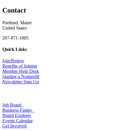
Contact
Portland, Maine
United States
207-871-1885
Quick Links
Join/Renew
Benefits of Joining
Member Help Desk
Starting a Nonprofit
Newsletter Sign Up
Job Board
Business Finder
Board Explorer
Events Calendar
Get Involved