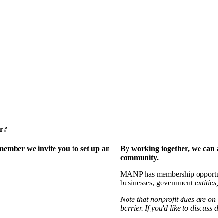
er?
ember we invite you to set up an
By working together, we can 
community.
MANP has membership opportuniti
businesses, government
entities,
Note that nonprofit dues are on
barrier. If you'd like to discuss