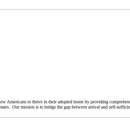
 Americans to thrive in their adopted home by providing comprehensi
tates. Our mission is to bridge the gap between arrival and self-suffici