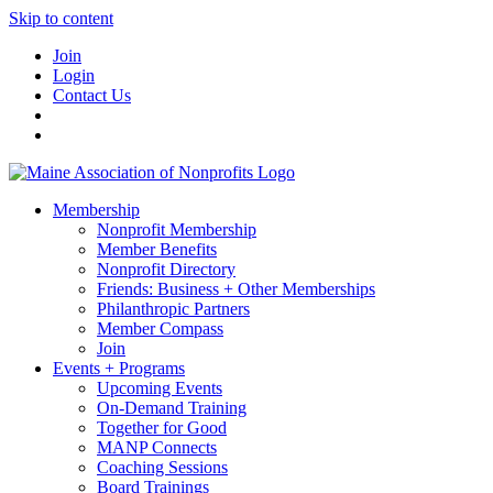
Skip to content
Join
Login
Contact Us
Membership
Nonprofit Membership
Member Benefits
Nonprofit Directory
Friends: Business + Other Memberships
Philanthropic Partners
Member Compass
Join
Events + Programs
Upcoming Events
On-Demand Training
Together for Good
MANP Connects
Coaching Sessions
Board Trainings