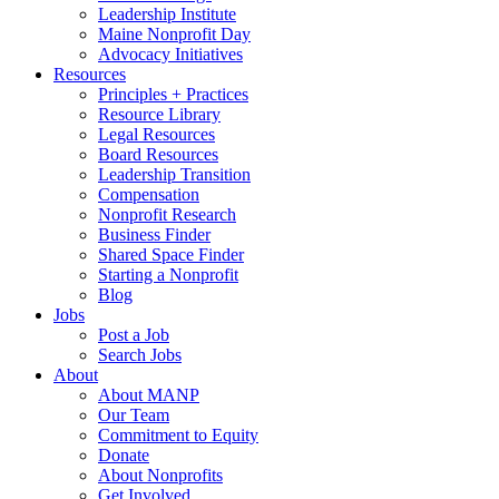
Leadership Institute
Maine Nonprofit Day
Advocacy Initiatives
Resources
Principles + Practices
Resource Library
Legal Resources
Board Resources
Leadership Transition
Compensation
Nonprofit Research
Business Finder
Shared Space Finder
Starting a Nonprofit
Blog
Jobs
Post a Job
Search Jobs
About
About MANP
Our Team
Commitment to Equity
Donate
About Nonprofits
Get Involved