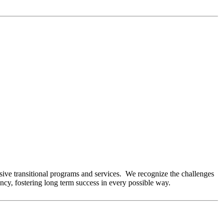
ve transitional programs and services. We recognize the challenges
ency, fostering long term success in every possible way.