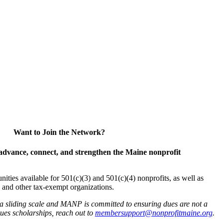
Want to Join the Network?
advance, connect, and strengthen the Maine nonprofit
es available for 501(c)(3) and 501(c)(4) nonprofits, as well as
and other tax-exempt organizations.
 a sliding scale and MANP is committed to ensuring dues are not a
 dues scholarships, reach out to
membersupport@nonprofitmaine.org
.