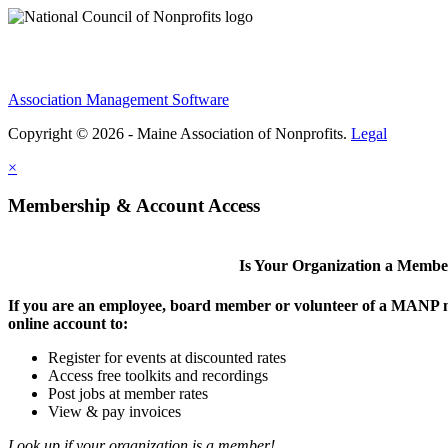
Association Management Software
Copyright © 2026 - Maine Association of Nonprofits.
Legal
×
Membership & Account Access
Is Your Organization a Memb
If you are an employee, board member or volunteer of a MANP m
online account to:
Register for events at discounted rates
Access free toolkits and recordings
Post jobs at member rates
View & pay invoices
Look up if your organization is a member!