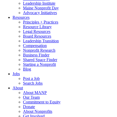
Leadership Institute
Maine Nonprofit Day
Advocacy Initiatives
Resources
Principles + Practices
Resource Library
Legal Resources
Board Resources
Leadership Transition
Compensation
Nonprofit Research
Business Finder
Shared Space Finder
Starting a Nonprofit
Blog
Jobs
Post a Job
Search Jobs
About
About MANP
Our Team
Commitment to Equity
Donate
About Nonprofits
Get Involved