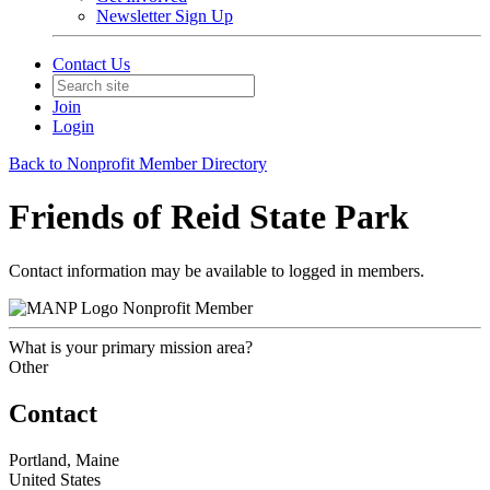
Newsletter Sign Up
Contact Us
Join
Login
Back to Nonprofit Member Directory
Friends of Reid State Park
Contact information may be available to logged in members.
Nonprofit Member
What is your primary mission area?
Other
Contact
Portland, Maine
United States