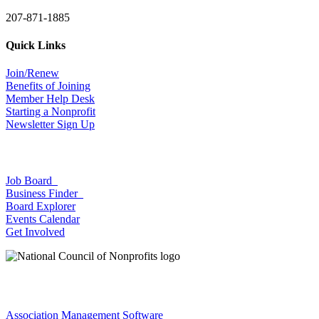
207-871-1885
Quick Links
Join/Renew
Benefits of Joining
Member Help Desk
Starting a Nonprofit
Newsletter Sign Up
Job Board
Business Finder
Board Explorer
Events Calendar
Get Involved
Association Management Software