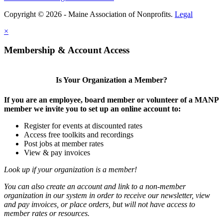
Copyright © 2026 - Maine Association of Nonprofits.
Legal
×
Membership & Account Access
Is Your Organization a Member?
If you are an employee, board member or volunteer of a MANP
member we invite you to set up an online account to:
Register for events at discounted rates
Access free toolkits and recordings
Post jobs at member rates
View & pay invoices
Look up if your organization is a member!
You can also create an account and link to a non-member
organization in our system in order to receive our newsletter, view
and pay invoices, or place orders, but will not have access to
member rates or resources.