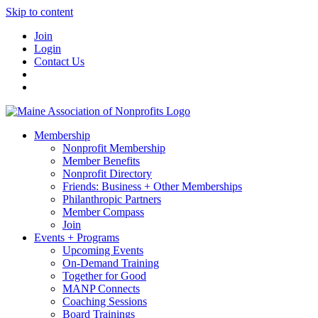
Skip to content
Join
Login
Contact Us
Membership
Nonprofit Membership
Member Benefits
Nonprofit Directory
Friends: Business + Other Memberships
Philanthropic Partners
Member Compass
Join
Events + Programs
Upcoming Events
On-Demand Training
Together for Good
MANP Connects
Coaching Sessions
Board Trainings