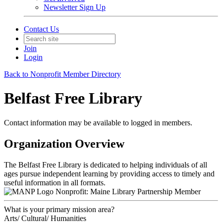
Newsletter Sign Up
Contact Us
Join
Login
Back to Nonprofit Member Directory
Belfast Free Library
Contact information may be available to logged in members.
Organization Overview
The Belfast Free Library is dedicated to helping individuals of all
ages pursue independent learning by providing access to timely and
useful information in all formats.
Nonprofit: Maine Library Partnership Member
What is your primary mission area?
Arts/ Cultural/ Humanities