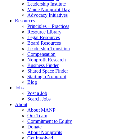
Leadership Institute
Maine Nonprofit Day
Advocacy Initiatives
Resources
Principles + Practices
Resource Library
Legal Resources
Board Resources
Leadership Transition
Compensation
Nonprofit Research
Business Finder
Shared Space Finder
Starting a Nonprofit
Blog
Jobs
Post a Job
Search Jobs
About
About MANP
Our Team
Commitment to Equity
Donate
About Nonprofits
Get Involved