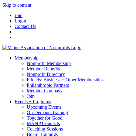
Skip to content
Join
Login
Contact Us
Membership
Nonprofit Membership
Member Benefits
Nonprofit Directory
Friends: Business + Other Memberships
Philanthropic Partners
Member Compass
Join
Events + Programs
Upcoming Events
On-Demand Training
Together for Good
MANP Connects
Coaching Sessions
Board Trainings