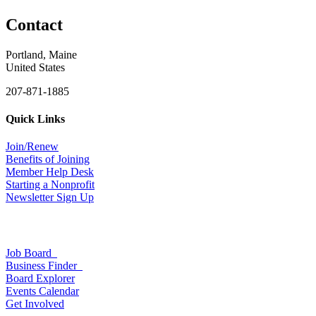
Contact
Portland, Maine
United States
207-871-1885
Quick Links
Join/Renew
Benefits of Joining
Member Help Desk
Starting a Nonprofit
Newsletter Sign Up
Job Board
Business Finder
Board Explorer
Events Calendar
Get Involved