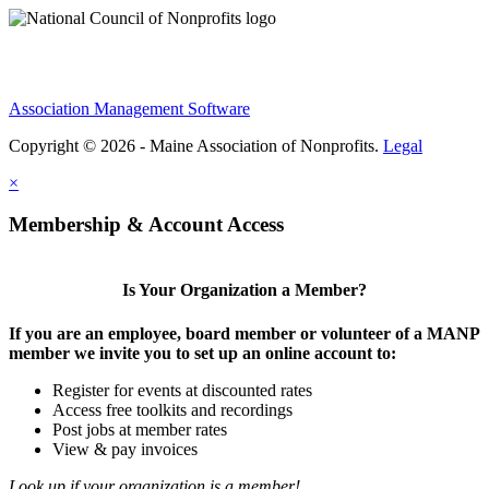
Association Management Software
Copyright © 2026 - Maine Association of Nonprofits.
Legal
×
Membership & Account Access
Is Your Organization a Member?
If you are an employee, board member or volunteer of a MANP
member we invite you to set up an online account to:
Register for events at discounted rates
Access free toolkits and recordings
Post jobs at member rates
View & pay invoices
Look up if your organization is a member!