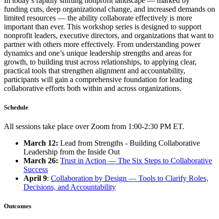
In today’s rapidly shifting nonprofit landscape — marked by
funding cuts, deep organizational change, and increased demands on
limited resources — the ability collaborate effectively is more
important than ever. This workshop series is designed to support
nonprofit leaders, executive directors, and organizations that want to
partner with others more effectively. From understanding power
dynamics and one’s unique leadership strengths and areas for
growth, to building trust across relationships, to applying clear,
practical tools that strengthen alignment and accountability,
participants will gain a comprehensive foundation for leading
collaborative efforts both within and across organizations.
Schedule
All sessions take place over Zoom from 1:00-2:30 PM ET.
March 12:
Lead from Strengths - Building Collaborative
Leadership from the Inside Out
March 26:
Trust in Action — The Six Steps to Collaborative
Success
April 9
:
Collaboration by Design — Tools to Clarify Roles,
Decisions, and Accountability
Outcomes