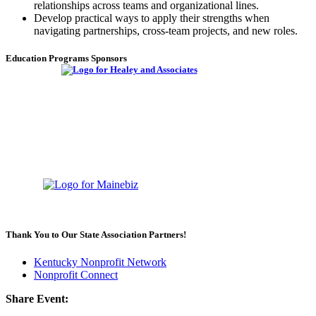
relationships across teams and organizational lines.
Develop practical ways to apply their strengths when
navigating partnerships, cross-team projects, and new roles.
Education Programs Sponsors
Thank You to Our State Association Partners!
Kentucky Nonprofit Network
Nonprofit Connect
Share Event: