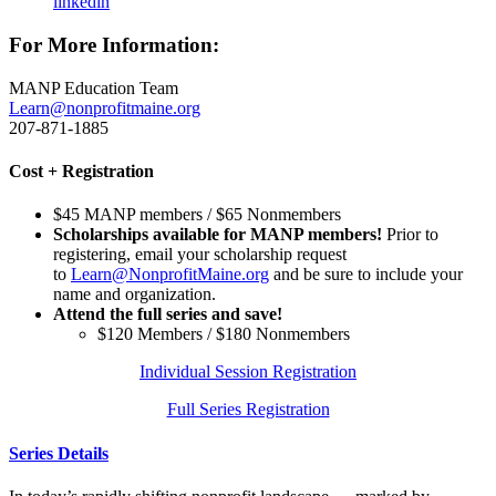
linkedin
For More Information:
MANP Education Team
Learn@nonprofitmaine.org
207-871-1885
Cost + Registration
$45 MANP members / $65 Nonmembers
Scholarships available for MANP members!
Prior to
registering, email your scholarship request
to
Learn@NonprofitMaine.org
and be sure to include your
name and organization.
Attend the full series and save!
$120 Members / $180 Nonmembers
Individual Session Registration
Full Series Registration
Series Details