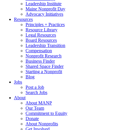
Leadership Institute
Maine Nonprofit Day
Advocacy Initiatives
Resources
Principles + Practices
Resource Library
Legal Resources
Board Resources
Leadership Transition
Compensation
Nonprofit Research
Business Finder
Shared Space Finder
Starting a Nonprofit
Blog
Jobs
Post a Job
Search Jobs
About
About MANP
Our Team
Commitment to Equity
Donate
About Nonprofits
Get Involved