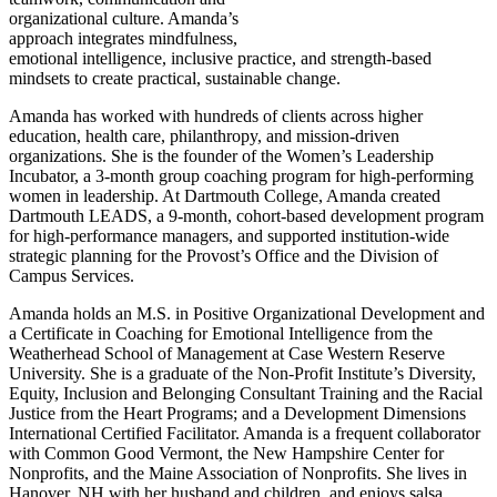
organizational culture. Amanda’s
approach integrates mindfulness,
emotional intelligence, inclusive practice, and strength-based
mindsets to create practical, sustainable change.
Amanda has worked with hundreds of clients across higher
education, health care, philanthropy, and mission-driven
organizations. She is the founder of the Women’s Leadership
Incubator, a 3-month group coaching program for high-performing
women in leadership. At Dartmouth College, Amanda created
Dartmouth LEADS, a 9-month, cohort-based development program
for high-performance managers, and supported institution-wide
strategic planning for the Provost’s Office and the Division of
Campus Services.
Amanda holds an M.S. in Positive Organizational Development and
a Certificate in Coaching for Emotional Intelligence from the
Weatherhead School of Management at Case Western Reserve
University. She is a graduate of the Non-Profit Institute’s Diversity,
Equity, Inclusion and Belonging Consultant Training and the Racial
Justice from the Heart Programs; and a Development Dimensions
International Certified Facilitator. Amanda is a frequent collaborator
with Common Good Vermont, the New Hampshire Center for
Nonprofits, and the Maine Association of Nonprofits. She lives in
Hanover, NH with her husband and children, and enjoys salsa