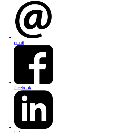
email
facebook