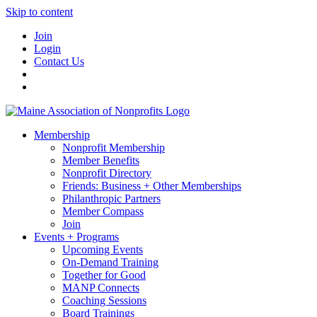
Skip to content
Join
Login
Contact Us
Membership
Nonprofit Membership
Member Benefits
Nonprofit Directory
Friends: Business + Other Memberships
Philanthropic Partners
Member Compass
Join
Events + Programs
Upcoming Events
On-Demand Training
Together for Good
MANP Connects
Coaching Sessions
Board Trainings