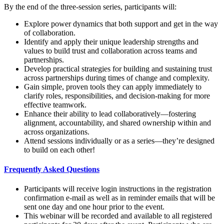
By the end of the three-session series, participants will:
Explore power dynamics that both support and get in the way
of collaboration.
Identify and apply their unique leadership strengths and
values to build trust and collaboration across teams and
partnerships.
Develop practical strategies for building and sustaining trust
across partnerships during times of change and complexity.
Gain simple, proven tools they can apply immediately to
clarify roles, responsibilities, and decision-making for more
effective teamwork.
Enhance their ability to lead collaboratively—fostering
alignment, accountability, and shared ownership within and
across organizations.
Attend sessions individually or as a series—they’re designed
to build on each other!
Frequently Asked Questions
Participants will receive login instructions in the registration
confirmation e-mail as well as in reminder emails that will be
sent one day and one hour prior to the event.
This webinar will be recorded and available to all registered