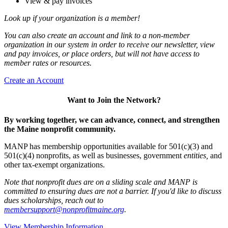
View & pay invoices
Look up if your organization is a member!
You can also create an account and link to a non-member
organization in our system in order to receive our newsletter, view
and pay invoices, or place orders, but will not have access to
member rates or resources.
Create an Account
Want to Join the Network?
By working together, we can advance, connect, and strengthen
the Maine nonprofit community.
MANP has membership opportunities available for 501(c)(3) and
501(c)(4) nonprofits, as well as businesses, government
entities,
and
other tax-exempt organizations.
Note that nonprofit dues are on a sliding scale and MANP is
committed to ensuring dues are not a barrier. If you'd like to discuss
dues scholarships, reach out to
membersupport@nonprofitmaine.org
.
View Membership Information