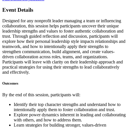
Event Details
Designed for any nonprofit leader managing a team or influencing
collaboration, this session helps participants uncover their unique
leadership strengths and values to foster authentic collaboration and
trust. Through guided reflection and discussion, participants will
explore how their personal leadership style impacts relationships and
teamwork, and how to intentionally apply their strengths to
strengthen communication, build alignment, and create values-
driven collaboration across roles, teams, and organizations.
Participants will leave with clarity on their leadership approach and
practical strategies for using their strengths to lead collaboratively
and effectively.
Outcomes
By the end of this session, participants will:
Identify their top character strengths and understand how to
intentionally apply them to foster collaboration and trust.
Explore power dynamics inherent in leading and collaborating
with others, and how to address them.
Learn strategies for building stronger, values-driven