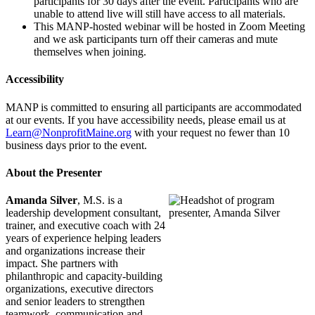
participants for 30 days after the event. Participants who are
unable to attend live will still have access to all materials.
This MANP-hosted webinar will be hosted in Zoom Meeting
and we ask participants turn off their cameras and mute
themselves when joining.
Accessibility
MANP is committed to ensuring all participants are accommodated
at our events. If you have accessibility needs, please email us at
Learn@NonprofitMaine.org
with your request no fewer than 10
business days prior to the event.
About the Presenter
Amanda Silver
, M.S. is a
leadership development consultant,
trainer, and executive coach with 24
years of experience helping leaders
and organizations increase their
impact. She partners with
philanthropic and capacity-building
organizations, executive directors
and senior leaders to strengthen
teamwork, communication and