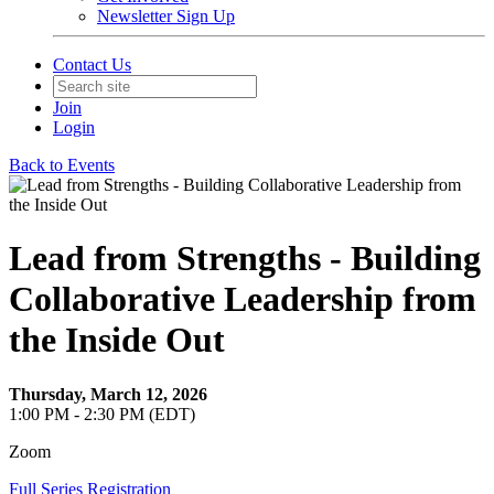
Newsletter Sign Up
Contact Us
Join
Login
Back to Events
Lead from Strengths - Building
Collaborative Leadership from
the Inside Out
Thursday, March 12, 2026
1:00 PM - 2:30 PM (EDT)
Zoom
Full Series Registration