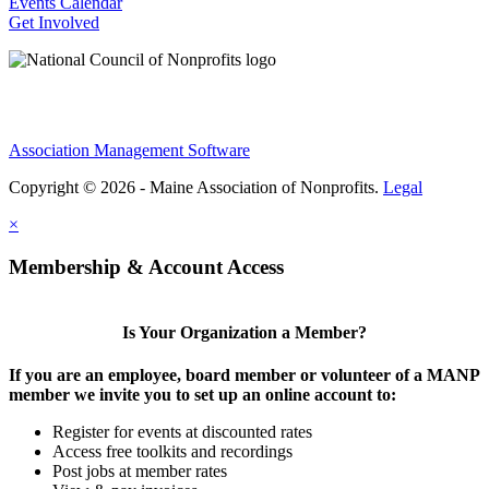
Events Calendar
Get Involved
Association Management Software
Copyright © 2026 - Maine Association of Nonprofits.
Legal
×
Membership & Account Access
Is Your Organization a Member?
If you are an employee, board member or volunteer of a MANP
member we invite you to set up an online account to:
Register for events at discounted rates
Access free toolkits and recordings
Post jobs at member rates