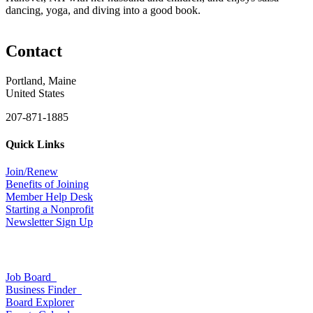
dancing, yoga, and diving into a good book.
Contact
Portland, Maine
United States
207-871-1885
Quick Links
Join/Renew
Benefits of Joining
Member Help Desk
Starting a Nonprofit
Newsletter Sign Up
Job Board
Business Finder
Board Explorer